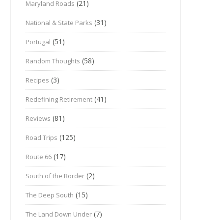
(21)
Maryland Roads
(31)
National & State Parks
(51)
Portugal
(58)
Random Thoughts
(3)
Recipes
(41)
Redefining Retirement
(81)
Reviews
(125)
Road Trips
(17)
Route 66
(2)
South of the Border
(15)
The Deep South
(7)
The Land Down Under