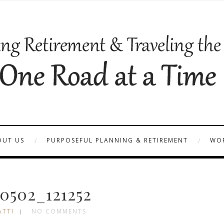
OUT US
PURPOSEFUL PLANNING & RETIREMENT
WOR
0502_121252
ATTI
NO COMMENTS