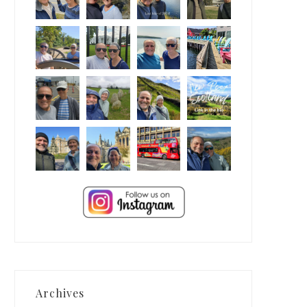
Archives