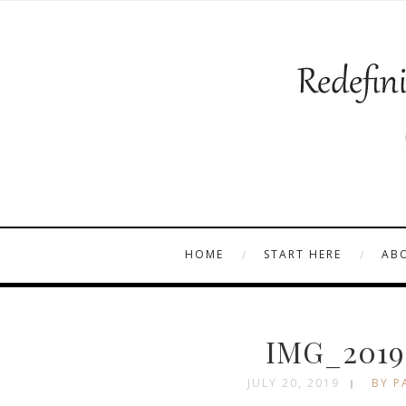
HOME
START HERE
AB
IMG_2019
JULY 20, 2019
BY P