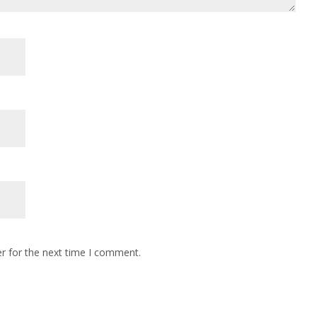
r for the next time I comment.