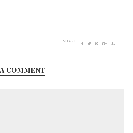
SHARE:
 A COMMENT