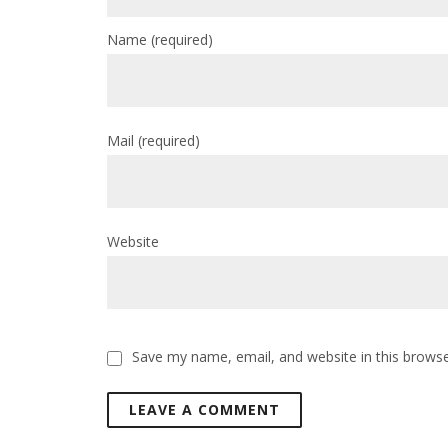
Name
(required)
Mail
(required)
Website
Save my name, email, and website in this browse