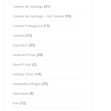
(31)
Camino de Santiago
(16)
Camino de Santiago – Our Camino
(13)
Camino Portuguese
(13)
Canada
(35)
Daycation
(34)
Featured Posts
(2)
Guest Posts
(19)
Holiday Cheer
(35)
Hospitality Intrigue
(9)
Interviews
(12)
Iran