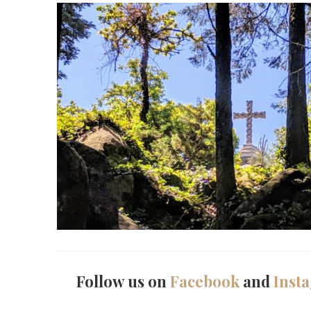
Follow us on
Facebook
and
Inst