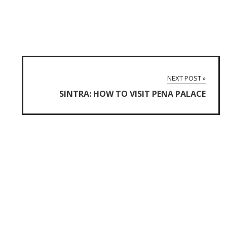
NEXT POST »
SINTRA: HOW TO VISIT PENA PALACE