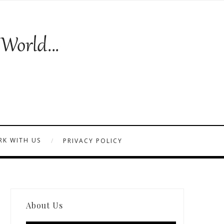
K WITH US
PRIVACY POLICY
About Us