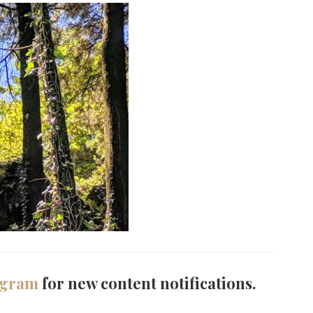
agram
for new content notifications.