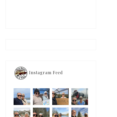
Instagram Feed