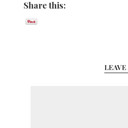
Share this:
LEAVE