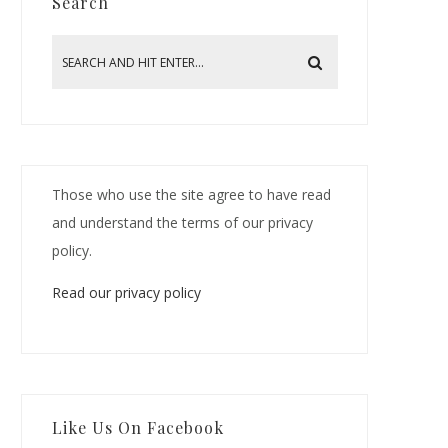
Search
Those who use the site agree to have read
and understand the terms of our privacy
policy.
Read our privacy policy
Like Us On Facebook