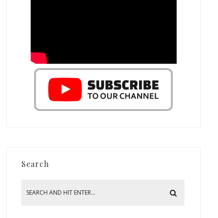
Search