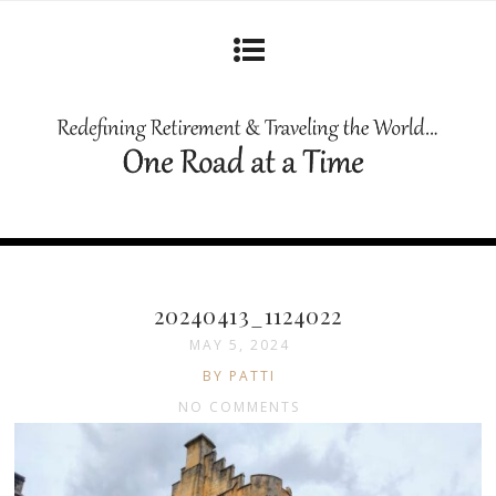
20240413_1124022
MAY 5, 2024
BY PATTI
NO COMMENTS