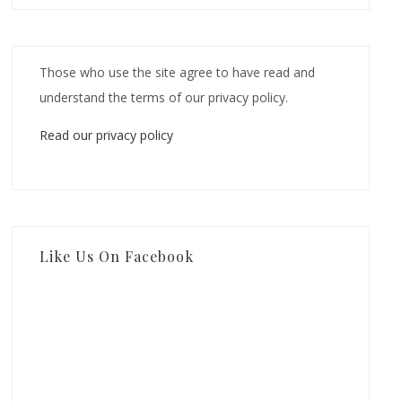
Those who use the site agree to have read and
understand the terms of our privacy policy.
Read our privacy policy
Like Us On Facebook