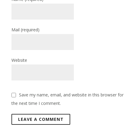
Mail
(required)
Website
Save my name, email, and website in this browser for
the next time I comment.