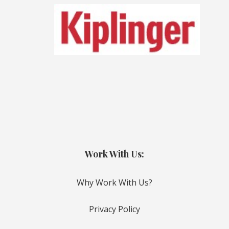
Work With Us:
Why Work With Us?
Privacy Policy