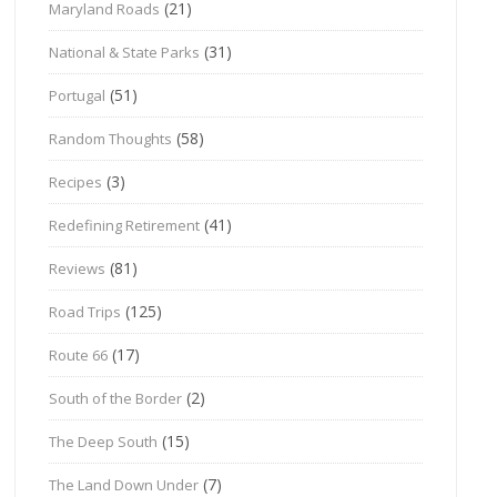
(21)
Maryland Roads
(31)
National & State Parks
(51)
Portugal
(58)
Random Thoughts
(3)
Recipes
(41)
Redefining Retirement
(81)
Reviews
(125)
Road Trips
(17)
Route 66
(2)
South of the Border
(15)
The Deep South
(7)
The Land Down Under