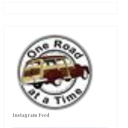
Instagram Feed