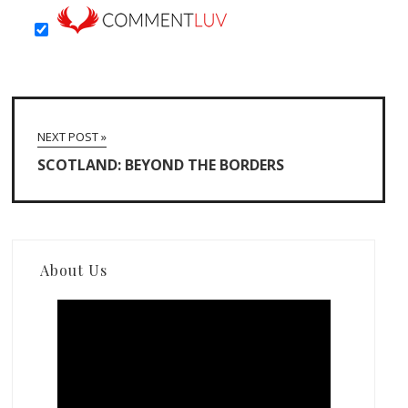
NEXT POST »
SCOTLAND: BEYOND THE BORDERS
About Us