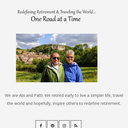
We are Abi and Patti. We retired early to live a simpler life, travel
the world and hopefully, inspire others to redefine retirement.