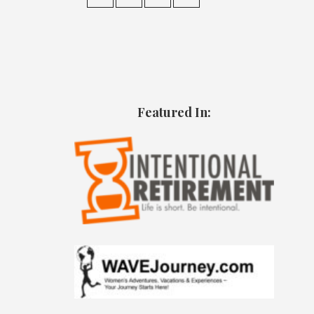
Featured In: