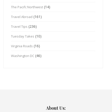
(14)
The Pacifc Northwest
(161)
Travel Abroad
(236)
Travel Tips
(10)
Tuesday Takes
(16)
Virginia Roads
(46)
Washington DC
About Us: