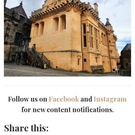
Follow us on
Facebook
and
Instagram
for new content notifications.
Share this: