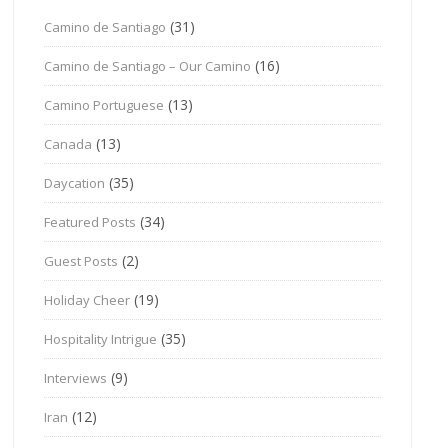
(31)
Camino de Santiago
(16)
Camino de Santiago – Our Camino
(13)
Camino Portuguese
(13)
Canada
(35)
Daycation
(34)
Featured Posts
(2)
Guest Posts
(19)
Holiday Cheer
(35)
Hospitality Intrigue
(9)
Interviews
(12)
Iran