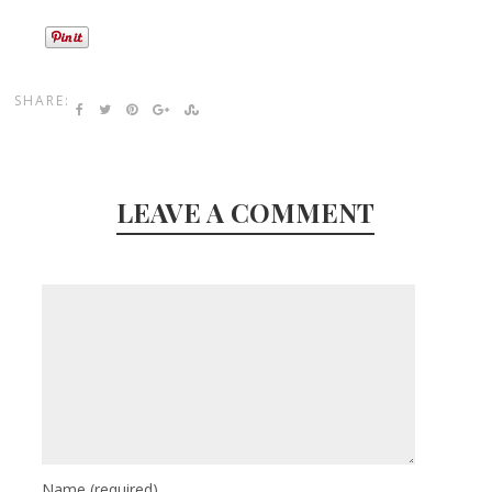
SHARE:
LEAVE A COMMENT
Name
(required)