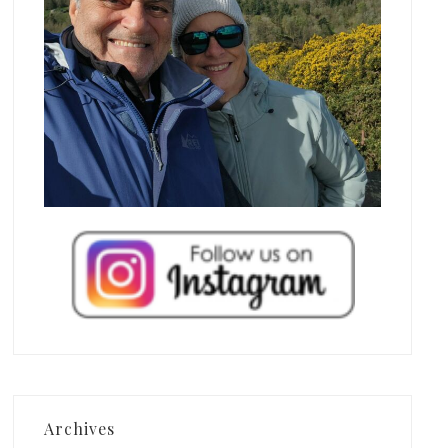
Archives