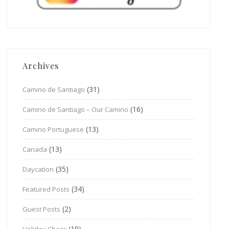
Archives
(31)
Camino de Santiago
(16)
Camino de Santiago – Our Camino
(13)
Camino Portuguese
(13)
Canada
(35)
Daycation
(34)
Featured Posts
(2)
Guest Posts
(19)
Holiday Cheer