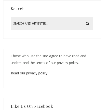
Search
Those who use the site agree to have read and
understand the terms of our privacy policy.
Read our privacy policy
Like Us On Facebook