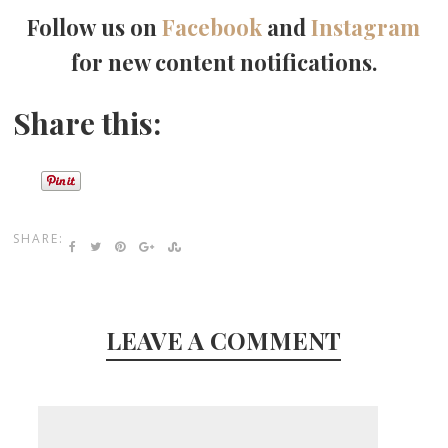
Follow us on
Facebook
and
Instagram
for new content notifications.
Share this:
SHARE:
LEAVE A COMMENT