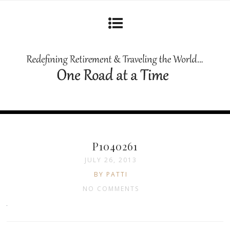
P1040261
JULY 26, 2013
BY PATTI
NO COMMENTS