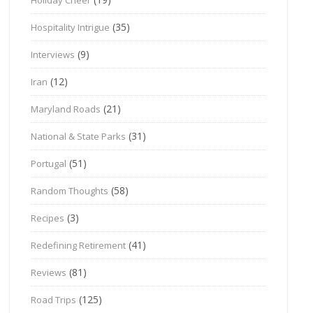
(35)
Hospitality Intrigue
(9)
Interviews
(12)
Iran
(21)
Maryland Roads
(31)
National & State Parks
(51)
Portugal
(58)
Random Thoughts
(3)
Recipes
(41)
Redefining Retirement
(81)
Reviews
(125)
Road Trips