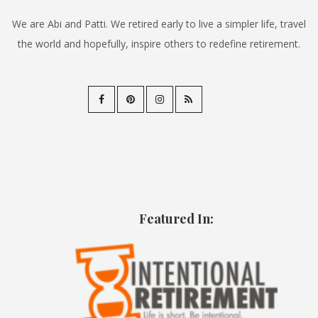
We are Abi and Patti. We retired early to live a simpler life, travel
the world and hopefully, inspire others to redefine retirement.
Featured In: