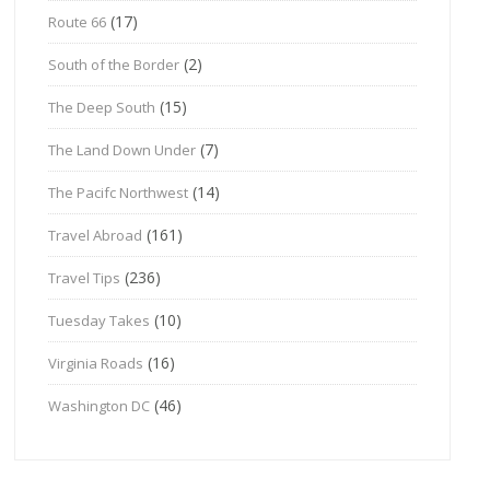
(17)
Route 66
(2)
South of the Border
(15)
The Deep South
(7)
The Land Down Under
(14)
The Pacifc Northwest
(161)
Travel Abroad
(236)
Travel Tips
(10)
Tuesday Takes
(16)
Virginia Roads
(46)
Washington DC