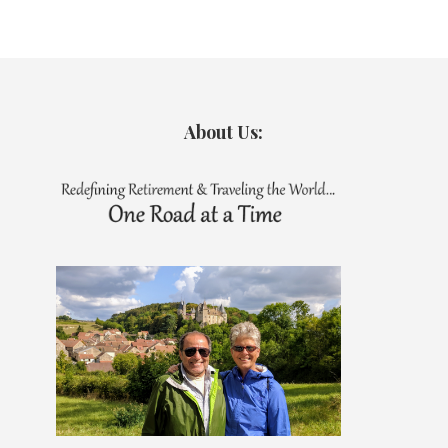
About Us: