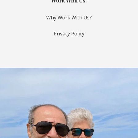
Work With Us:
Why Work With Us?
Privacy Policy