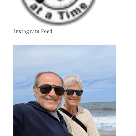
Instagram Feed