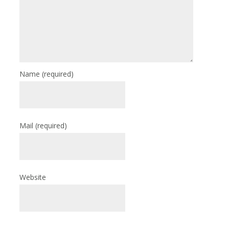
Name
(required)
Mail
(required)
Website