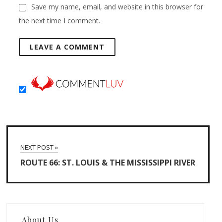
Save my name, email, and website in this browser for
the next time I comment.
NEXT POST »
ROUTE 66: ST. LOUIS & THE MISSISSIPPI RIVER
About Us