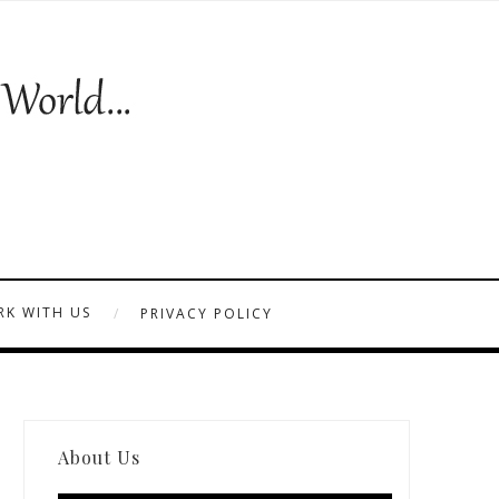
K WITH US
PRIVACY POLICY
About Us