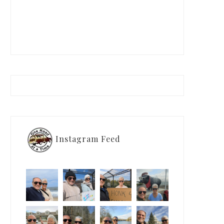
Instagram Feed