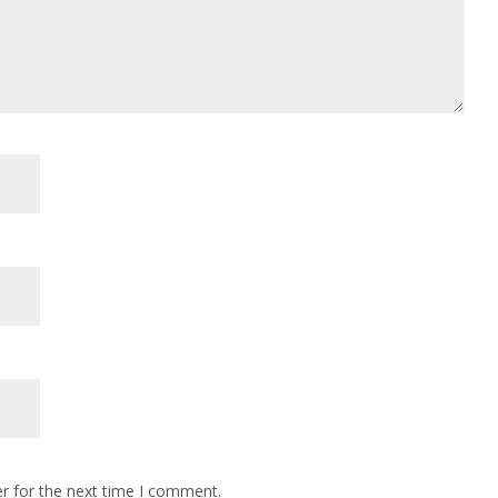
r for the next time I comment.