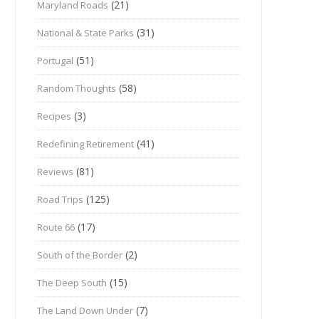
(21)
Maryland Roads
(31)
National & State Parks
(51)
Portugal
(58)
Random Thoughts
(3)
Recipes
(41)
Redefining Retirement
(81)
Reviews
(125)
Road Trips
(17)
Route 66
(2)
South of the Border
(15)
The Deep South
(7)
The Land Down Under