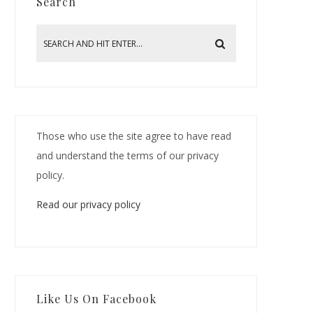
Search
Those who use the site agree to have read
and understand the terms of our privacy
policy.
Read our privacy policy
Like Us On Facebook