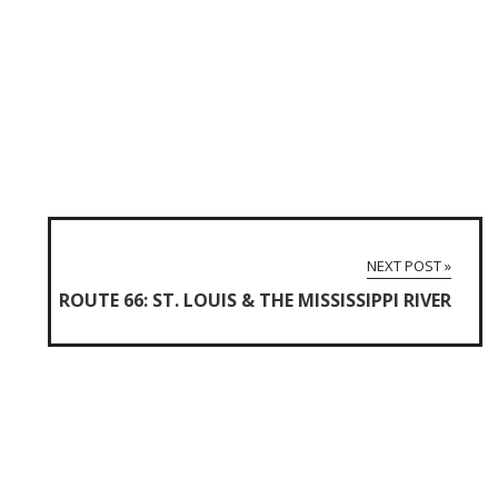
NEXT POST »
ROUTE 66: ST. LOUIS & THE MISSISSIPPI RIVER