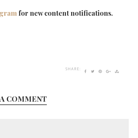
agram
for new content notifications.
SHARE:
 A COMMENT