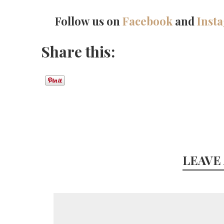
Follow us on
Facebook
and
Inst
Share this:
LEAVE