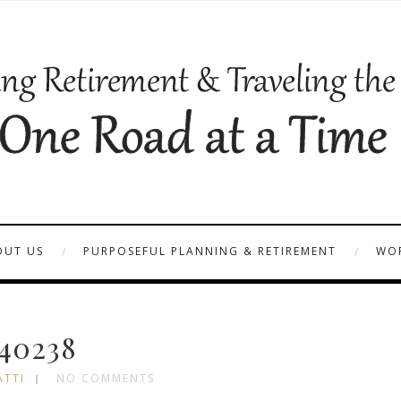
OUT US
PURPOSEFUL PLANNING & RETIREMENT
WOR
40238
ATTI
NO COMMENTS