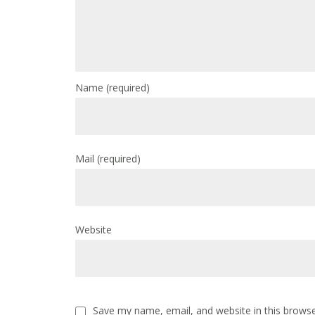
Name
(required)
Mail
(required)
Website
Save my name, email, and website in this browse