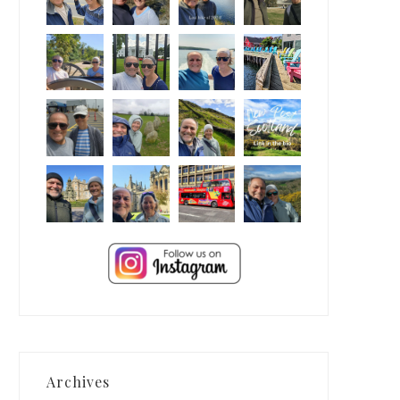
Archives