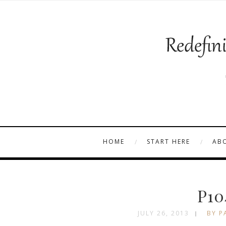
HOME
START HERE
AB
P10
JULY 26, 2013
BY P