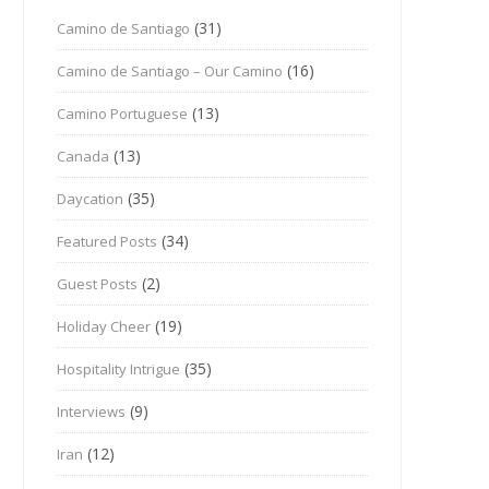
(31)
Camino de Santiago
(16)
Camino de Santiago – Our Camino
(13)
Camino Portuguese
(13)
Canada
(35)
Daycation
(34)
Featured Posts
(2)
Guest Posts
(19)
Holiday Cheer
(35)
Hospitality Intrigue
(9)
Interviews
(12)
Iran