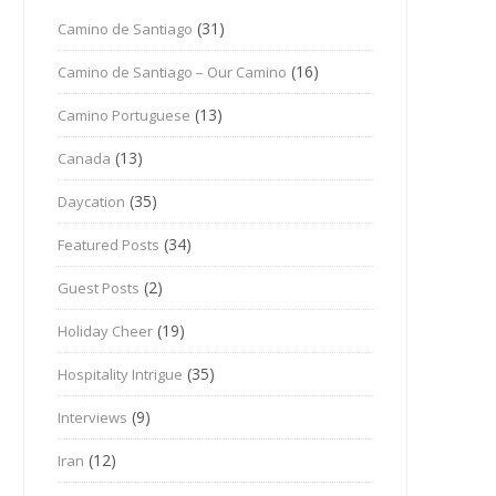
(31)
Camino de Santiago
(16)
Camino de Santiago – Our Camino
(13)
Camino Portuguese
(13)
Canada
(35)
Daycation
(34)
Featured Posts
(2)
Guest Posts
(19)
Holiday Cheer
(35)
Hospitality Intrigue
(9)
Interviews
(12)
Iran