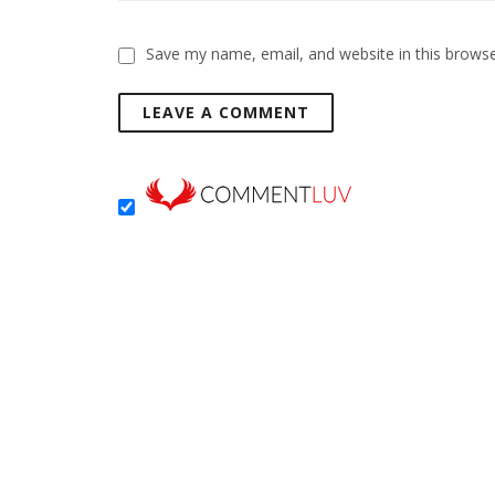
Save my name, email, and website in this browse