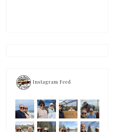
Instagram Feed