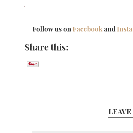
Follow us on
Facebook
and
Inst
Share this:
LEAVE