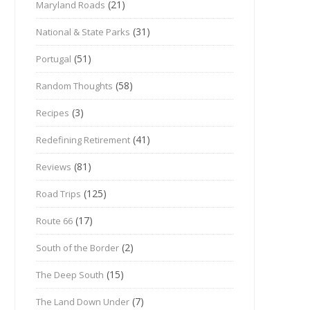
(21)
Maryland Roads
(31)
National & State Parks
(51)
Portugal
(58)
Random Thoughts
(3)
Recipes
(41)
Redefining Retirement
(81)
Reviews
(125)
Road Trips
(17)
Route 66
(2)
South of the Border
(15)
The Deep South
(7)
The Land Down Under