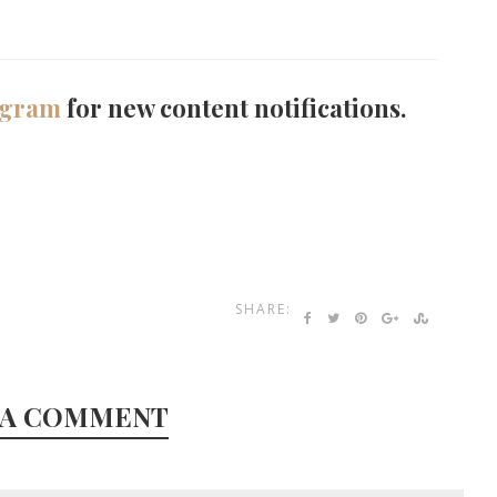
agram
for new content notifications.
SHARE:
 A COMMENT