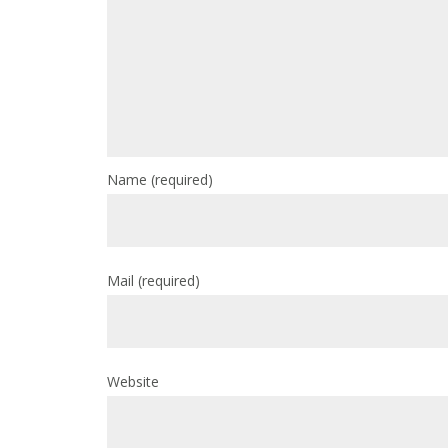
Name
(required)
Mail
(required)
Website