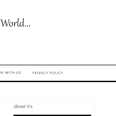
K WITH US
PRIVACY POLICY
About Us