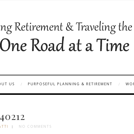
OUT US
PURPOSEFUL PLANNING & RETIREMENT
WOR
40212
ATTI
NO COMMENTS