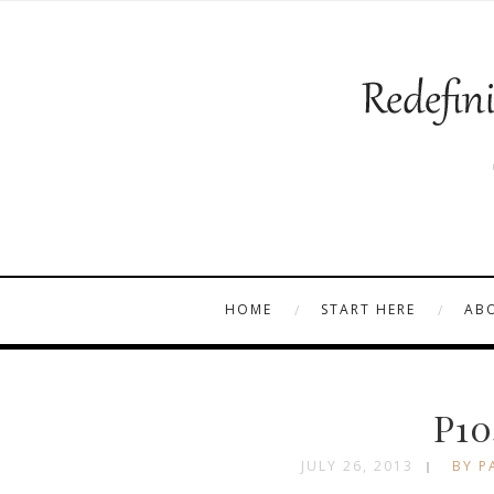
HOME
START HERE
AB
P10
JULY 26, 2013
BY P