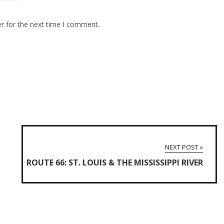
r for the next time I comment.
NEXT POST »
ROUTE 66: ST. LOUIS & THE MISSISSIPPI RIVER