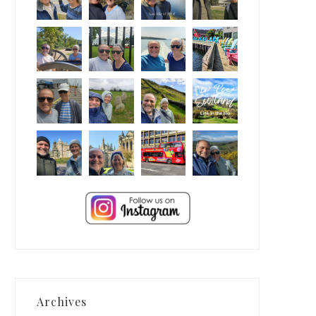
Archives