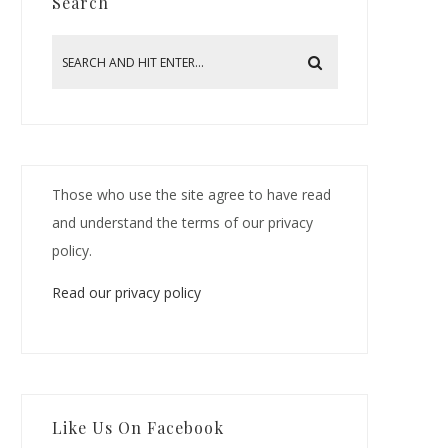
Search
Those who use the site agree to have read
and understand the terms of our privacy
policy.
Read our privacy policy
Like Us On Facebook