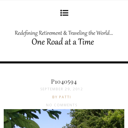
P1040594
SEPTEMBER 29, 2012
BY PATTI
NO COMMENTS