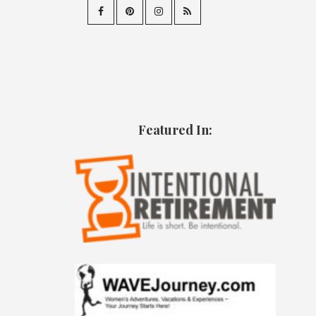
Featured In: