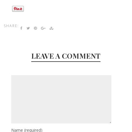
SHARE:
LEAVE A COMMENT
Name
(required)