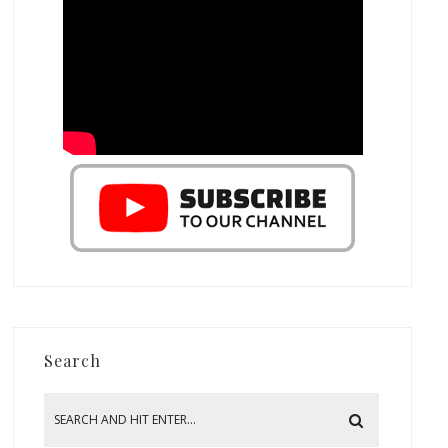
Search