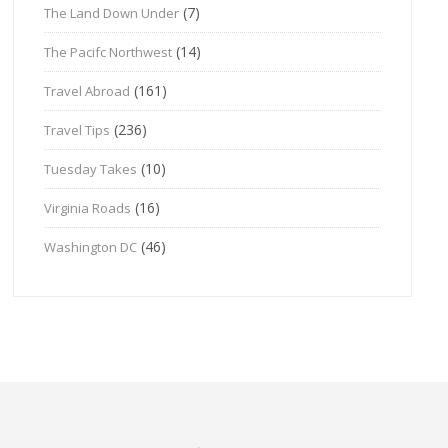
(7)
The Land Down Under
(14)
The Pacifc Northwest
(161)
Travel Abroad
(236)
Travel Tips
(10)
Tuesday Takes
(16)
Virginia Roads
(46)
Washington DC