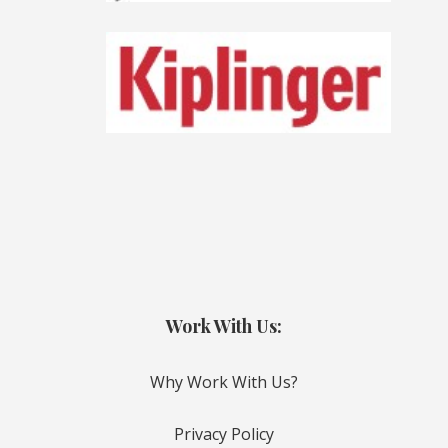
Work With Us:
Why Work With Us?
Privacy Policy