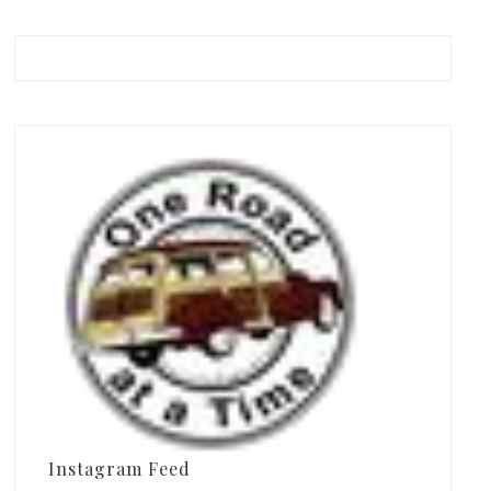
Instagram Feed