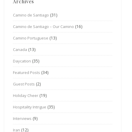
Archives
(31)
Camino de Santiago
(16)
Camino de Santiago – Our Camino
(13)
Camino Portuguese
(13)
Canada
(35)
Daycation
(34)
Featured Posts
(2)
Guest Posts
(19)
Holiday Cheer
(35)
Hospitality Intrigue
(9)
Interviews
(12)
Iran