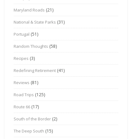
(21)
Maryland Roads
(31)
National & State Parks
(51)
Portugal
(58)
Random Thoughts
(3)
Recipes
(41)
Redefining Retirement
(81)
Reviews
(125)
Road Trips
(17)
Route 66
(2)
South of the Border
(15)
The Deep South