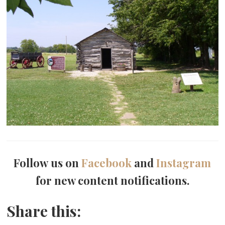
Follow us on
Facebook
and
Instagram
for new content notifications.
Share this: