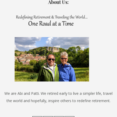
About Us:
We are Abi and Patti. We retired early to live a simpler life, travel
the world and hopefully, inspire others to redefine retirement.