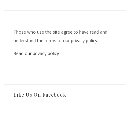
Those who use the site agree to have read and
understand the terms of our privacy policy.
Read our privacy policy
Like Us On Facebook