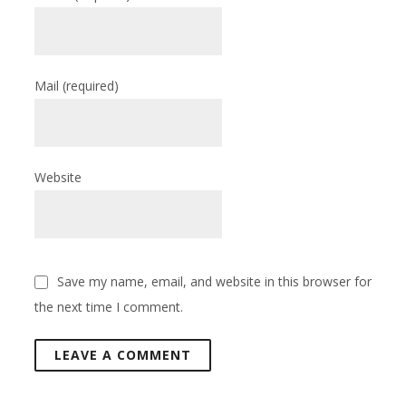
Mail
(required)
Website
Save my name, email, and website in this browser for
the next time I comment.