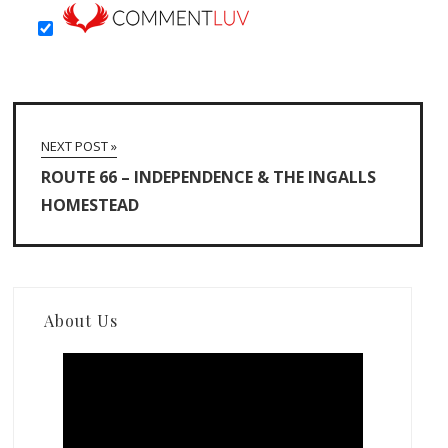
NEXT POST »
ROUTE 66 – INDEPENDENCE & THE INGALLS
HOMESTEAD
About Us