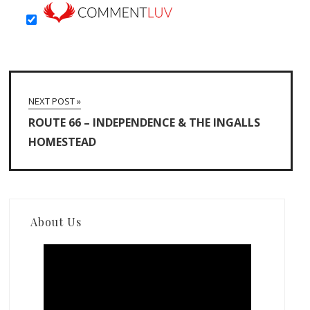
NEXT POST »
ROUTE 66 – INDEPENDENCE & THE INGALLS
HOMESTEAD
About Us