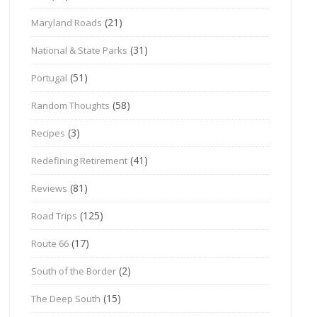
(21)
Maryland Roads
(31)
National & State Parks
(51)
Portugal
(58)
Random Thoughts
(3)
Recipes
(41)
Redefining Retirement
(81)
Reviews
(125)
Road Trips
(17)
Route 66
(2)
South of the Border
(15)
The Deep South