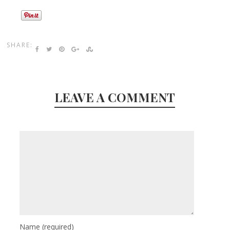
SHARE:
LEAVE A COMMENT
Name
(required)