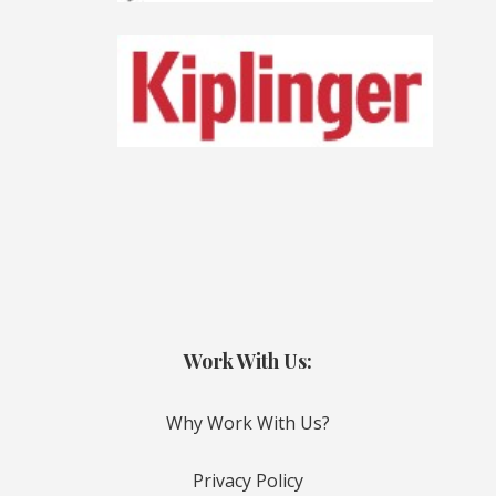
Work With Us:
Why Work With Us?
Privacy Policy