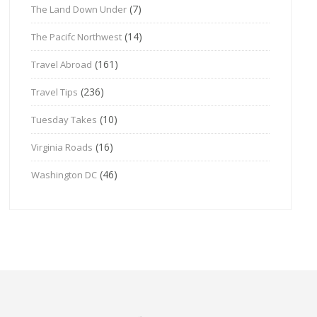
(7)
The Land Down Under
(14)
The Pacifc Northwest
(161)
Travel Abroad
(236)
Travel Tips
(10)
Tuesday Takes
(16)
Virginia Roads
(46)
Washington DC