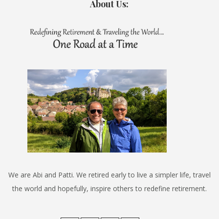
About Us:
We are Abi and Patti. We retired early to live a simpler life, travel
the world and hopefully, inspire others to redefine retirement.