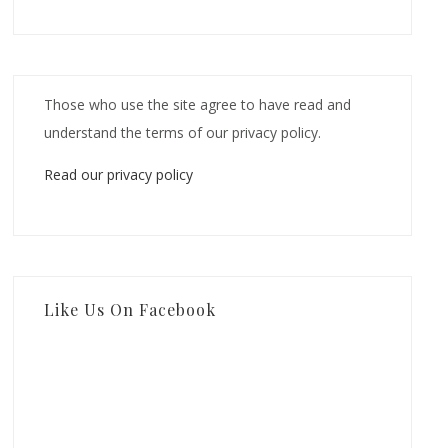
Those who use the site agree to have read and
understand the terms of our privacy policy.
Read our privacy policy
Like Us On Facebook