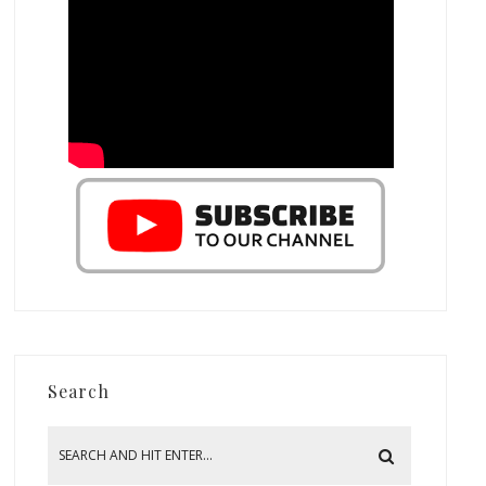
Search