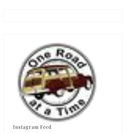
Instagram Feed