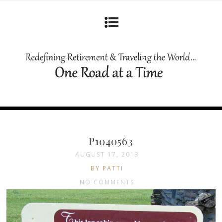
P1040563
AUGUST 17, 2013
BY PATTI
NO COMMENTS