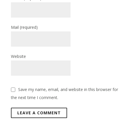
Mail
(required)
Website
Save my name, email, and website in this browser for
the next time I comment.