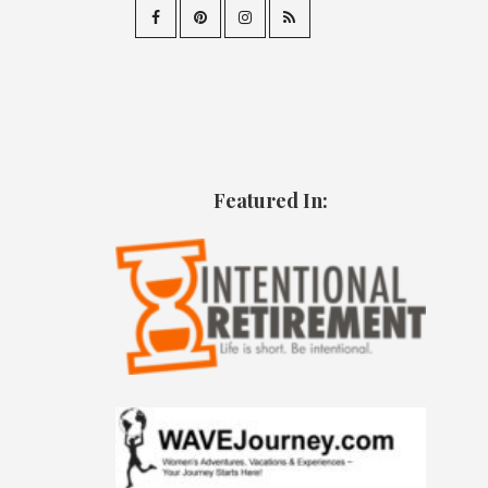
Featured In: