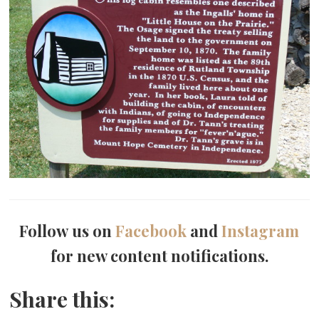
Follow us on
Facebook
and
Instagram
for new content notifications.
Share this: