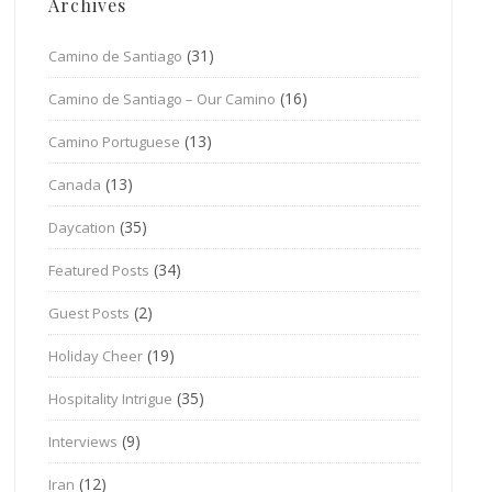
Archives
(31)
Camino de Santiago
(16)
Camino de Santiago – Our Camino
(13)
Camino Portuguese
(13)
Canada
(35)
Daycation
(34)
Featured Posts
(2)
Guest Posts
(19)
Holiday Cheer
(35)
Hospitality Intrigue
(9)
Interviews
(12)
Iran