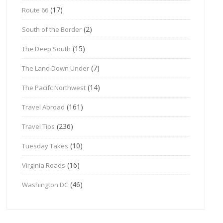
(17)
Route 66
(2)
South of the Border
(15)
The Deep South
(7)
The Land Down Under
(14)
The Pacifc Northwest
(161)
Travel Abroad
(236)
Travel Tips
(10)
Tuesday Takes
(16)
Virginia Roads
(46)
Washington DC