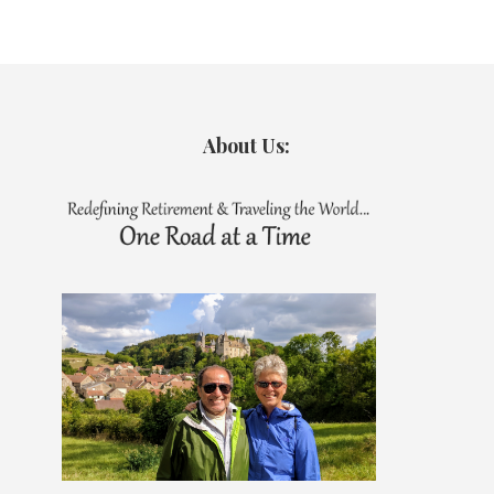
About Us: