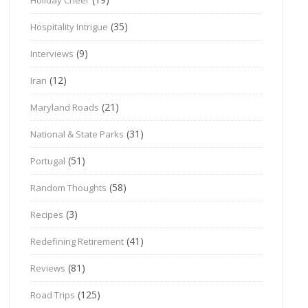
(35)
Hospitality Intrigue
(9)
Interviews
(12)
Iran
(21)
Maryland Roads
(31)
National & State Parks
(51)
Portugal
(58)
Random Thoughts
(3)
Recipes
(41)
Redefining Retirement
(81)
Reviews
(125)
Road Trips