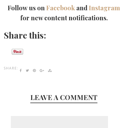
Follow us on
Facebook
and
Instagram
for new content notifications.
Share this:
SHARE:
LEAVE A COMMENT