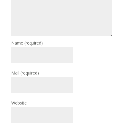
Name
(required)
Mail
(required)
Website