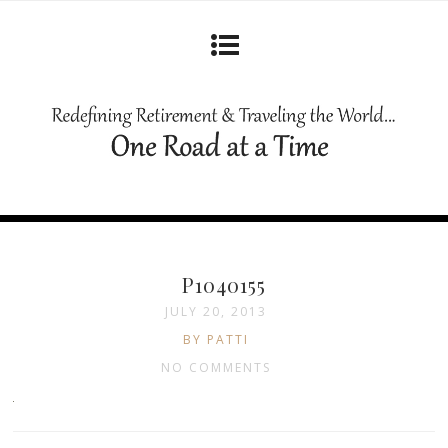
P1040155
JULY 20, 2013
BY PATTI
NO COMMENTS