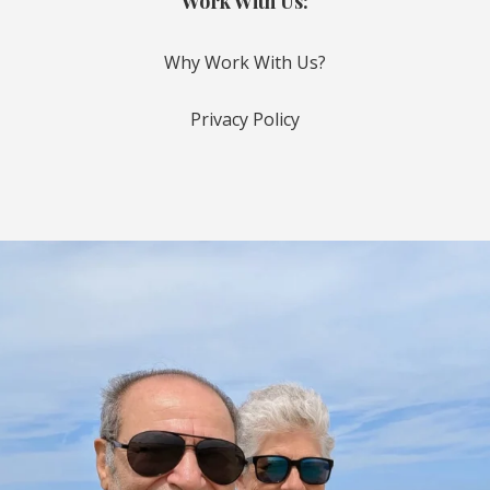
Work With Us:
Why Work With Us?
Privacy Policy