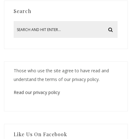
Search
Those who use the site agree to have read and
understand the terms of our privacy policy.
Read our privacy policy
Like Us On Facebook