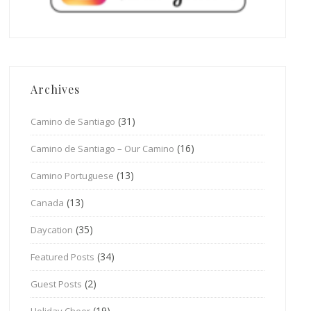
Archives
(31)
Camino de Santiago
(16)
Camino de Santiago – Our Camino
(13)
Camino Portuguese
(13)
Canada
(35)
Daycation
(34)
Featured Posts
(2)
Guest Posts
(19)
Holiday Cheer