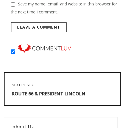
Save my name, email, and website in this browser for
the next time I comment.
NEXT POST »
ROUTE 66 & PRESIDENT LINCOLN
About Us