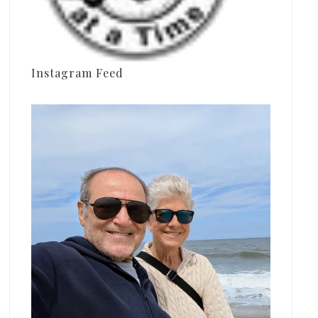
Instagram Feed