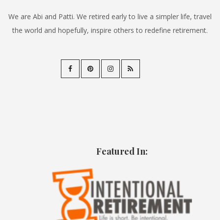
We are Abi and Patti. We retired early to live a simpler life, travel
the world and hopefully, inspire others to redefine retirement.
Featured In: