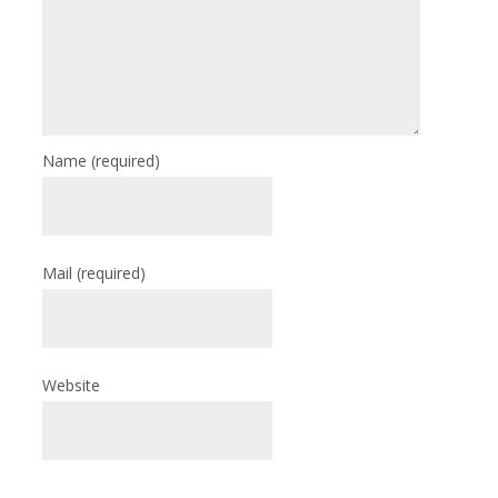
Name
(required)
Mail
(required)
Website