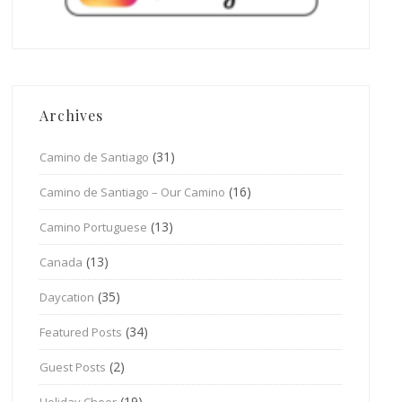
Archives
(31)
Camino de Santiago
(16)
Camino de Santiago – Our Camino
(13)
Camino Portuguese
(13)
Canada
(35)
Daycation
(34)
Featured Posts
(2)
Guest Posts
(19)
Holiday Cheer