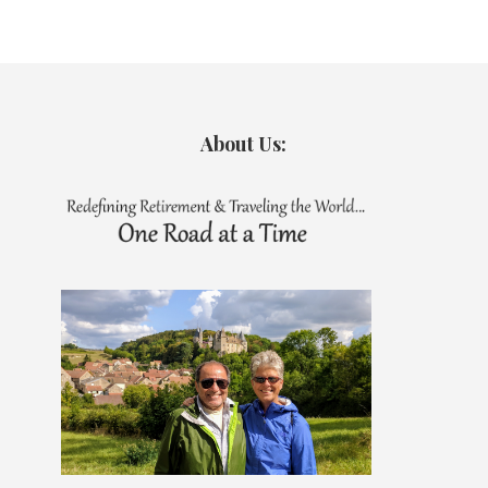
About Us: