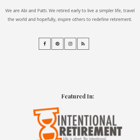
We are Abi and Patti. We retired early to live a simpler life, travel
the world and hopefully, inspire others to redefine retirement.
Featured In: