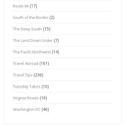
(17)
Route 66
(2)
South of the Border
(15)
The Deep South
(7)
The Land Down Under
(14)
The Pacifc Northwest
(161)
Travel Abroad
(236)
Travel Tips
(10)
Tuesday Takes
(16)
Virginia Roads
(46)
Washington DC