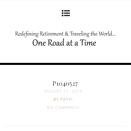
P1040527
AUGUST 15, 2013
BY PATTI
NO COMMENTS