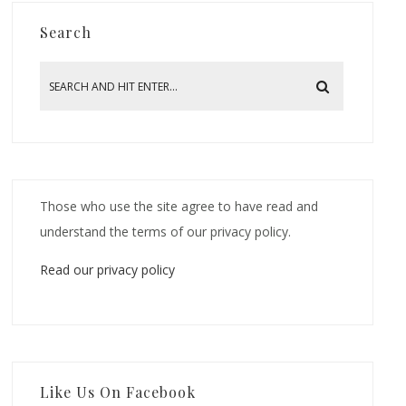
Search
Those who use the site agree to have read and
understand the terms of our privacy policy.
Read our privacy policy
Like Us On Facebook