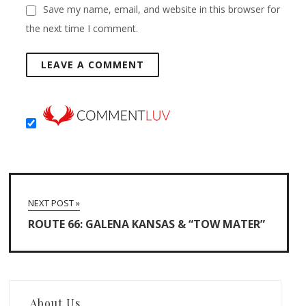
Save my name, email, and website in this browser for
the next time I comment.
NEXT POST »
ROUTE 66: GALENA KANSAS & “TOW MATER”
About Us