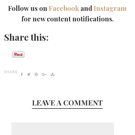
Follow us on
Facebook
and
Instagram
for new content notifications.
Share this:
SHARE:
LEAVE A COMMENT