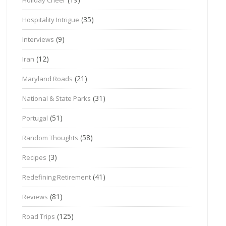
(35)
Hospitality Intrigue
(9)
Interviews
(12)
Iran
(21)
Maryland Roads
(31)
National & State Parks
(51)
Portugal
(58)
Random Thoughts
(3)
Recipes
(41)
Redefining Retirement
(81)
Reviews
(125)
Road Trips