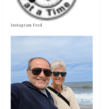
Instagram Feed