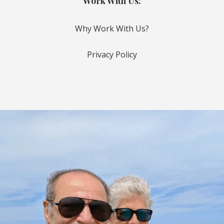
Work With Us:
Why Work With Us?
Privacy Policy