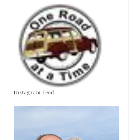
Instagram Feed