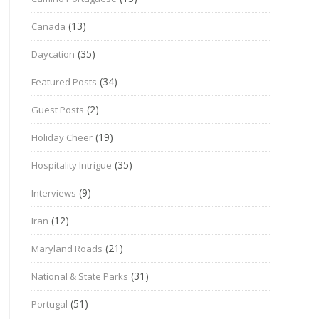
(13)
Canada
(35)
Daycation
(34)
Featured Posts
(2)
Guest Posts
(19)
Holiday Cheer
(35)
Hospitality Intrigue
(9)
Interviews
(12)
Iran
(21)
Maryland Roads
(31)
National & State Parks
(51)
Portugal