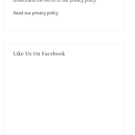
understand the terms of our privacy policy.
Read our privacy policy
Like Us On Facebook