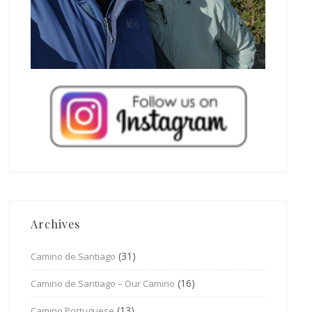
Archives
(31)
Camino de Santiago
(16)
Camino de Santiago – Our Camino
(13)
Camino Portuguese