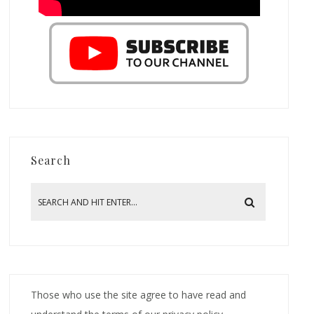
Search
Those who use the site agree to have read and