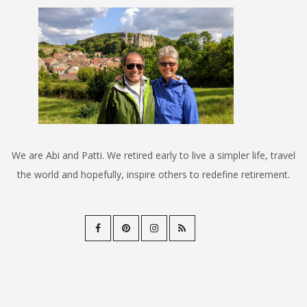
We are Abi and Patti. We retired early to live a simpler life, travel
the world and hopefully, inspire others to redefine retirement.