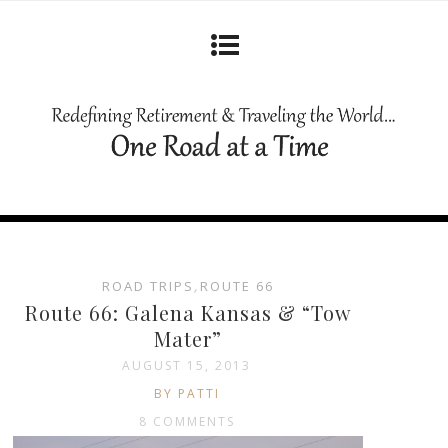
ROAD TRIPS
,
ROUTE 66
Route 66: Galena Kansas & “Tow
Mater”
AUGUST 15, 2013
BY PATTI
8 COMMENTS