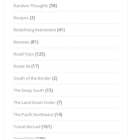
(58)
Random Thoughts
(3)
Recipes
(41)
Redefining Retirement
(81)
Reviews
(125)
Road Trips
(17)
Route 66
(2)
South of the Border
(15)
The Deep South
(7)
The Land Down Under
(14)
The Pacifc Northwest
(161)
Travel Abroad
(236)
Travel Tips