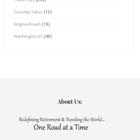
(10)
Tuesday Takes
(16)
Virginia Roads
(46)
Washington DC
About Us: