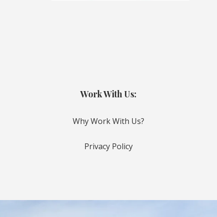
Work With Us:
Why Work With Us?
Privacy Policy