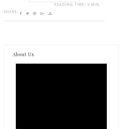
READING TIME: 3 MIN
SHARE:
About Us