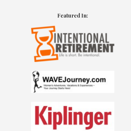
Featured In: