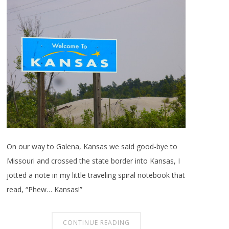
On our way to Galena, Kansas we said good-bye to
Missouri and crossed the state border into Kansas, I
jotted a note in my little traveling spiral notebook that
read, “Phew… Kansas!”
CONTINUE READING