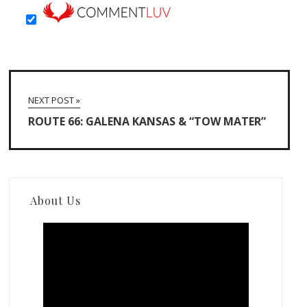
NEXT POST »
ROUTE 66: GALENA KANSAS & “TOW MATER”
About Us