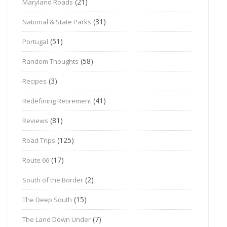
(21)
Maryland Roads
(31)
National & State Parks
(51)
Portugal
(58)
Random Thoughts
(3)
Recipes
(41)
Redefining Retirement
(81)
Reviews
(125)
Road Trips
(17)
Route 66
(2)
South of the Border
(15)
The Deep South
(7)
The Land Down Under