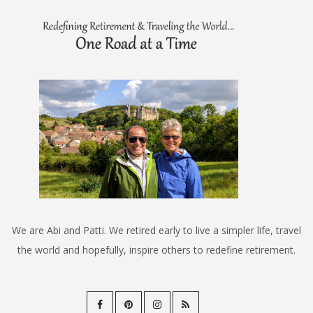
We are Abi and Patti. We retired early to live a simpler life, travel
the world and hopefully, inspire others to redefine retirement.