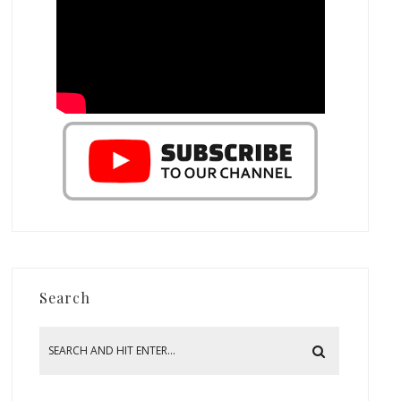
Search