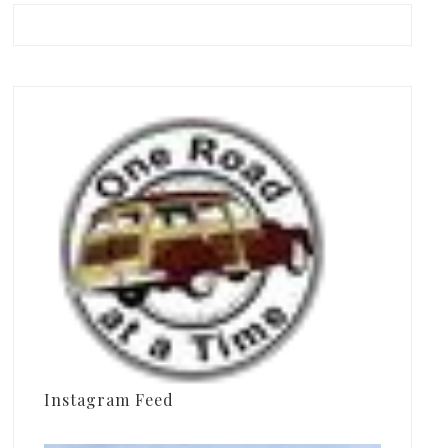
Instagram Feed