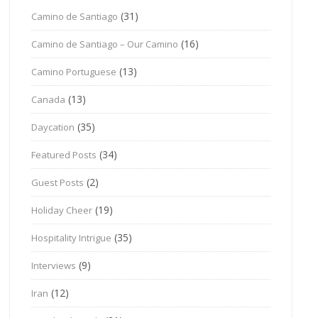
(31)
Camino de Santiago
(16)
Camino de Santiago – Our Camino
(13)
Camino Portuguese
(13)
Canada
(35)
Daycation
(34)
Featured Posts
(2)
Guest Posts
(19)
Holiday Cheer
(35)
Hospitality Intrigue
(9)
Interviews
(12)
Iran