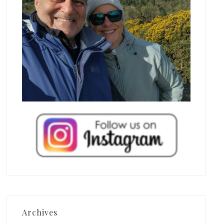
Archives