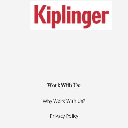
Work With Us:
Why Work With Us?
Privacy Policy