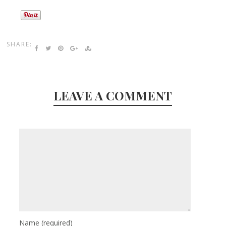
SHARE:
LEAVE A COMMENT
Name
(required)