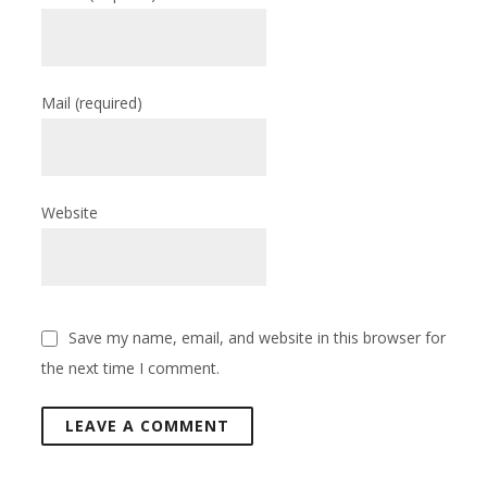
Mail
(required)
Website
Save my name, email, and website in this browser for
the next time I comment.