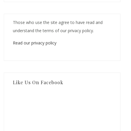
Those who use the site agree to have read and
understand the terms of our privacy policy.
Read our privacy policy
Like Us On Facebook