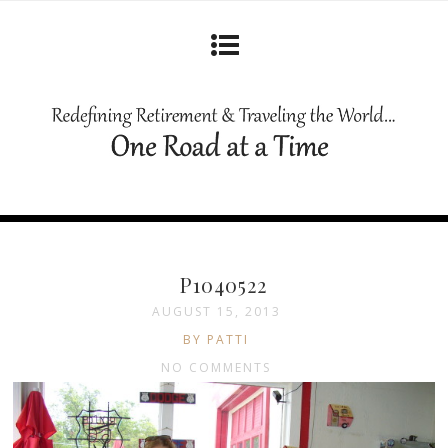
P1040522
AUGUST 15, 2013
BY PATTI
NO COMMENTS