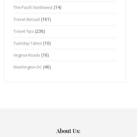
(14)
The Pacifc Northwest
(161)
Travel Abroad
(236)
Travel Tips
(10)
Tuesday Takes
(16)
Virginia Roads
(46)
Washington DC
About Us: