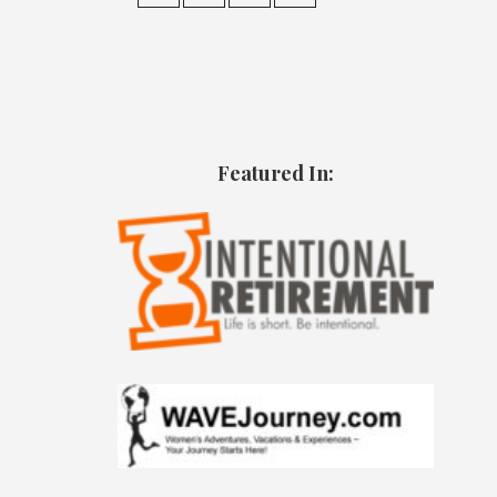
Featured In: