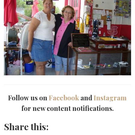
Follow us on
Facebook
and
Instagram
for new content notifications.
Share this: