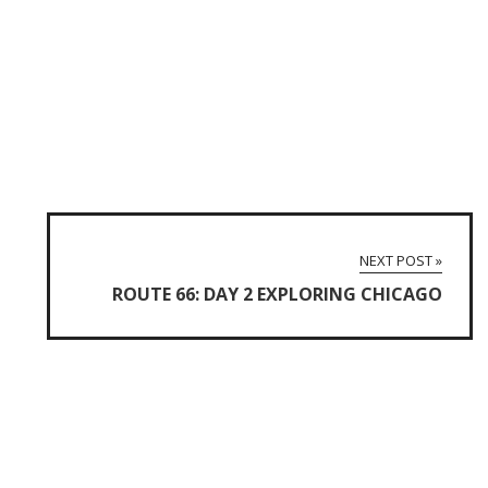
NEXT POST »
ROUTE 66: DAY 2 EXPLORING CHICAGO