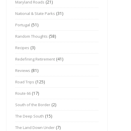
(21)
Maryland Roads
(31)
National & State Parks
(51)
Portugal
(58)
Random Thoughts
(3)
Recipes
(41)
Redefining Retirement
(81)
Reviews
(125)
Road Trips
(17)
Route 66
(2)
South of the Border
(15)
The Deep South
(7)
The Land Down Under