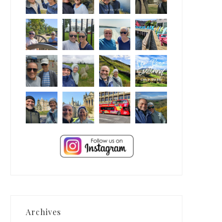
Archives