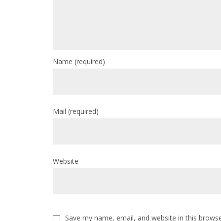
Name
(required)
Mail
(required)
Website
Save my name, email, and website in this browse