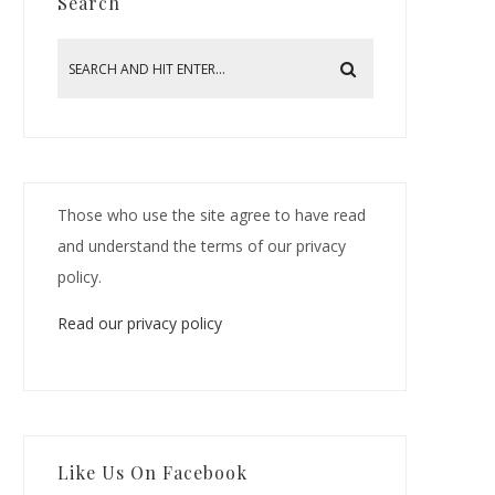
Search
Those who use the site agree to have read
and understand the terms of our privacy
policy.
Read our privacy policy
Like Us On Facebook