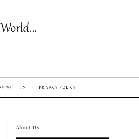
K WITH US
PRIVACY POLICY
About Us