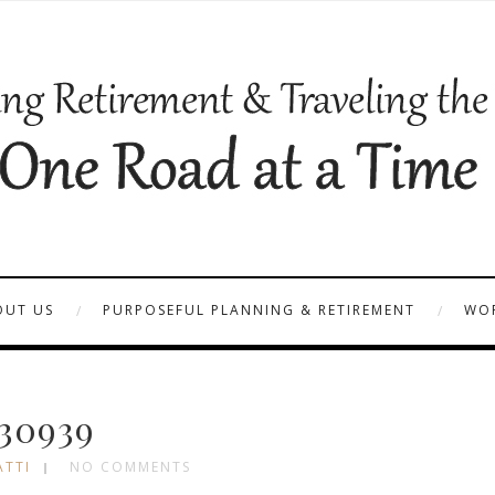
OUT US
PURPOSEFUL PLANNING & RETIREMENT
WOR
30939
ATTI
NO COMMENTS