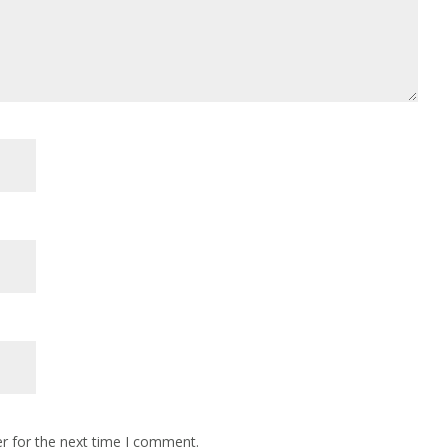
r for the next time I comment.