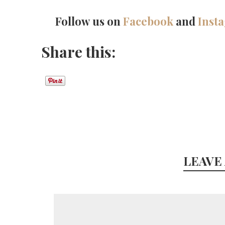
Follow us on
Facebook
and
Inst
Share this:
LEAVE