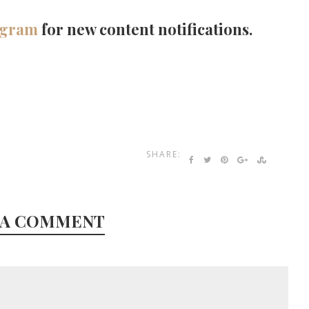
agram
for new content notifications.
SHARE:
 A COMMENT