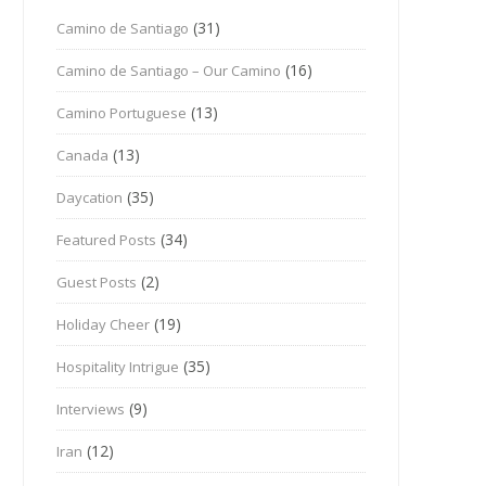
(31)
Camino de Santiago
(16)
Camino de Santiago – Our Camino
(13)
Camino Portuguese
(13)
Canada
(35)
Daycation
(34)
Featured Posts
(2)
Guest Posts
(19)
Holiday Cheer
(35)
Hospitality Intrigue
(9)
Interviews
(12)
Iran