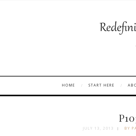
HOME
START HERE
AB
P10
JULY 13, 2013
BY P