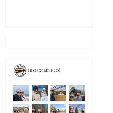
Instagram Feed