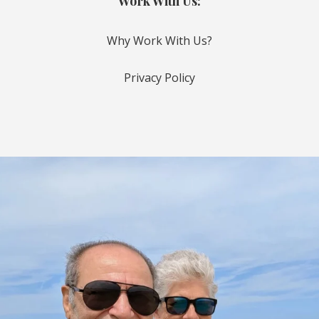
Work With Us:
Why Work With Us?
Privacy Policy