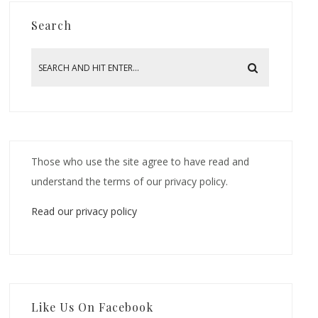
Search
Those who use the site agree to have read and
understand the terms of our privacy policy.
Read our privacy policy
Like Us On Facebook