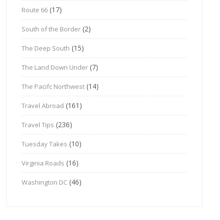
(17)
Route 66
(2)
South of the Border
(15)
The Deep South
(7)
The Land Down Under
(14)
The Pacifc Northwest
(161)
Travel Abroad
(236)
Travel Tips
(10)
Tuesday Takes
(16)
Virginia Roads
(46)
Washington DC