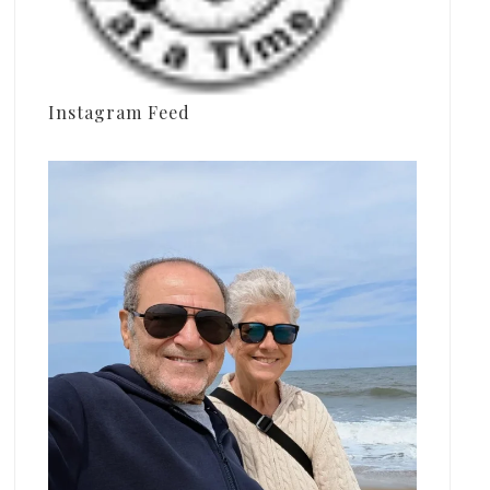
Instagram Feed