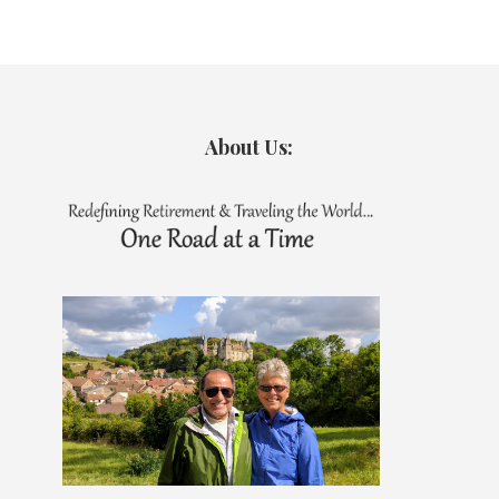
About Us: