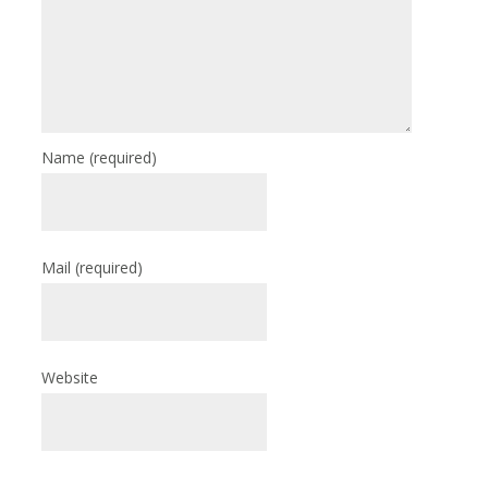
Name
(required)
Mail
(required)
Website