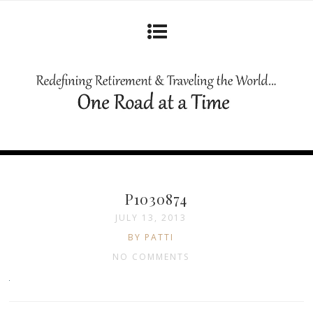
P1030874
JULY 13, 2013
BY PATTI
NO COMMENTS