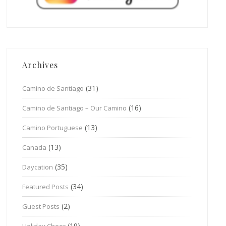
Archives
(31)
Camino de Santiago
(16)
Camino de Santiago – Our Camino
(13)
Camino Portuguese
(13)
Canada
(35)
Daycation
(34)
Featured Posts
(2)
Guest Posts
(19)
Holiday Cheer