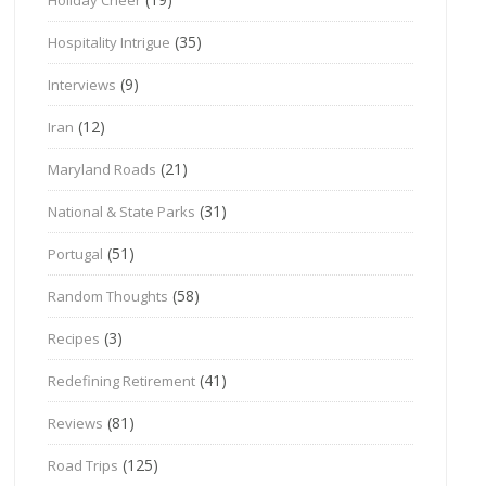
(35)
Hospitality Intrigue
(9)
Interviews
(12)
Iran
(21)
Maryland Roads
(31)
National & State Parks
(51)
Portugal
(58)
Random Thoughts
(3)
Recipes
(41)
Redefining Retirement
(81)
Reviews
(125)
Road Trips