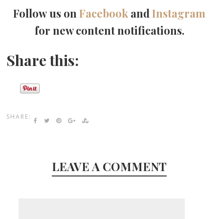
Follow us on
Facebook
and
Instagram
for new content notifications.
Share this:
SHARE:
LEAVE A COMMENT