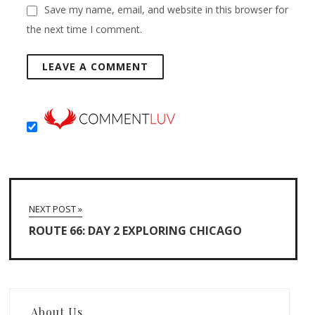
Save my name, email, and website in this browser for
the next time I comment.
NEXT POST »
ROUTE 66: DAY 2 EXPLORING CHICAGO
About Us