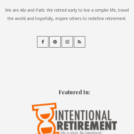
We are Abi and Patti. We retired early to live a simpler life, travel
the world and hopefully, inspire others to redefine retirement.
Featured In: