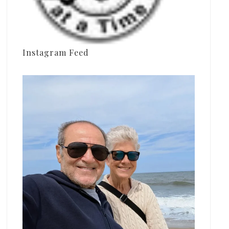
Instagram Feed