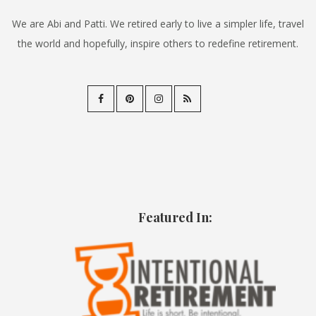
We are Abi and Patti. We retired early to live a simpler life, travel
the world and hopefully, inspire others to redefine retirement.
Featured In: