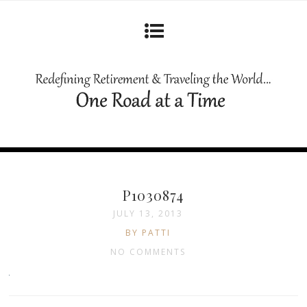
P1030874
JULY 13, 2013
BY PATTI
NO COMMENTS