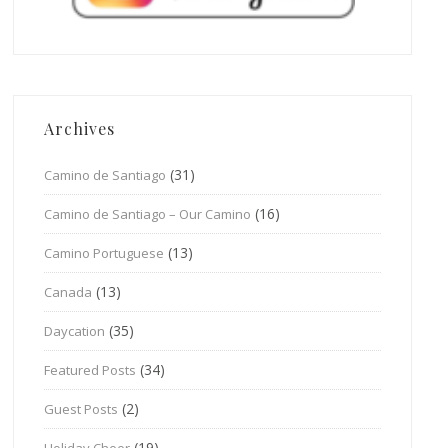
Archives
(31)
Camino de Santiago
(16)
Camino de Santiago – Our Camino
(13)
Camino Portuguese
(13)
Canada
(35)
Daycation
(34)
Featured Posts
(2)
Guest Posts
(19)
Holiday Cheer