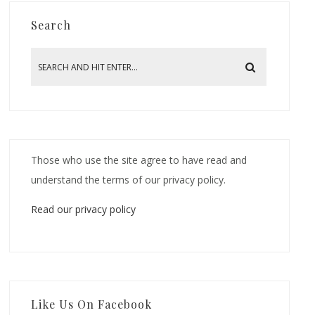
Search
Those who use the site agree to have read and
understand the terms of our privacy policy.
Read our privacy policy
Like Us On Facebook