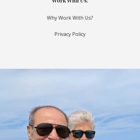
Work With Us:
Why Work With Us?
Privacy Policy