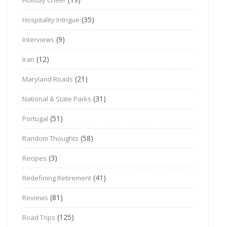
(35)
Hospitality Intrigue
(9)
Interviews
(12)
Iran
(21)
Maryland Roads
(31)
National & State Parks
(51)
Portugal
(58)
Random Thoughts
(3)
Recipes
(41)
Redefining Retirement
(81)
Reviews
(125)
Road Trips