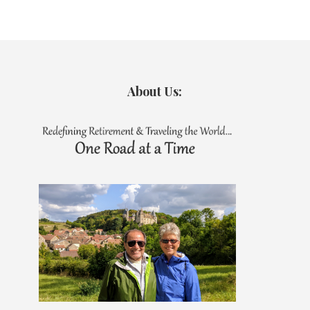
About Us: