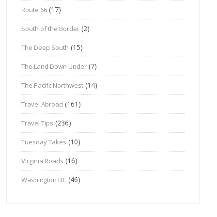
(17)
Route 66
(2)
South of the Border
(15)
The Deep South
(7)
The Land Down Under
(14)
The Pacifc Northwest
(161)
Travel Abroad
(236)
Travel Tips
(10)
Tuesday Takes
(16)
Virginia Roads
(46)
Washington DC