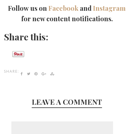
Follow us on
Facebook
and
Instagram
for new content notifications.
Share this:
SHARE:
LEAVE A COMMENT