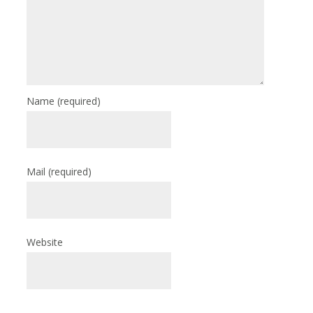
Name
(required)
Mail
(required)
Website