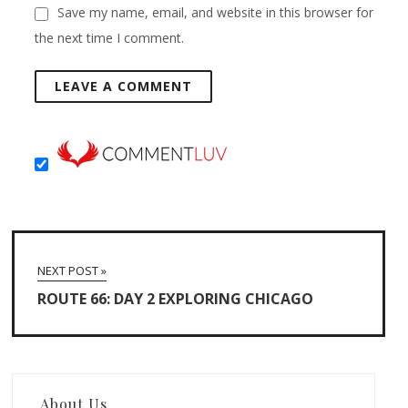
Save my name, email, and website in this browser for
the next time I comment.
NEXT POST »
ROUTE 66: DAY 2 EXPLORING CHICAGO
About Us