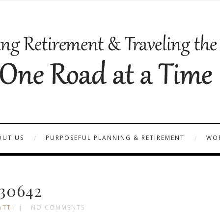
OUT US
PURPOSEFUL PLANNING & RETIREMENT
WOR
30642
ATTI
NO COMMENTS