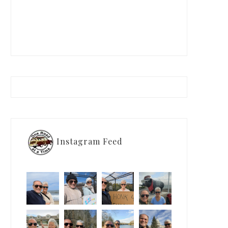
Instagram Feed