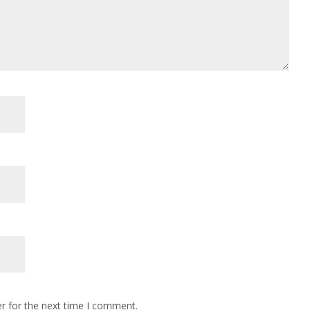
r for the next time I comment.