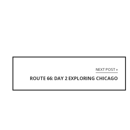
NEXT POST »
ROUTE 66: DAY 2 EXPLORING CHICAGO