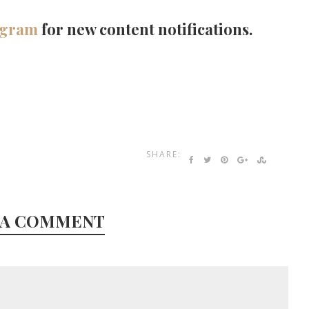
agram
for new content notifications.
SHARE:
 A COMMENT