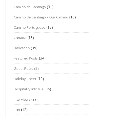
(31)
Camino de Santiago
(16)
Camino de Santiago – Our Camino
(13)
Camino Portuguese
(13)
Canada
(35)
Daycation
(34)
Featured Posts
(2)
Guest Posts
(19)
Holiday Cheer
(35)
Hospitality Intrigue
(9)
Interviews
(12)
Iran