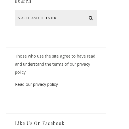
Search
Those who use the site agree to have read
and understand the terms of our privacy
policy.
Read our privacy policy
Like Us On Facebook