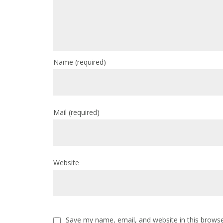
Name
(required)
Mail
(required)
Website
Save my name, email, and website in this browse