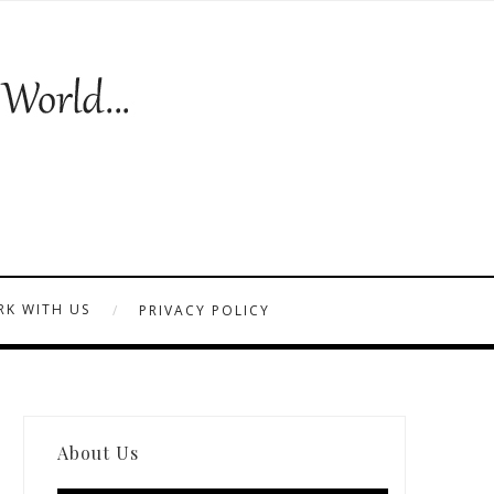
K WITH US
PRIVACY POLICY
About Us