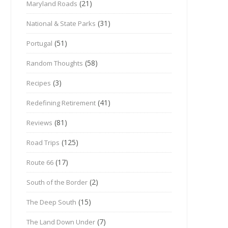
(21)
Maryland Roads
(31)
National & State Parks
(51)
Portugal
(58)
Random Thoughts
(3)
Recipes
(41)
Redefining Retirement
(81)
Reviews
(125)
Road Trips
(17)
Route 66
(2)
South of the Border
(15)
The Deep South
(7)
The Land Down Under