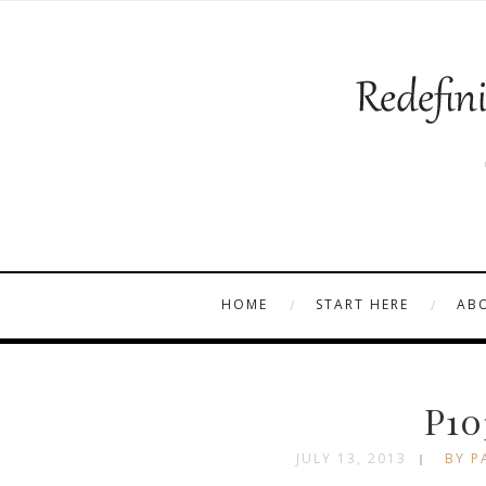
HOME
START HERE
AB
P10
JULY 13, 2013
BY P