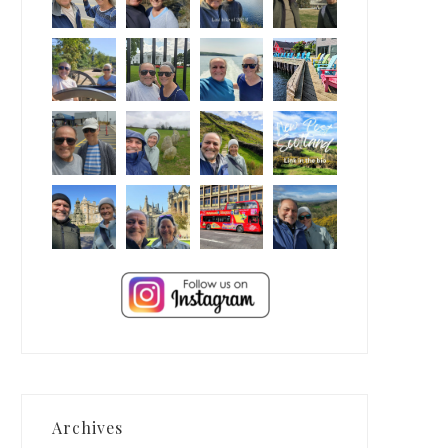
Archives