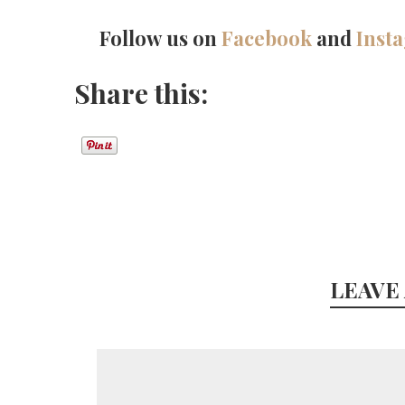
Follow us on
Facebook
and
Inst
Share this:
LEAVE