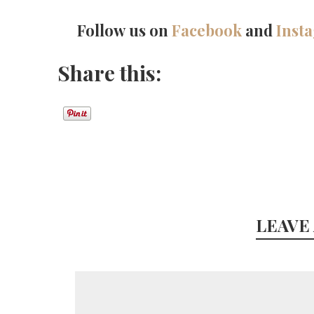
Follow us on
Facebook
and
Inst
Share this:
LEAVE