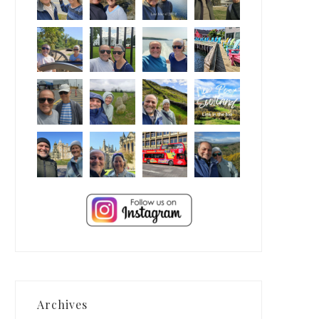
Archives