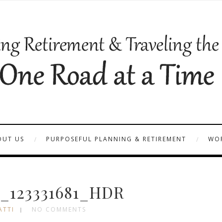
OUT US
PURPOSEFUL PLANNING & RETIREMENT
WOR
_123331681_HDR
ATTI
NO COMMENTS