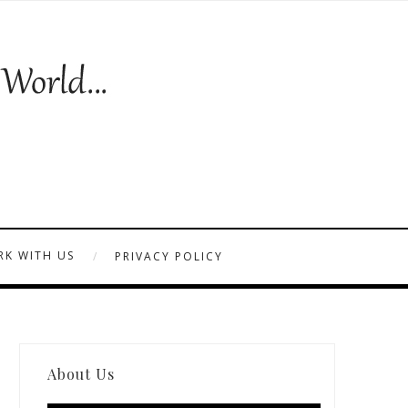
K WITH US
PRIVACY POLICY
About Us