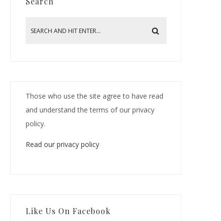
Search
Those who use the site agree to have read
and understand the terms of our privacy
policy.
Read our privacy policy
Like Us On Facebook