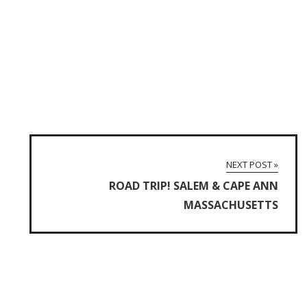
NEXT POST »
ROAD TRIP! SALEM & CAPE ANN
MASSACHUSETTS