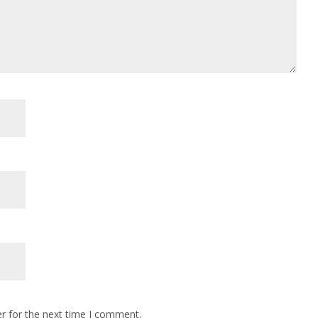
r for the next time I comment.