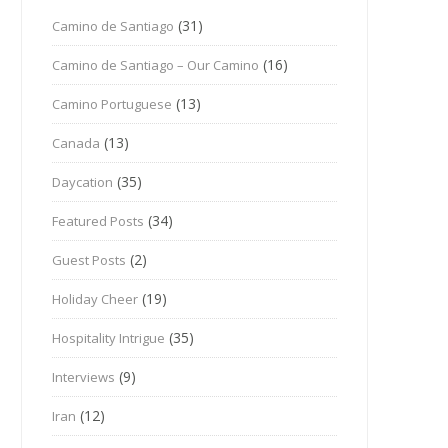
(31)
Camino de Santiago
(16)
Camino de Santiago – Our Camino
(13)
Camino Portuguese
(13)
Canada
(35)
Daycation
(34)
Featured Posts
(2)
Guest Posts
(19)
Holiday Cheer
(35)
Hospitality Intrigue
(9)
Interviews
(12)
Iran