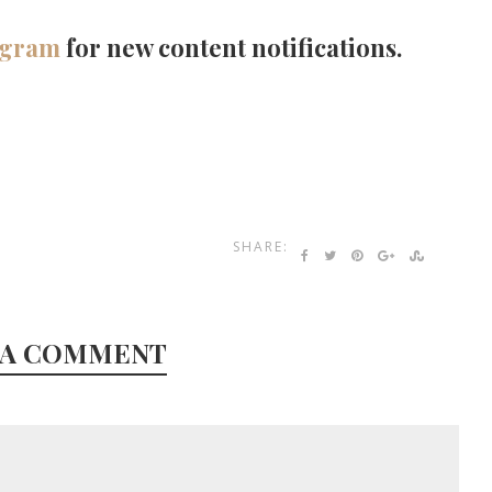
agram
for new content notifications.
SHARE:
 A COMMENT