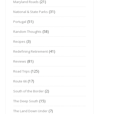
(21)
Maryland Roads
(31)
National & State Parks
(51)
Portugal
(58)
Random Thoughts
(3)
Recipes
(41)
Redefining Retirement
(81)
Reviews
(125)
Road Trips
(17)
Route 66
(2)
South of the Border
(15)
The Deep South
(7)
The Land Down Under