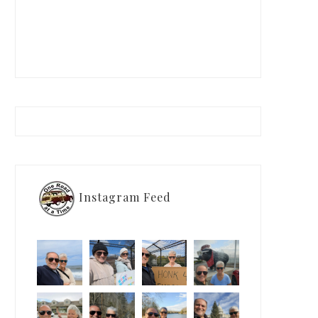
Instagram Feed