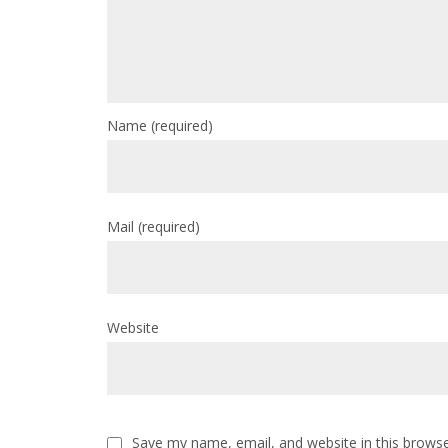
Name
(required)
Mail
(required)
Website
Save my name, email, and website in this browse