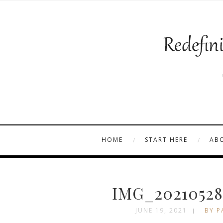
HOME
START HERE
AB
IMG_20210528
JUNE 19, 2021
BY P