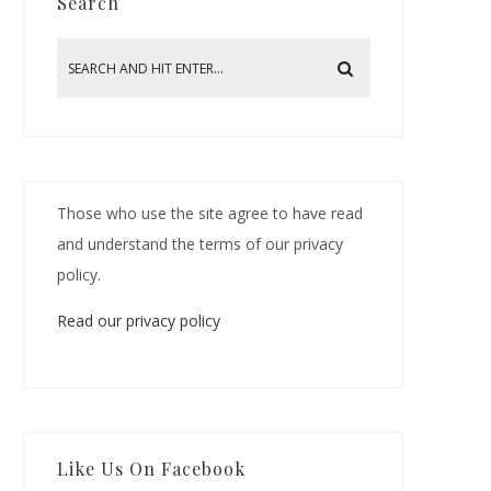
Search
Those who use the site agree to have read
and understand the terms of our privacy
policy.
Read our privacy policy
Like Us On Facebook