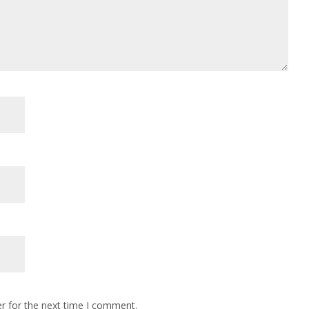
r for the next time I comment.