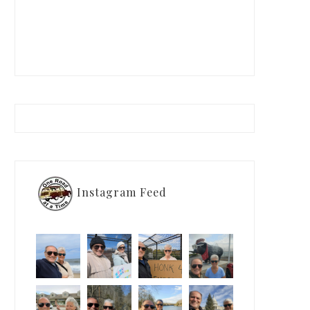
Instagram Feed