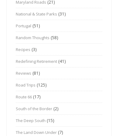
(21)
Maryland Roads
(31)
National & State Parks
(51)
Portugal
(58)
Random Thoughts
(3)
Recipes
(41)
Redefining Retirement
(81)
Reviews
(125)
Road Trips
(17)
Route 66
(2)
South of the Border
(15)
The Deep South
(7)
The Land Down Under