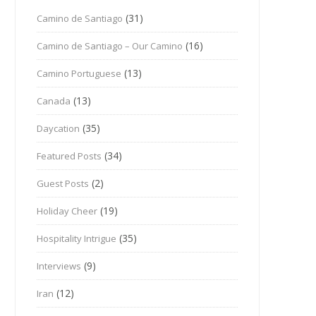
(31)
Camino de Santiago
(16)
Camino de Santiago – Our Camino
(13)
Camino Portuguese
(13)
Canada
(35)
Daycation
(34)
Featured Posts
(2)
Guest Posts
(19)
Holiday Cheer
(35)
Hospitality Intrigue
(9)
Interviews
(12)
Iran