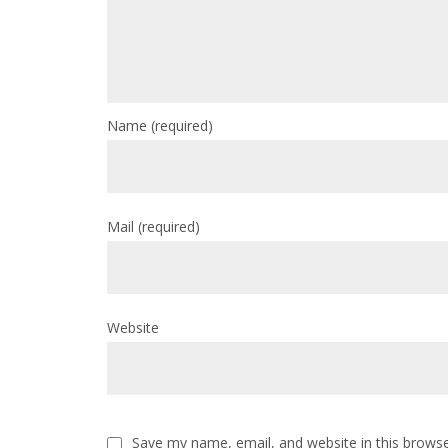
Name
(required)
Mail
(required)
Website
Save my name, email, and website in this browse