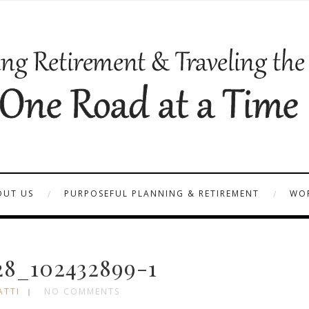
OUT US
PURPOSEFUL PLANNING & RETIREMENT
WOR
8_102432899-1
ATTI
NO COMMENTS