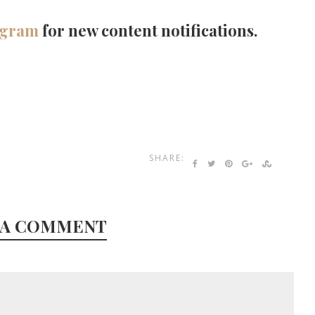
agram
for new content notifications.
SHARE:
 A COMMENT