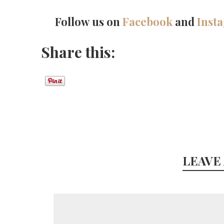
Follow us on
Facebook
and
Inst
Share this:
LEAVE