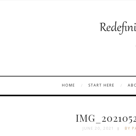
HOME
START HERE
AB
IMG_2021052
JUNE 20, 2021
BY P