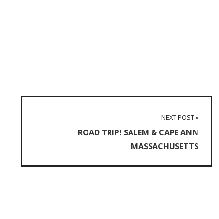
NEXT POST »
ROAD TRIP! SALEM & CAPE ANN
MASSACHUSETTS