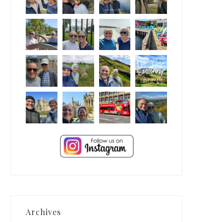
Archives