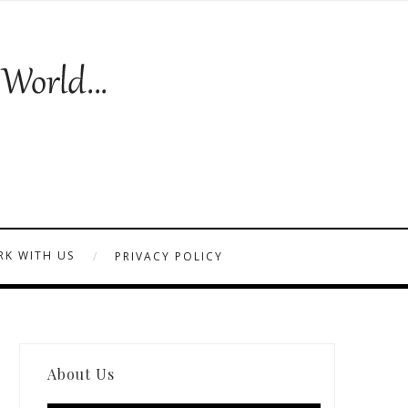
K WITH US
PRIVACY POLICY
About Us