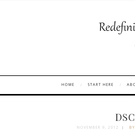
HOME
START HERE
AB
DSC
NOVEMBER 9, 2012
BY