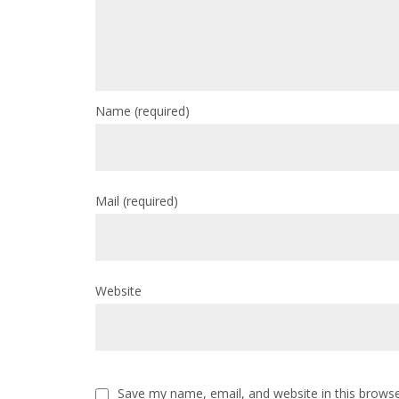
Name
(required)
Mail
(required)
Website
Save my name, email, and website in this browse