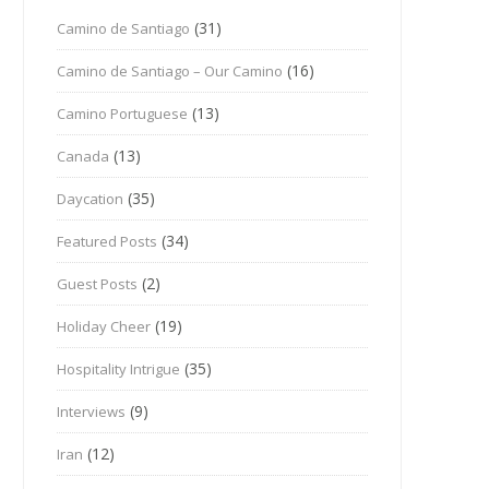
(31)
Camino de Santiago
(16)
Camino de Santiago – Our Camino
(13)
Camino Portuguese
(13)
Canada
(35)
Daycation
(34)
Featured Posts
(2)
Guest Posts
(19)
Holiday Cheer
(35)
Hospitality Intrigue
(9)
Interviews
(12)
Iran