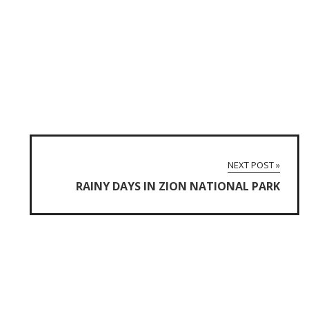
NEXT POST »
RAINY DAYS IN ZION NATIONAL PARK