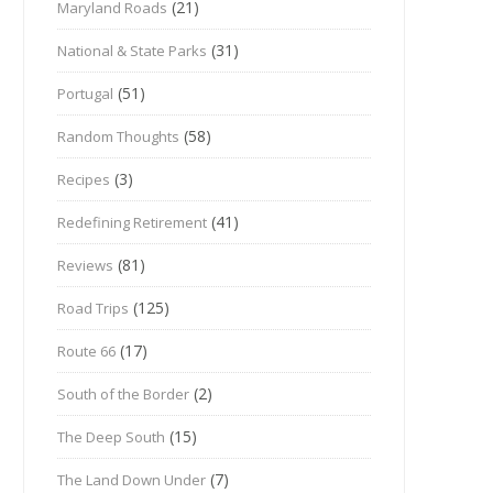
(21)
Maryland Roads
(31)
National & State Parks
(51)
Portugal
(58)
Random Thoughts
(3)
Recipes
(41)
Redefining Retirement
(81)
Reviews
(125)
Road Trips
(17)
Route 66
(2)
South of the Border
(15)
The Deep South
(7)
The Land Down Under