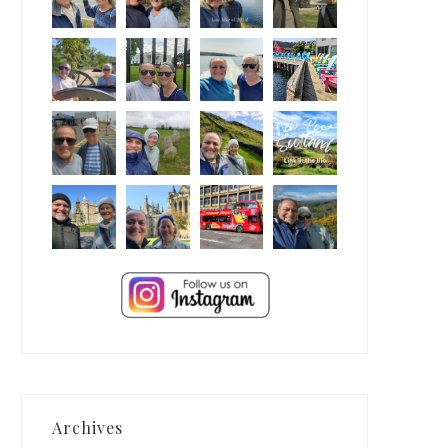
Archives