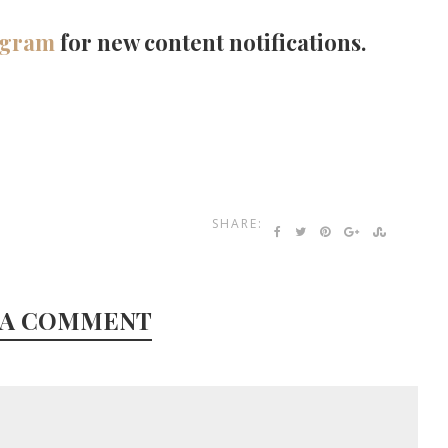
agram
for new content notifications.
SHARE:
 A COMMENT