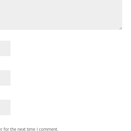
r for the next time I comment.