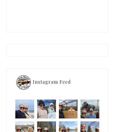
Instagram Feed