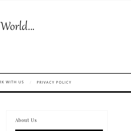
K WITH US
PRIVACY POLICY
About Us