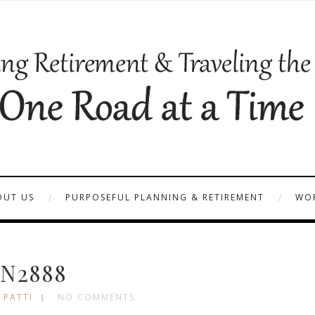
OUT US
PURPOSEFUL PLANNING & RETIREMENT
WOR
N2888
 PATTI
NO COMMENTS