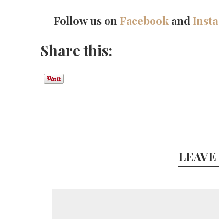
Follow us on
Facebook
and
Inst
Share this:
LEAVE