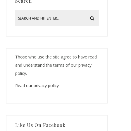
Search
Those who use the site agree to have read
and understand the terms of our privacy
policy.
Read our privacy policy
Like Us On Facebook