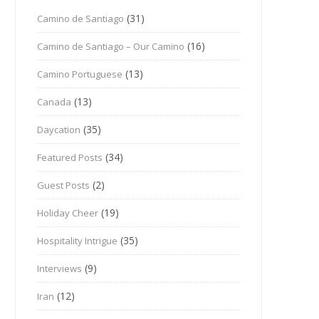
(31)
Camino de Santiago
(16)
Camino de Santiago – Our Camino
(13)
Camino Portuguese
(13)
Canada
(35)
Daycation
(34)
Featured Posts
(2)
Guest Posts
(19)
Holiday Cheer
(35)
Hospitality Intrigue
(9)
Interviews
(12)
Iran