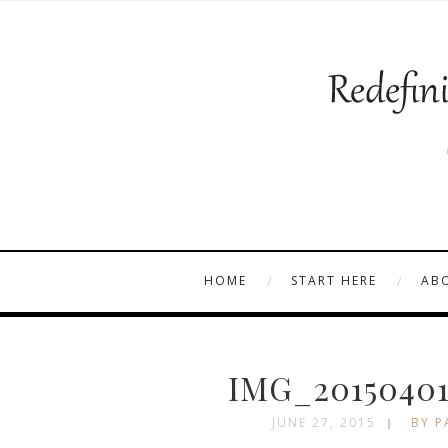
HOME
START HERE
AB
IMG_20150401
JUNE 27, 2015
BY P