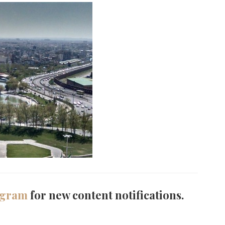
agram
for new content notifications.