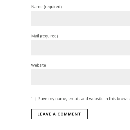
Name
(required)
Mail
(required)
Website
Save my name, email, and website in this browse