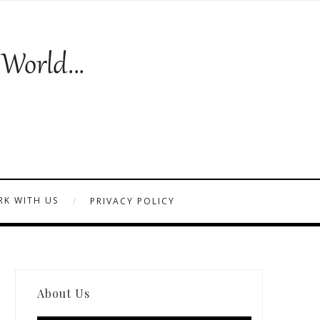
K WITH US
PRIVACY POLICY
About Us