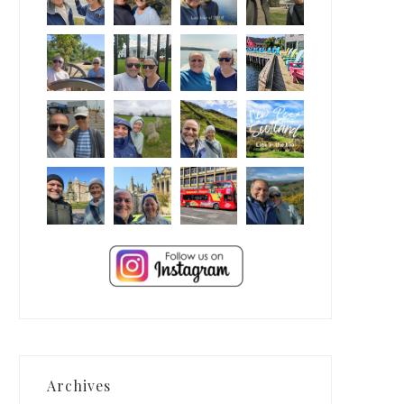
Archives