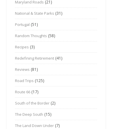
(21)
Maryland Roads
(31)
National & State Parks
(51)
Portugal
(58)
Random Thoughts
(3)
Recipes
(41)
Redefining Retirement
(81)
Reviews
(125)
Road Trips
(17)
Route 66
(2)
South of the Border
(15)
The Deep South
(7)
The Land Down Under