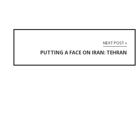
NEXT POST »
PUTTING A FACE ON IRAN: TEHRAN