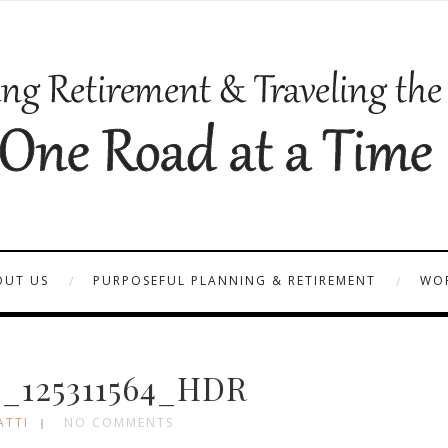
OUT US
PURPOSEFUL PLANNING & RETIREMENT
WOR
_125311564_HDR
ATTI
NO COMMENTS