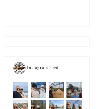
Instagram Feed