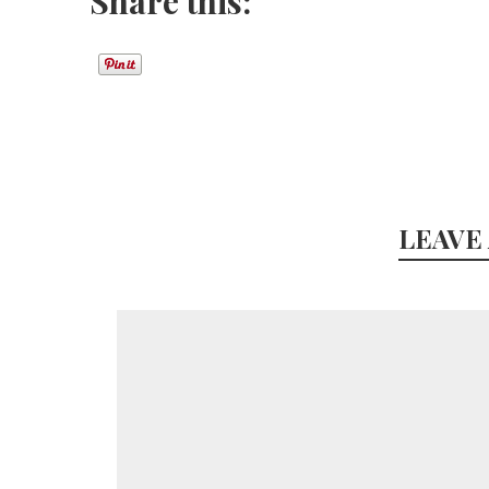
Share this:
LEAVE