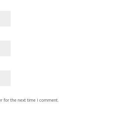
r for the next time I comment.