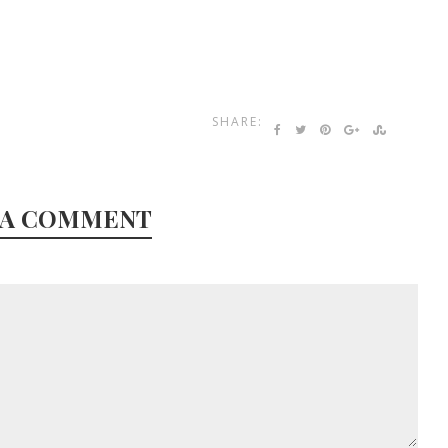
SHARE:
 A COMMENT