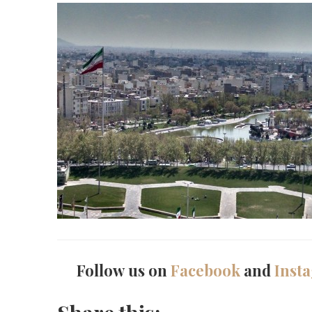
Follow us on
Facebook
and
Inst