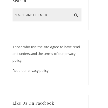
Search
Those who use the site agree to have read
and understand the terms of our privacy
policy.
Read our privacy policy
Like Us On Facebook