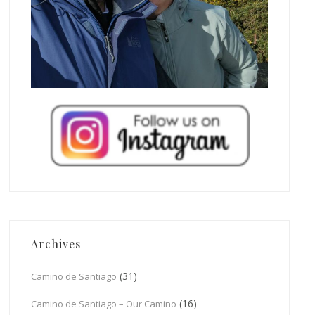
Archives
(31)
Camino de Santiago
(16)
Camino de Santiago – Our Camino