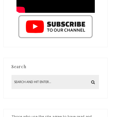
Search
Those who use the site agree to have read and