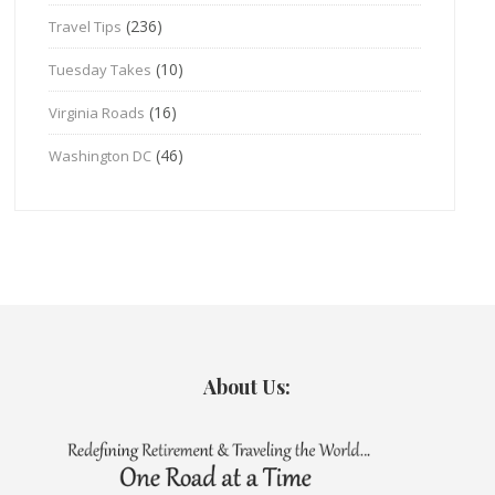
(236)
Travel Tips
(10)
Tuesday Takes
(16)
Virginia Roads
(46)
Washington DC
About Us: