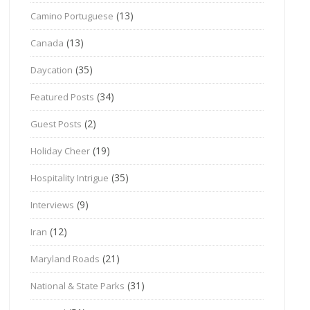
(13)
Camino Portuguese
(13)
Canada
(35)
Daycation
(34)
Featured Posts
(2)
Guest Posts
(19)
Holiday Cheer
(35)
Hospitality Intrigue
(9)
Interviews
(12)
Iran
(21)
Maryland Roads
(31)
National & State Parks