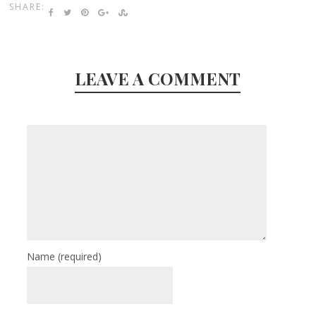
SHARE:
LEAVE A COMMENT
Name
(required)