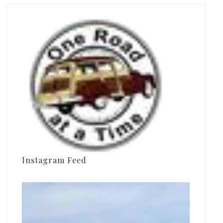
Instagram Feed