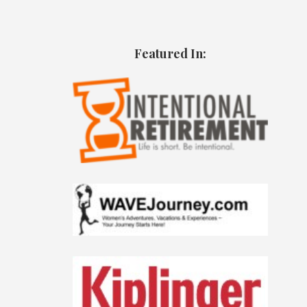
Featured In: