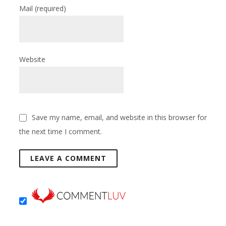
Mail
(required)
Website
Save my name, email, and website in this browser for
the next time I comment.