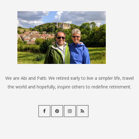
We are Abi and Patti. We retired early to live a simpler life, travel
the world and hopefully, inspire others to redefine retirement.