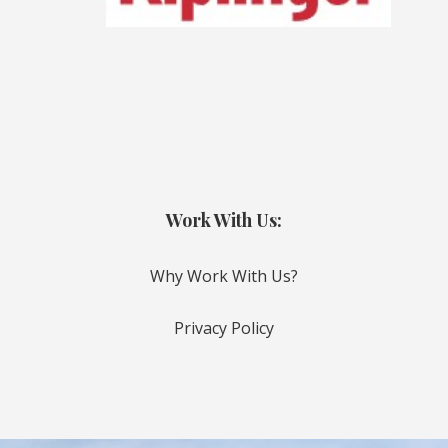
Work With Us:
Why Work With Us?
Privacy Policy