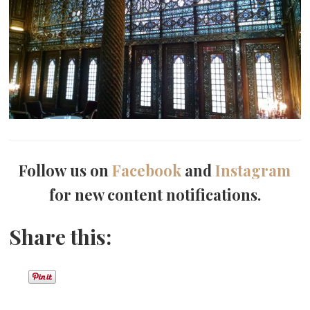
Follow us on
Facebook
and
Instagram
for new content notifications.
Share this: