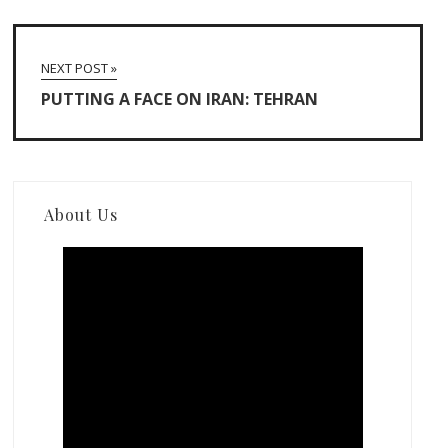
NEXT POST »
PUTTING A FACE ON IRAN: TEHRAN
About Us