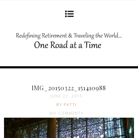
IMG_20150322_151410988
JUNE 27, 2015
BY PATTI
NO COMMENTS