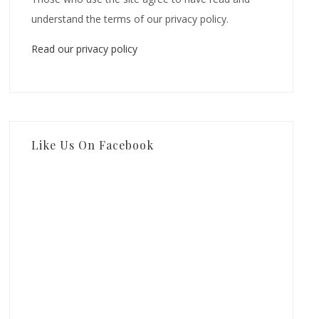
understand the terms of our privacy policy.
Read our privacy policy
Like Us On Facebook