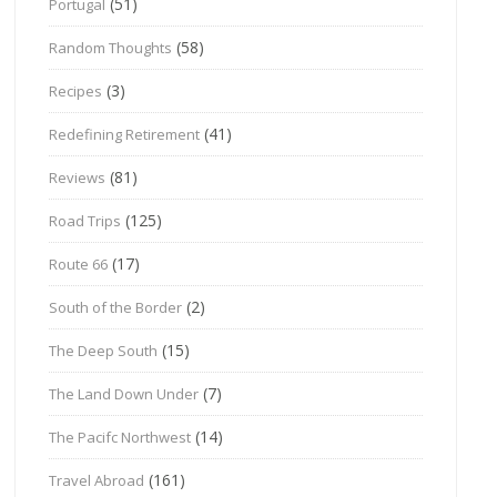
(51)
Portugal
(58)
Random Thoughts
(3)
Recipes
(41)
Redefining Retirement
(81)
Reviews
(125)
Road Trips
(17)
Route 66
(2)
South of the Border
(15)
The Deep South
(7)
The Land Down Under
(14)
The Pacifc Northwest
(161)
Travel Abroad