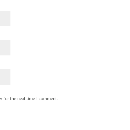
r for the next time I comment.