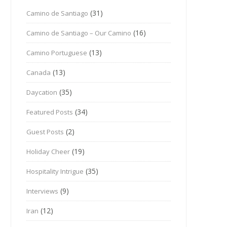
(31)
Camino de Santiago
(16)
Camino de Santiago – Our Camino
(13)
Camino Portuguese
(13)
Canada
(35)
Daycation
(34)
Featured Posts
(2)
Guest Posts
(19)
Holiday Cheer
(35)
Hospitality Intrigue
(9)
Interviews
(12)
Iran