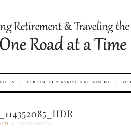
OUT US
PURPOSEFUL PLANNING & RETIREMENT
WOR
_114352085_HDR
ATTI
NO COMMENTS