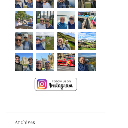
Archives