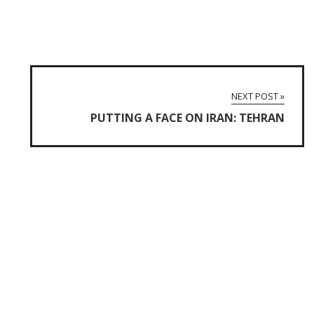
NEXT POST »
PUTTING A FACE ON IRAN: TEHRAN