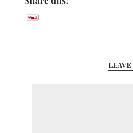
Share this:
LEAVE