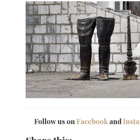
Follow us on
Facebook
and
Inst