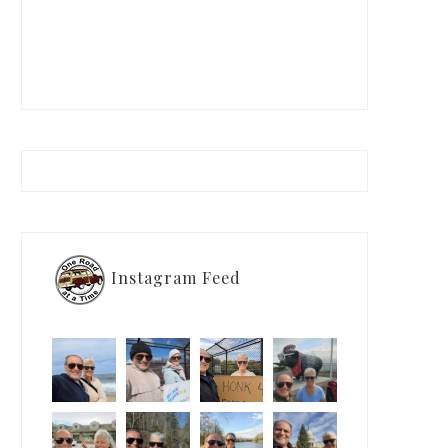
Instagram Feed