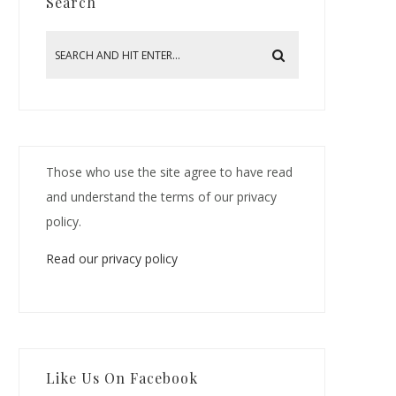
Search
Those who use the site agree to have read
and understand the terms of our privacy
policy.
Read our privacy policy
Like Us On Facebook