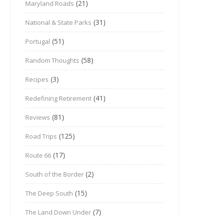
(21)
Maryland Roads
(31)
National & State Parks
(51)
Portugal
(58)
Random Thoughts
(3)
Recipes
(41)
Redefining Retirement
(81)
Reviews
(125)
Road Trips
(17)
Route 66
(2)
South of the Border
(15)
The Deep South
(7)
The Land Down Under