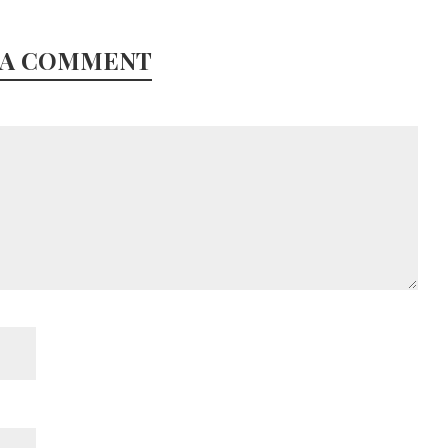
 A COMMENT