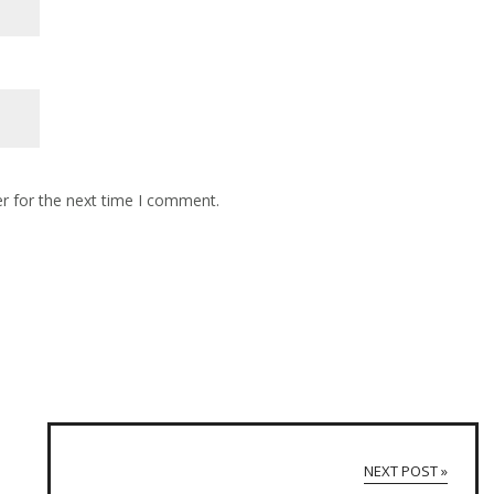
r for the next time I comment.
NEXT POST »