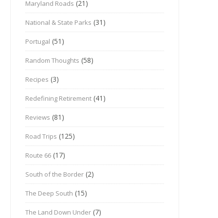
(21)
Maryland Roads
(31)
National & State Parks
(51)
Portugal
(58)
Random Thoughts
(3)
Recipes
(41)
Redefining Retirement
(81)
Reviews
(125)
Road Trips
(17)
Route 66
(2)
South of the Border
(15)
The Deep South
(7)
The Land Down Under