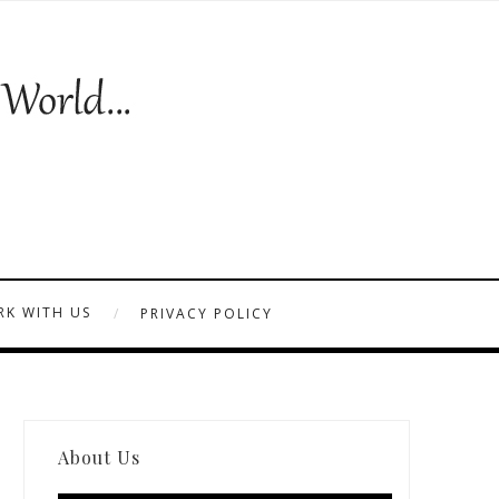
K WITH US
PRIVACY POLICY
About Us