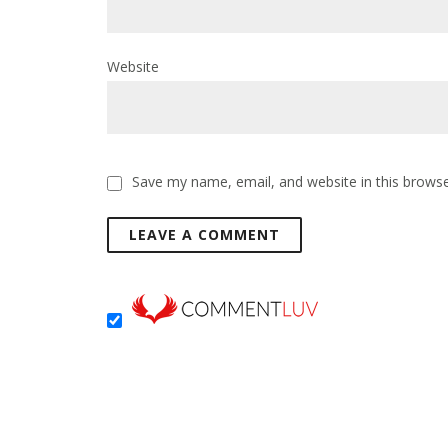
Website
Save my name, email, and website in this browse