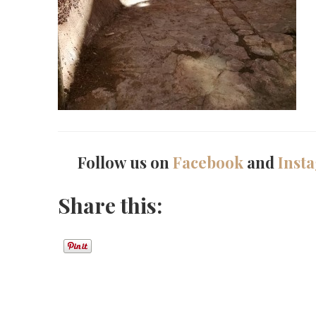
Follow us on
Facebook
and
Inst
Share this: