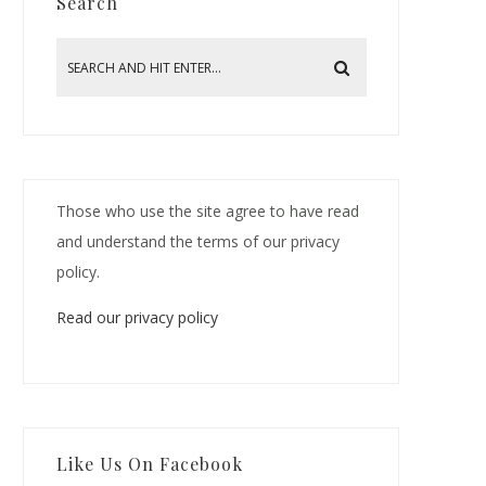
Search
Those who use the site agree to have read
and understand the terms of our privacy
policy.
Read our privacy policy
Like Us On Facebook