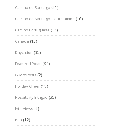
(31)
Camino de Santiago
(16)
Camino de Santiago – Our Camino
(13)
Camino Portuguese
(13)
Canada
(35)
Daycation
(34)
Featured Posts
(2)
Guest Posts
(19)
Holiday Cheer
(35)
Hospitality Intrigue
(9)
Interviews
(12)
Iran