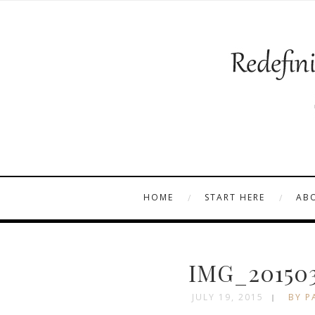
HOME
START HERE
AB
IMG_201503
JULY 19, 2015
BY P