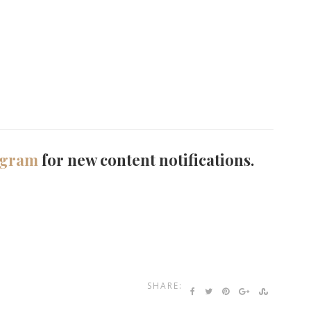
agram
for new content notifications.
SHARE: