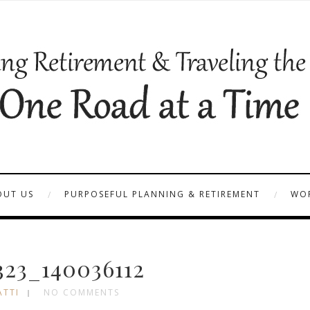
OUT US
PURPOSEFUL PLANNING & RETIREMENT
WOR
23_140036112
ATTI
NO COMMENTS