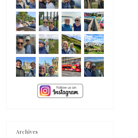
Archives