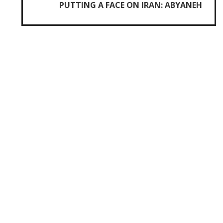
PUTTING A FACE ON IRAN: ABYANEH