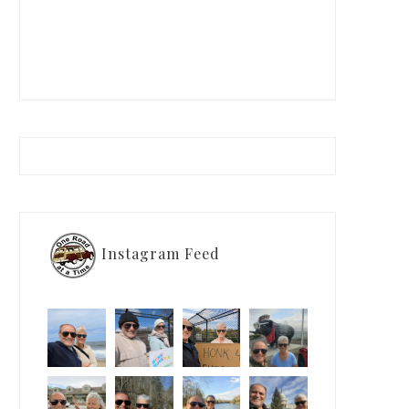
Instagram Feed