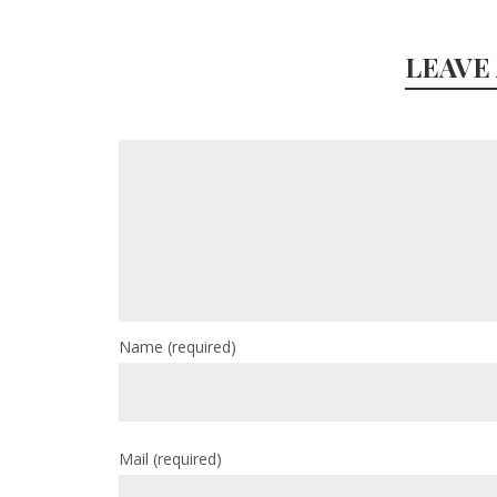
LEAVE
Name
(required)
Mail
(required)