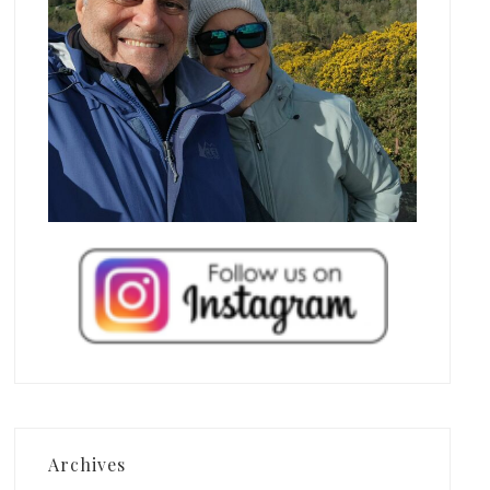
Archives