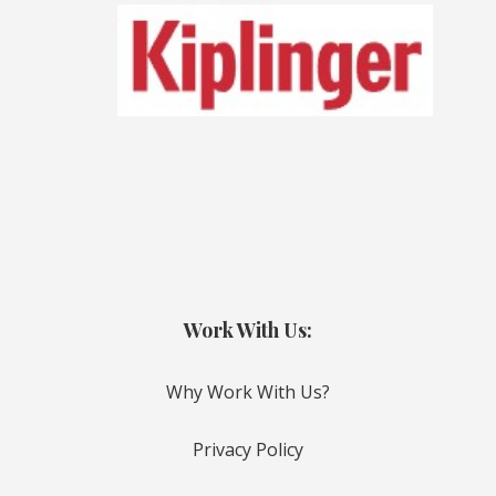
Work With Us:
Why Work With Us?
Privacy Policy