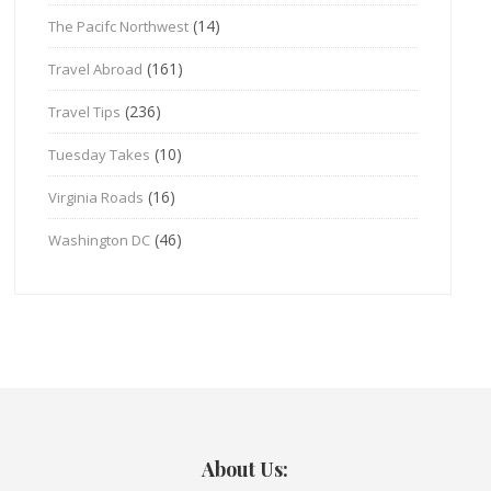
(14)
The Pacifc Northwest
(161)
Travel Abroad
(236)
Travel Tips
(10)
Tuesday Takes
(16)
Virginia Roads
(46)
Washington DC
About Us: