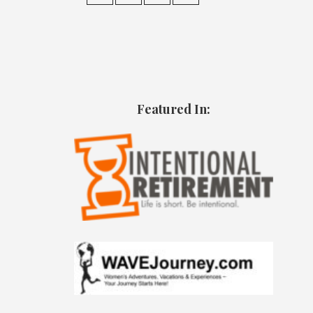
Featured In: