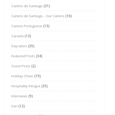
(31)
Camino de Santiago
(16)
Camino de Santiago – Our Camino
(13)
Camino Portuguese
(13)
Canada
(35)
Daycation
(34)
Featured Posts
(2)
Guest Posts
(19)
Holiday Cheer
(35)
Hospitality Intrigue
(9)
Interviews
(12)
Iran