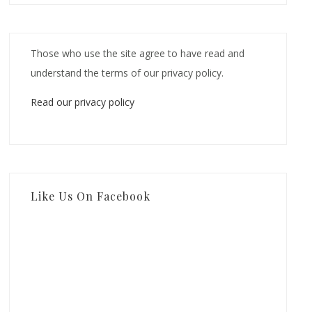
Those who use the site agree to have read and
understand the terms of our privacy policy.
Read our privacy policy
Like Us On Facebook