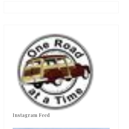
Instagram Feed