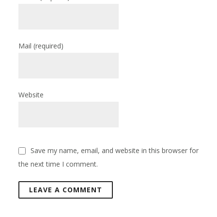
Mail
(required)
Website
Save my name, email, and website in this browser for
the next time I comment.