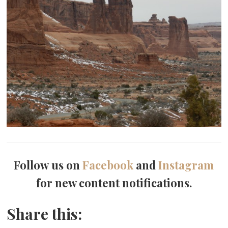
Follow us on
Facebook
and
Instagram
for new content notifications.
Share this: