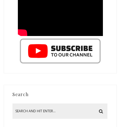
Search