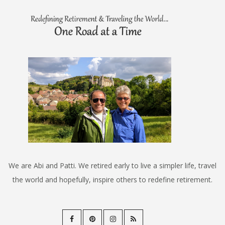
We are Abi and Patti. We retired early to live a simpler life, travel
the world and hopefully, inspire others to redefine retirement.