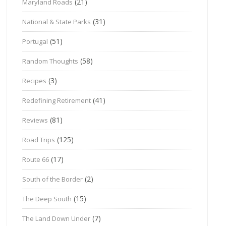
(21)
Maryland Roads
(31)
National & State Parks
(51)
Portugal
(58)
Random Thoughts
(3)
Recipes
(41)
Redefining Retirement
(81)
Reviews
(125)
Road Trips
(17)
Route 66
(2)
South of the Border
(15)
The Deep South
(7)
The Land Down Under