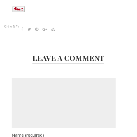
SHARE:
LEAVE A COMMENT
Name
(required)