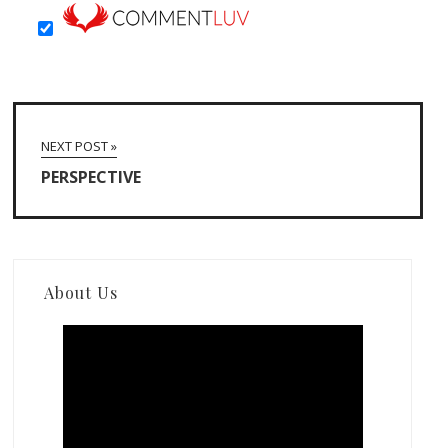
NEXT POST »
PERSPECTIVE
About Us