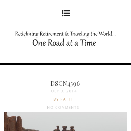
DSCN4596
JULY 3, 2014
BY PATTI
NO COMMENTS