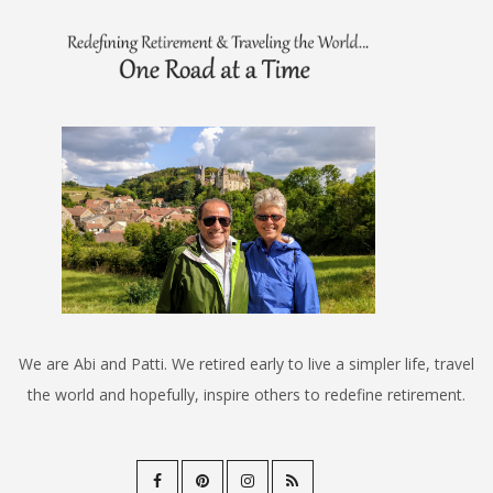
We are Abi and Patti. We retired early to live a simpler life, travel
the world and hopefully, inspire others to redefine retirement.