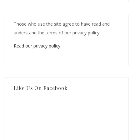
Those who use the site agree to have read and
understand the terms of our privacy policy.
Read our privacy policy
Like Us On Facebook