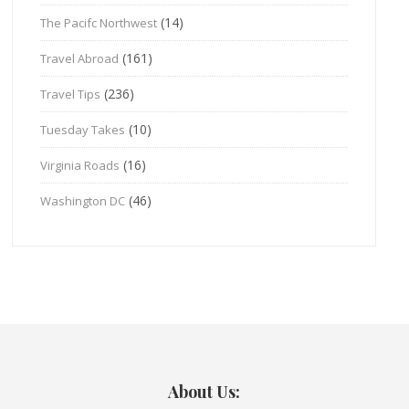
(14)
The Pacifc Northwest
(161)
Travel Abroad
(236)
Travel Tips
(10)
Tuesday Takes
(16)
Virginia Roads
(46)
Washington DC
About Us: