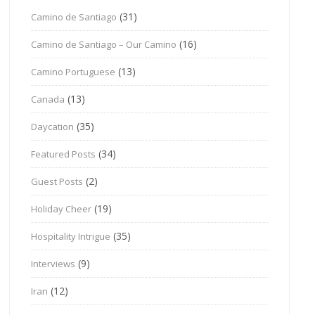
(31)
Camino de Santiago
(16)
Camino de Santiago – Our Camino
(13)
Camino Portuguese
(13)
Canada
(35)
Daycation
(34)
Featured Posts
(2)
Guest Posts
(19)
Holiday Cheer
(35)
Hospitality Intrigue
(9)
Interviews
(12)
Iran