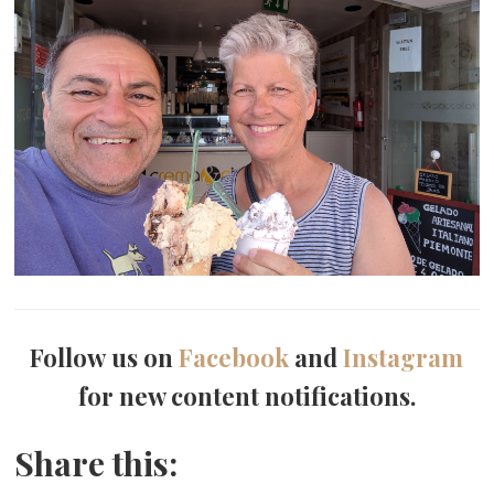
Follow us on
Facebook
and
Instagram
for new content notifications.
Share this: