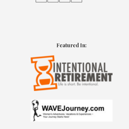
Featured In: