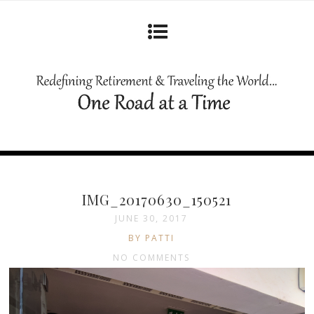
IMG_20170630_150521
JUNE 30, 2017
BY PATTI
NO COMMENTS