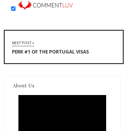
NEXT POST »
PERK #1 OF THE PORTUGAL VISAS
About Us