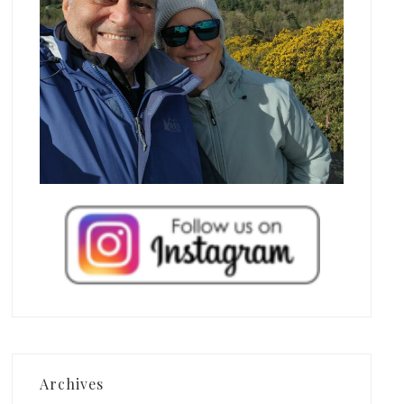
Archives