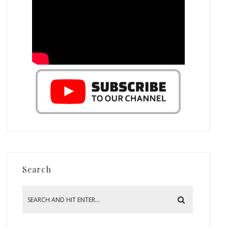
Search