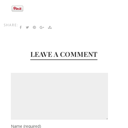
SHARE:
LEAVE A COMMENT
Name
(required)