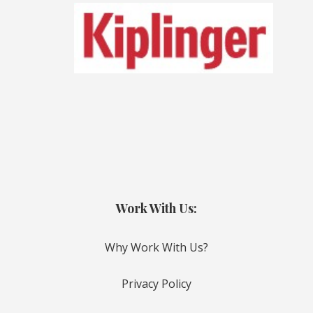
Work With Us:
Why Work With Us?
Privacy Policy