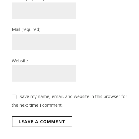
Mail
(required)
Website
Save my name, email, and website in this browser for
the next time I comment.