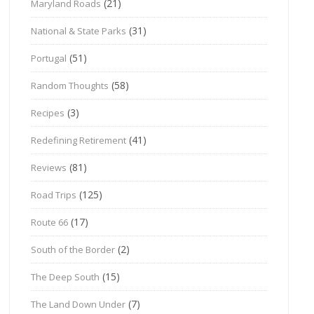
(21)
Maryland Roads
(31)
National & State Parks
(51)
Portugal
(58)
Random Thoughts
(3)
Recipes
(41)
Redefining Retirement
(81)
Reviews
(125)
Road Trips
(17)
Route 66
(2)
South of the Border
(15)
The Deep South
(7)
The Land Down Under