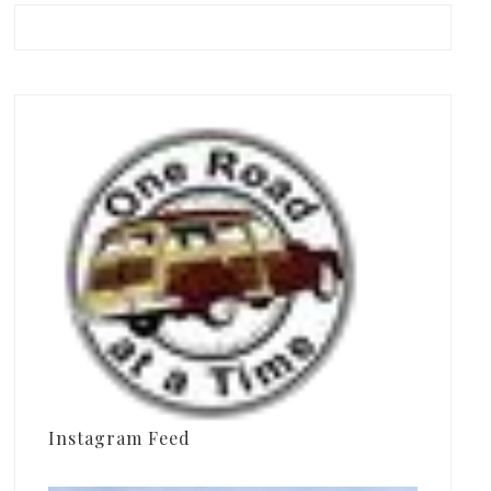
Instagram Feed