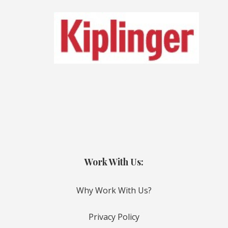
Work With Us:
Why Work With Us?
Privacy Policy