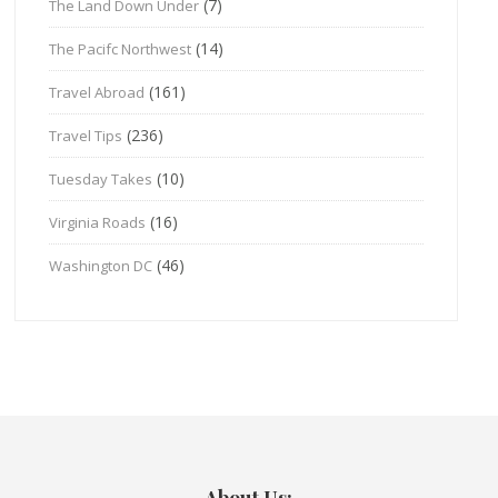
(7)
The Land Down Under
(14)
The Pacifc Northwest
(161)
Travel Abroad
(236)
Travel Tips
(10)
Tuesday Takes
(16)
Virginia Roads
(46)
Washington DC