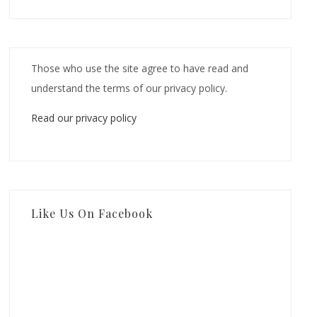
Those who use the site agree to have read and
understand the terms of our privacy policy.
Read our privacy policy
Like Us On Facebook