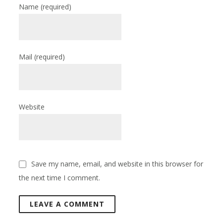
Name
(required)
Mail
(required)
Website
Save my name, email, and website in this browser for
the next time I comment.