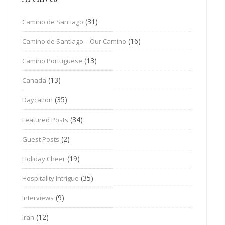
(31)
Camino de Santiago
(16)
Camino de Santiago – Our Camino
(13)
Camino Portuguese
(13)
Canada
(35)
Daycation
(34)
Featured Posts
(2)
Guest Posts
(19)
Holiday Cheer
(35)
Hospitality Intrigue
(9)
Interviews
(12)
Iran