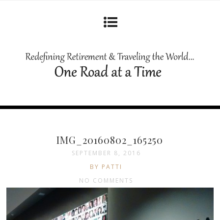
IMG_20160802_165250
SEPTEMBER 8, 2016
BY PATTI
NO COMMENTS