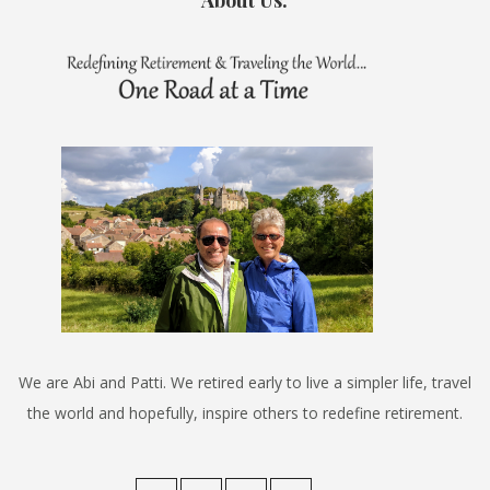
About Us:
We are Abi and Patti. We retired early to live a simpler life, travel
the world and hopefully, inspire others to redefine retirement.