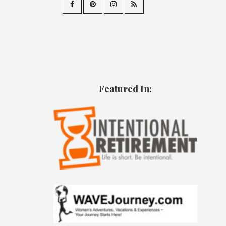
Featured In: