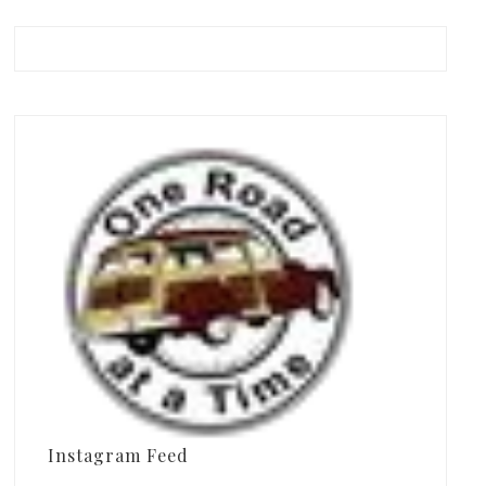
Instagram Feed