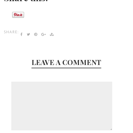
SHARE:
LEAVE A COMMENT