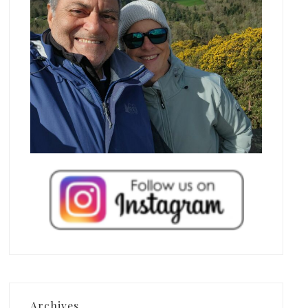
Archives