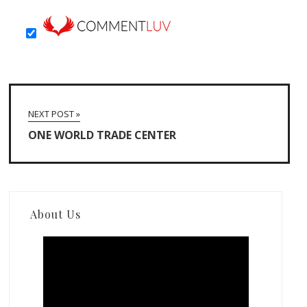
NEXT POST »
ONE WORLD TRADE CENTER
About Us