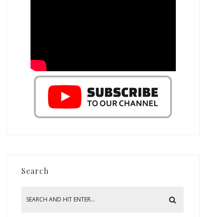
Search