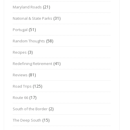
(21)
Maryland Roads
(31)
National & State Parks
(51)
Portugal
(58)
Random Thoughts
(3)
Recipes
(41)
Redefining Retirement
(81)
Reviews
(125)
Road Trips
(17)
Route 66
(2)
South of the Border
(15)
The Deep South