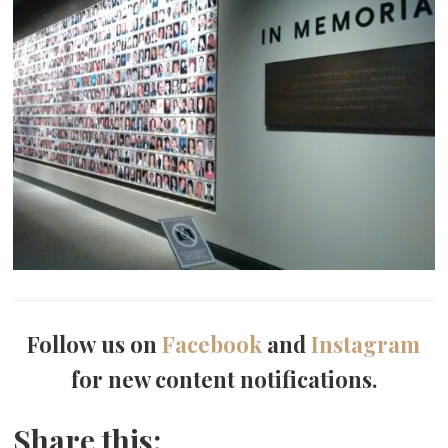
Follow us on
Facebook
and
Instagram
for new content notifications.
Share this: