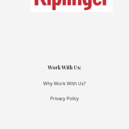
Work With Us:
Why Work With Us?
Privacy Policy