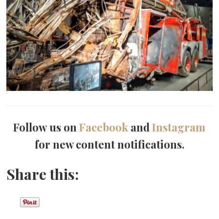
Follow us on
Facebook
and
Instagram
for new content notifications.
Share this: