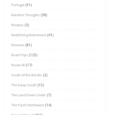
(51)
Portugal
(58)
Random Thoughts
(3)
Recipes
(41)
Redefining Retirement
(81)
Reviews
(125)
Road Trips
(17)
Route 66
(2)
South of the Border
(15)
The Deep South
(7)
The Land Down Under
(14)
The Pacifc Northwest
(161)
Travel Abroad