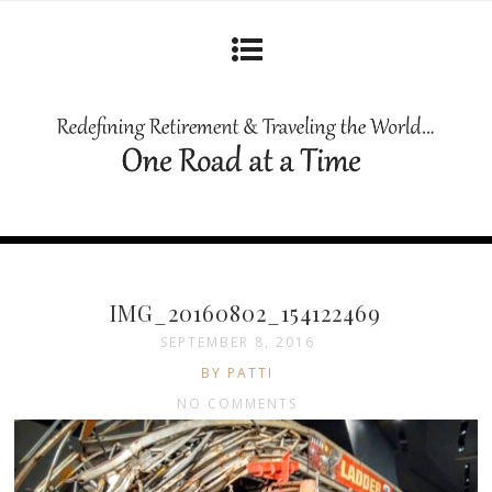
IMG_20160802_154122469
SEPTEMBER 8, 2016
BY PATTI
NO COMMENTS