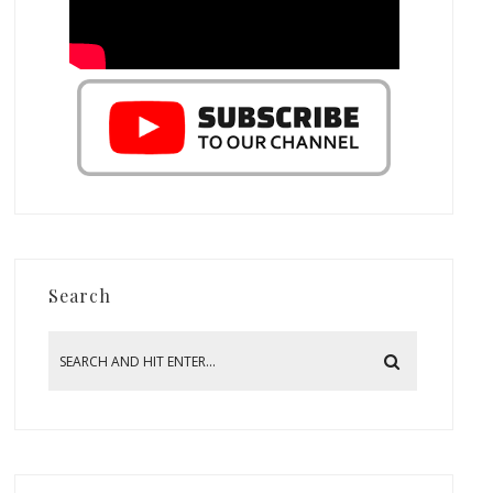
Search