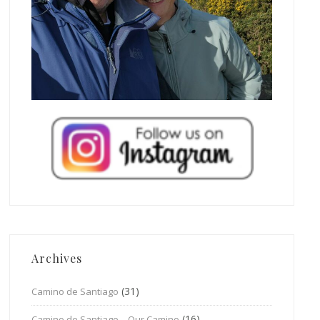
Archives
(31)
Camino de Santiago
(16)
Camino de Santiago – Our Camino