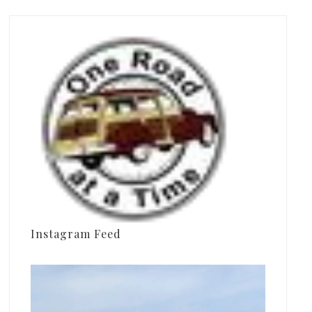
Instagram Feed