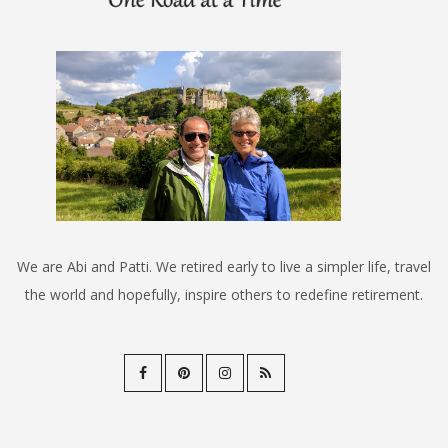
We are Abi and Patti. We retired early to live a simpler life, travel
the world and hopefully, inspire others to redefine retirement.