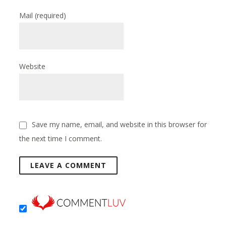
Mail
(required)
Website
Save my name, email, and website in this browser for
the next time I comment.