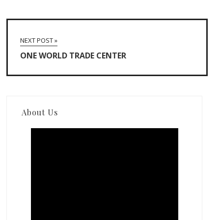
NEXT POST »
ONE WORLD TRADE CENTER
About Us