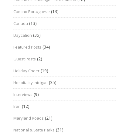
(13)
Camino Portuguese
(13)
Canada
(35)
Daycation
(34)
Featured Posts
(2)
Guest Posts
(19)
Holiday Cheer
(35)
Hospitality Intrigue
(9)
Interviews
(12)
Iran
(21)
Maryland Roads
(31)
National & State Parks