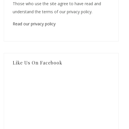
Those who use the site agree to have read and
understand the terms of our privacy policy.
Read our privacy policy
Like Us On Facebook