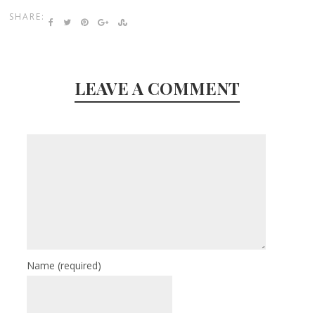
SHARE:
LEAVE A COMMENT
Name
(required)