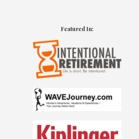
Featured In: