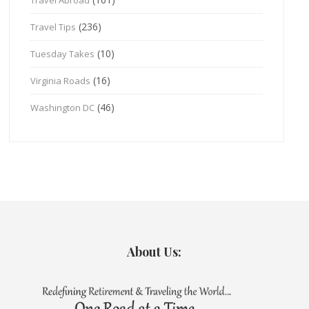
(236)
Travel Tips
(10)
Tuesday Takes
(16)
Virginia Roads
(46)
Washington DC
About Us: