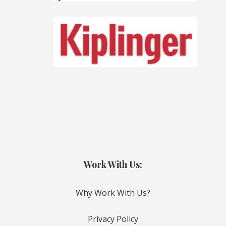
Work With Us:
Why Work With Us?
Privacy Policy