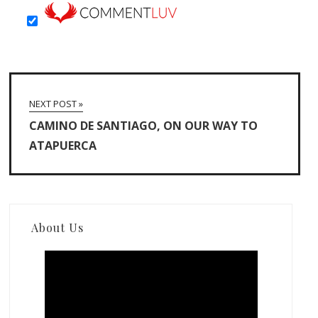
NEXT POST »
CAMINO DE SANTIAGO, ON OUR WAY TO
ATAPUERCA
About Us