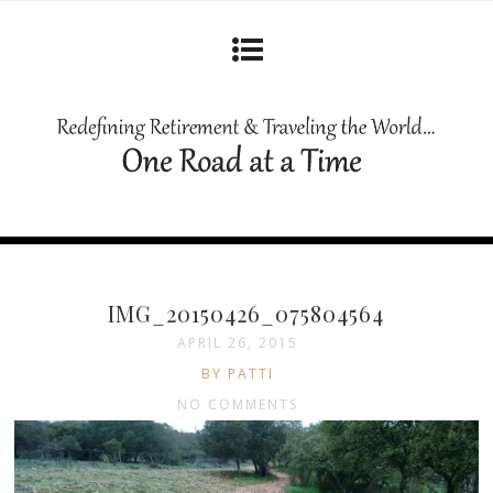
IMG_20150426_075804564
APRIL 26, 2015
BY PATTI
NO COMMENTS