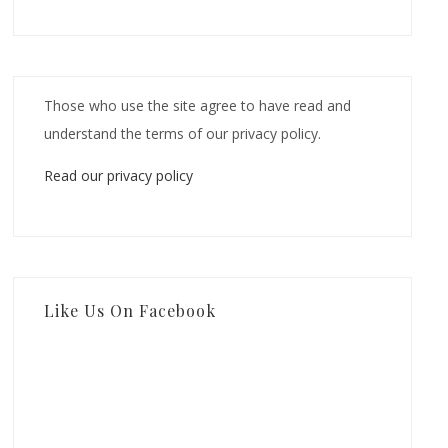
Those who use the site agree to have read and
understand the terms of our privacy policy.
Read our privacy policy
Like Us On Facebook