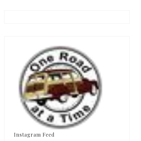
Instagram Feed