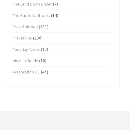
(7)
The Land Down Under
(14)
The Pacifc Northwest
(161)
Travel Abroad
(236)
Travel Tips
(10)
Tuesday Takes
(16)
Virginia Roads
(46)
Washington DC