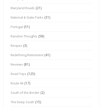
(21)
Maryland Roads
(31)
National & State Parks
(51)
Portugal
(58)
Random Thoughts
(3)
Recipes
(41)
Redefining Retirement
(81)
Reviews
(125)
Road Trips
(17)
Route 66
(2)
South of the Border
(15)
The Deep South