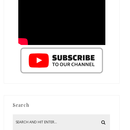
Search