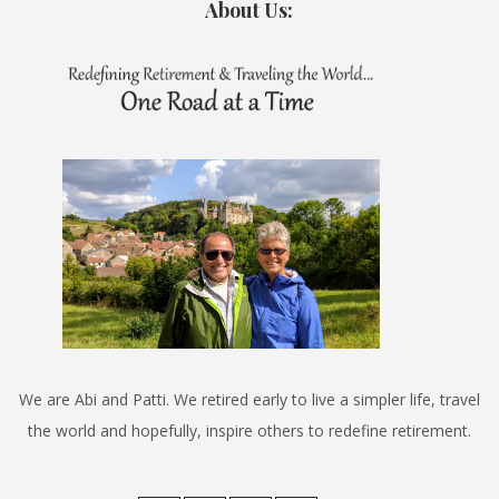
About Us:
We are Abi and Patti. We retired early to live a simpler life, travel
the world and hopefully, inspire others to redefine retirement.