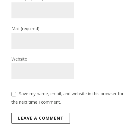
Mail
(required)
Website
Save my name, email, and website in this browser for
the next time I comment.