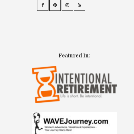
Featured In: