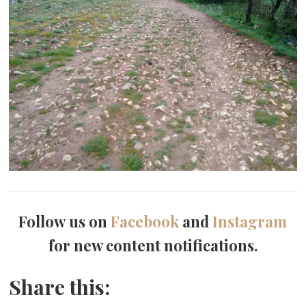
Follow us on
Facebook
and
Instagram
for new content notifications.
Share this: