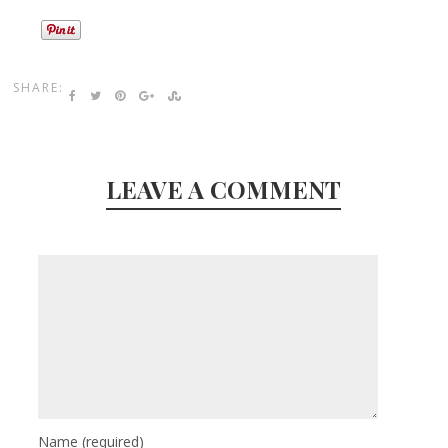
SHARE:
LEAVE A COMMENT
Name
(required)