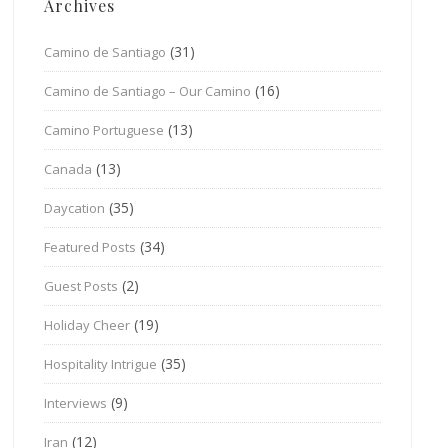
Archives
(31)
Camino de Santiago
(16)
Camino de Santiago – Our Camino
(13)
Camino Portuguese
(13)
Canada
(35)
Daycation
(34)
Featured Posts
(2)
Guest Posts
(19)
Holiday Cheer
(35)
Hospitality Intrigue
(9)
Interviews
(12)
Iran