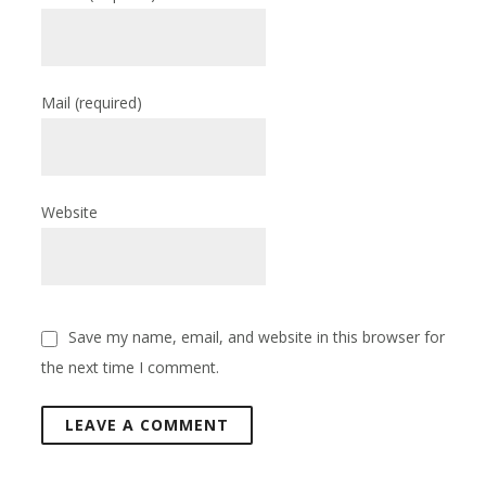
Mail
(required)
Website
Save my name, email, and website in this browser for
the next time I comment.