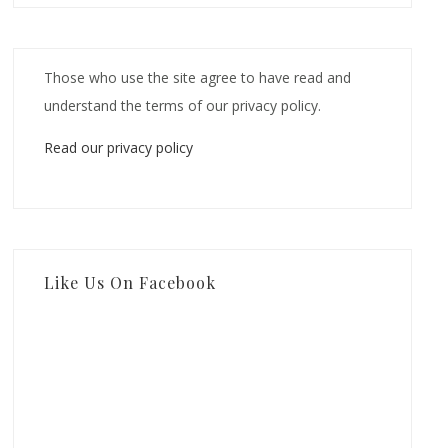
Those who use the site agree to have read and
understand the terms of our privacy policy.
Read our privacy policy
Like Us On Facebook