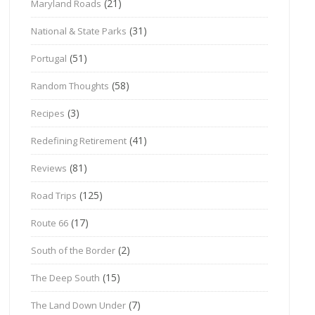
(21)
Maryland Roads
(31)
National & State Parks
(51)
Portugal
(58)
Random Thoughts
(3)
Recipes
(41)
Redefining Retirement
(81)
Reviews
(125)
Road Trips
(17)
Route 66
(2)
South of the Border
(15)
The Deep South
(7)
The Land Down Under