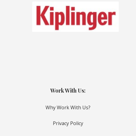
Work With Us:
Why Work With Us?
Privacy Policy