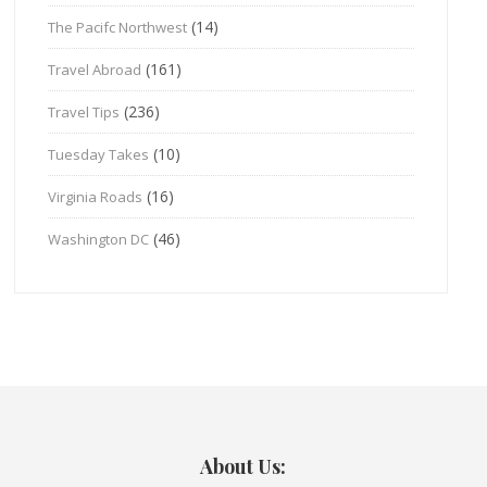
(14)
The Pacifc Northwest
(161)
Travel Abroad
(236)
Travel Tips
(10)
Tuesday Takes
(16)
Virginia Roads
(46)
Washington DC
About Us: