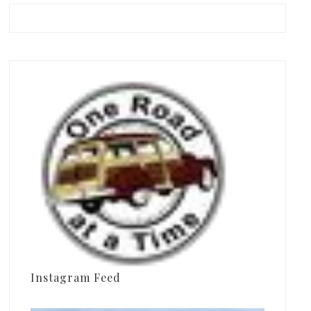
Instagram Feed