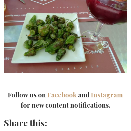
Follow us on
Facebook
and
Instagram
for new content notifications.
Share this: