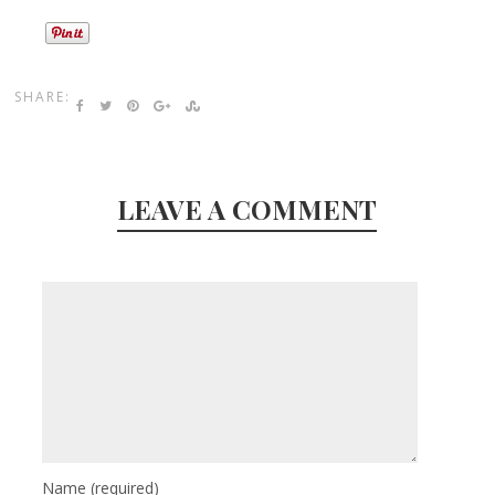
SHARE:
LEAVE A COMMENT
Name
(required)