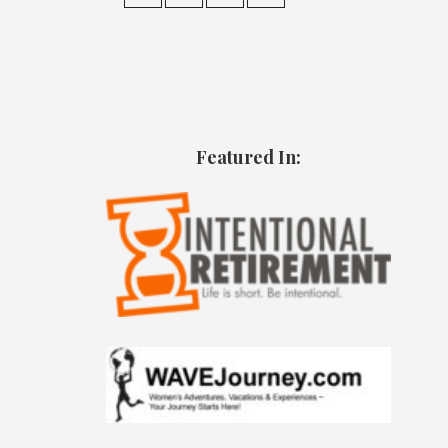
Featured In: