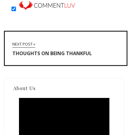
NEXT POST »
THOUGHTS ON BEING THANKFUL
About Us