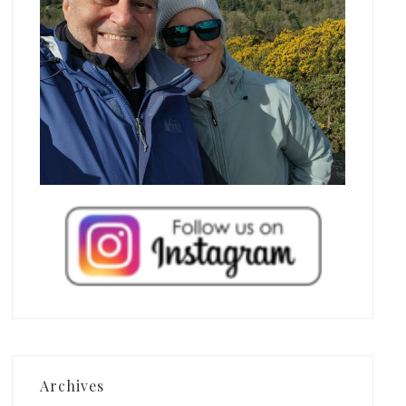
Archives