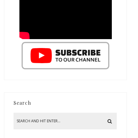
Search