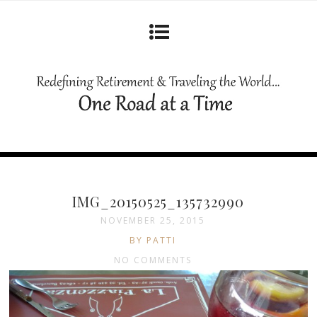
IMG_20150525_135732990
NOVEMBER 25, 2015
BY PATTI
NO COMMENTS