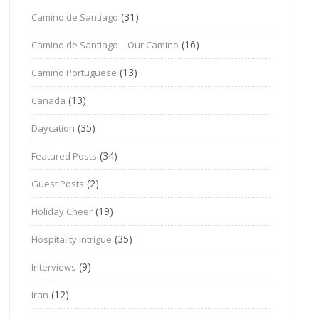
(31)
Camino de Santiago
(16)
Camino de Santiago – Our Camino
(13)
Camino Portuguese
(13)
Canada
(35)
Daycation
(34)
Featured Posts
(2)
Guest Posts
(19)
Holiday Cheer
(35)
Hospitality Intrigue
(9)
Interviews
(12)
Iran