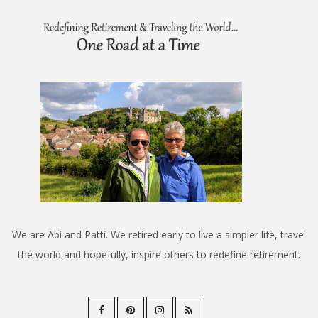
We are Abi and Patti. We retired early to live a simpler life, travel
the world and hopefully, inspire others to redefine retirement.