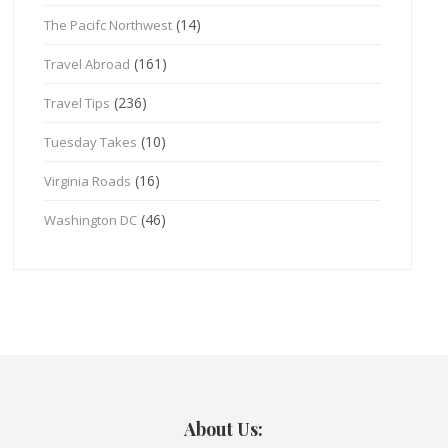
(14)
The Pacifc Northwest
(161)
Travel Abroad
(236)
Travel Tips
(10)
Tuesday Takes
(16)
Virginia Roads
(46)
Washington DC
About Us: