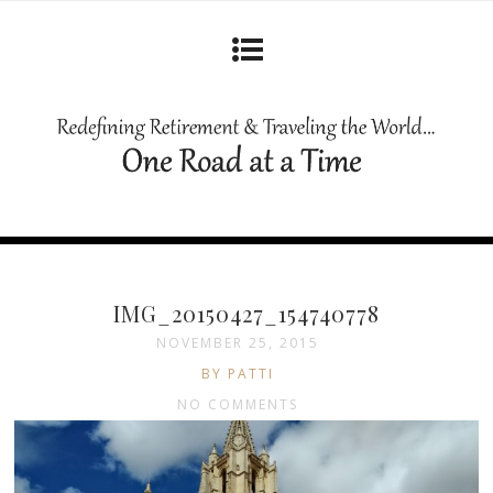
IMG_20150427_154740778
NOVEMBER 25, 2015
BY PATTI
NO COMMENTS