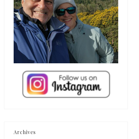
Archives