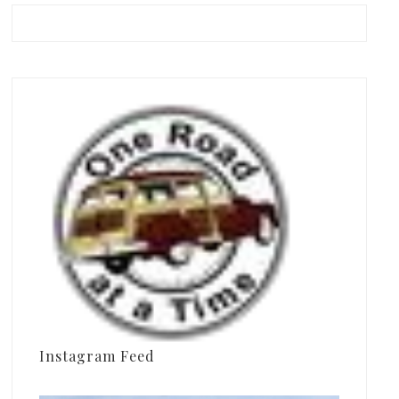
Instagram Feed