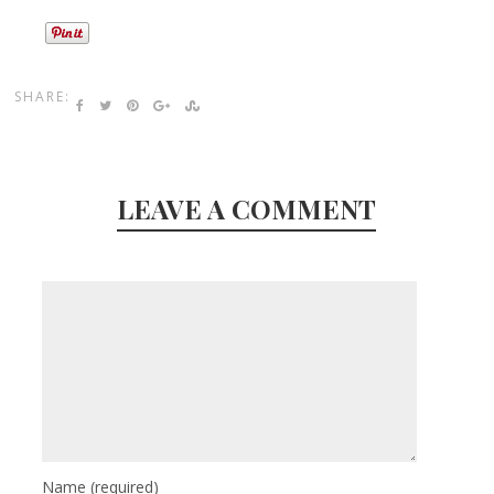
SHARE:
LEAVE A COMMENT
Name
(required)