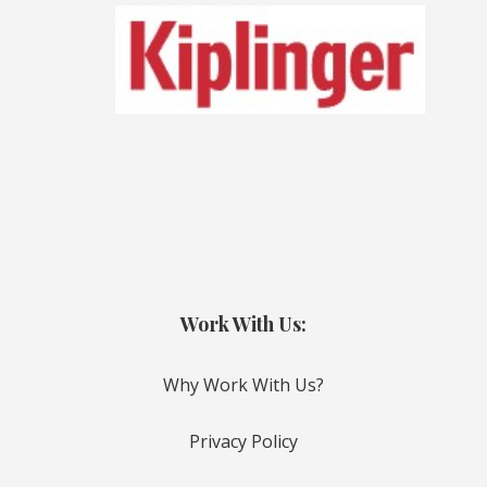
Work With Us:
Why Work With Us?
Privacy Policy