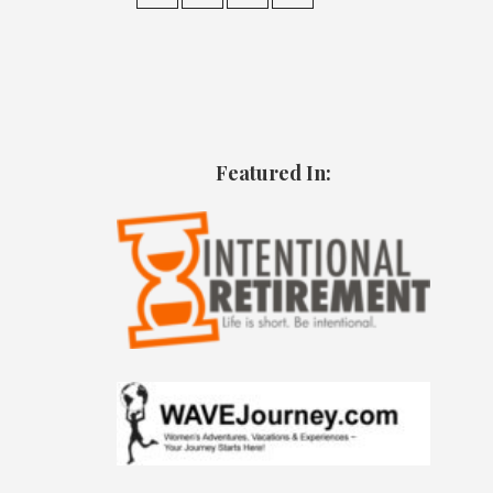
Featured In: