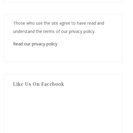
Those who use the site agree to have read and
understand the terms of our privacy policy.
Read our privacy policy
Like Us On Facebook