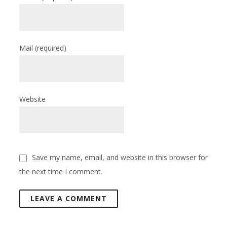
Mail
(required)
Website
Save my name, email, and website in this browser for
the next time I comment.