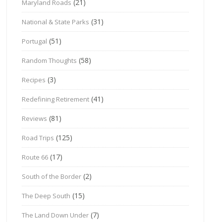
(21)
Maryland Roads
(31)
National & State Parks
(51)
Portugal
(58)
Random Thoughts
(3)
Recipes
(41)
Redefining Retirement
(81)
Reviews
(125)
Road Trips
(17)
Route 66
(2)
South of the Border
(15)
The Deep South
(7)
The Land Down Under