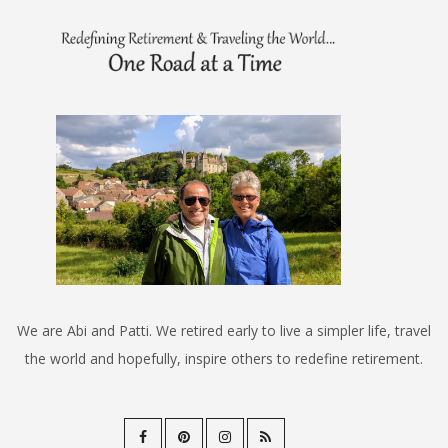
We are Abi and Patti. We retired early to live a simpler life, travel
the world and hopefully, inspire others to redefine retirement.