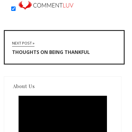
NEXT POST »
THOUGHTS ON BEING THANKFUL
About Us