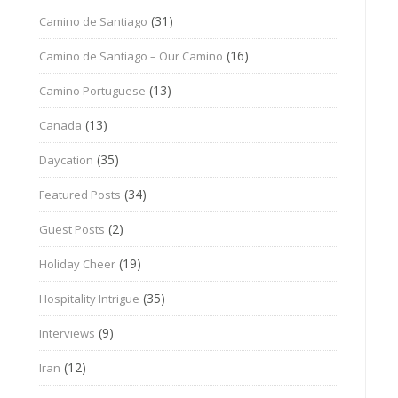
(31)
Camino de Santiago
(16)
Camino de Santiago – Our Camino
(13)
Camino Portuguese
(13)
Canada
(35)
Daycation
(34)
Featured Posts
(2)
Guest Posts
(19)
Holiday Cheer
(35)
Hospitality Intrigue
(9)
Interviews
(12)
Iran