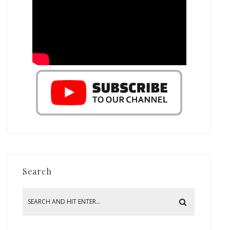
Search