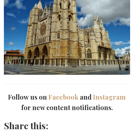
Follow us on
Facebook
and
Instagram
for new content notifications.
Share this: