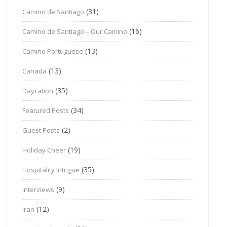
(31)
Camino de Santiago
(16)
Camino de Santiago – Our Camino
(13)
Camino Portuguese
(13)
Canada
(35)
Daycation
(34)
Featured Posts
(2)
Guest Posts
(19)
Holiday Cheer
(35)
Hospitality Intrigue
(9)
Interviews
(12)
Iran