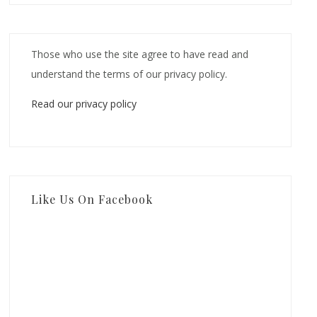
Those who use the site agree to have read and
understand the terms of our privacy policy.
Read our privacy policy
Like Us On Facebook