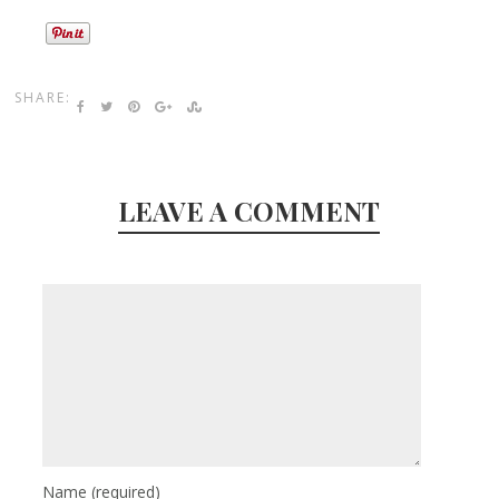
SHARE:
LEAVE A COMMENT
Name
(required)