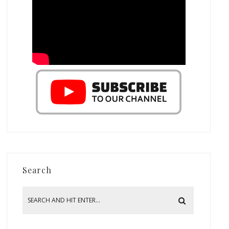
Search