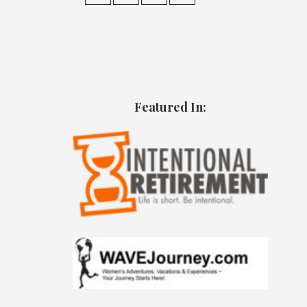
Featured In: