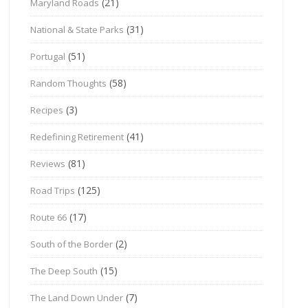
(21)
Maryland Roads
(31)
National & State Parks
(51)
Portugal
(58)
Random Thoughts
(3)
Recipes
(41)
Redefining Retirement
(81)
Reviews
(125)
Road Trips
(17)
Route 66
(2)
South of the Border
(15)
The Deep South
(7)
The Land Down Under