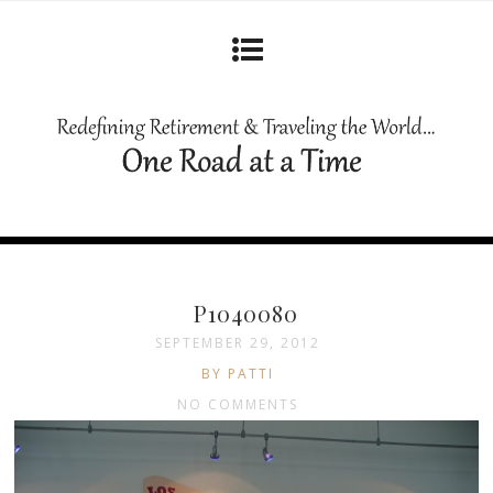
P1040080
SEPTEMBER 29, 2012
BY PATTI
NO COMMENTS