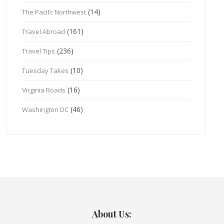
(14)
The Pacifc Northwest
(161)
Travel Abroad
(236)
Travel Tips
(10)
Tuesday Takes
(16)
Virginia Roads
(46)
Washington DC
About Us: