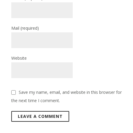
Mail
(required)
Website
Save my name, email, and website in this browser for
the next time I comment.