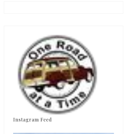
Instagram Feed