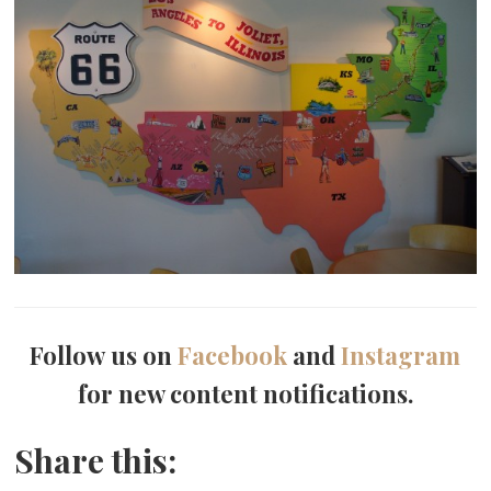
Follow us on
Facebook
and
Instagram
for new content notifications.
Share this: