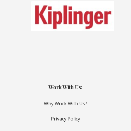
Work With Us:
Why Work With Us?
Privacy Policy