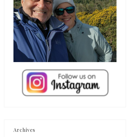
Archives