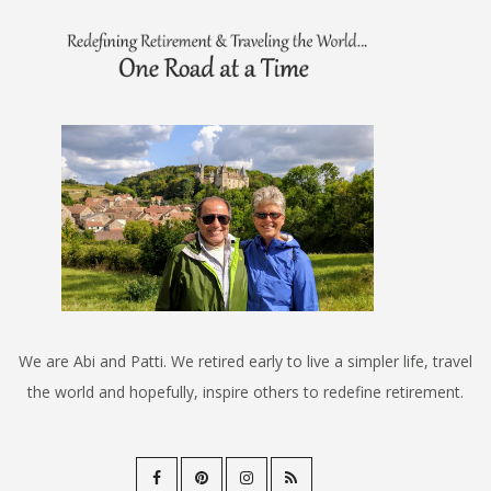
We are Abi and Patti. We retired early to live a simpler life, travel
the world and hopefully, inspire others to redefine retirement.