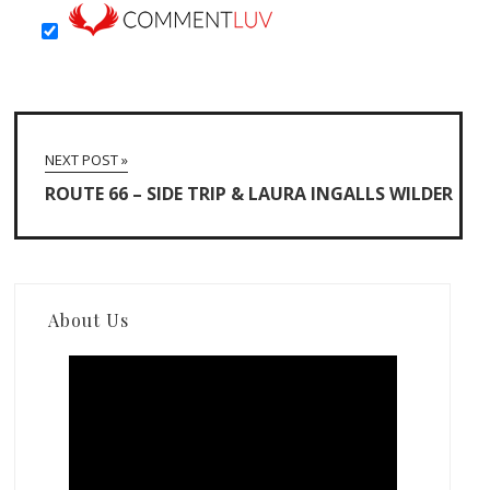
NEXT POST »
ROUTE 66 – SIDE TRIP & LAURA INGALLS WILDER
About Us