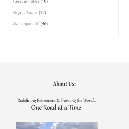
(10)
Tuesday Takes
(16)
Virginia Roads
(46)
Washington DC
About Us: