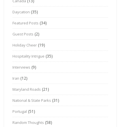
(13)
Canada
(35)
Daycation
(34)
Featured Posts
(2)
Guest Posts
(19)
Holiday Cheer
(35)
Hospitality Intrigue
(9)
Interviews
(12)
Iran
(21)
Maryland Roads
(31)
National & State Parks
(51)
Portugal
(58)
Random Thoughts