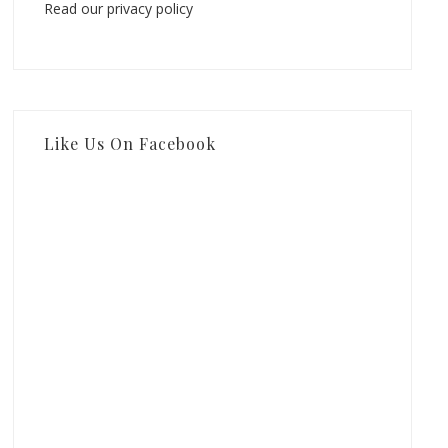
Read our privacy policy
Like Us On Facebook