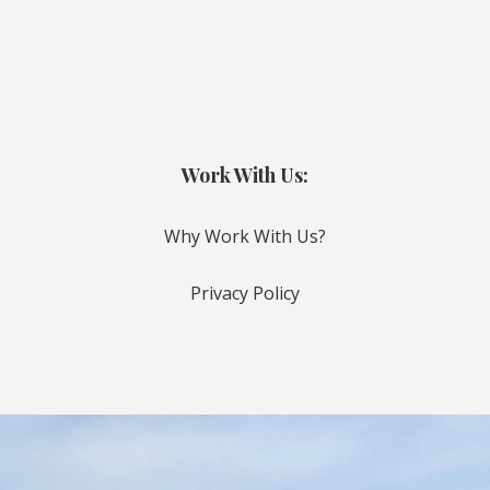
Work With Us:
Why Work With Us?
Privacy Policy