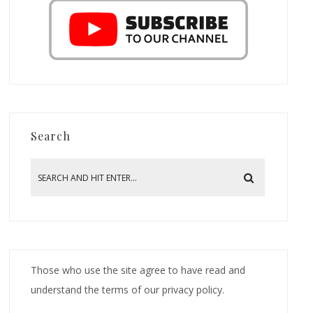
Search
Those who use the site agree to have read and
understand the terms of our privacy policy.