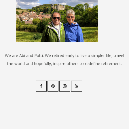
We are Abi and Patti. We retired early to live a simpler life, travel
the world and hopefully, inspire others to redefine retirement.