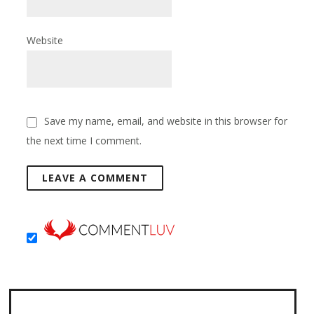
Website
Save my name, email, and website in this browser for
the next time I comment.