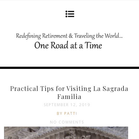
Practical Tips for Visiting La Sagrada
Familia
SEPTEMBER 12, 2019
BY PATTI
NO COMMENTS