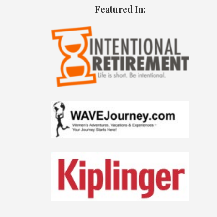
Featured In: