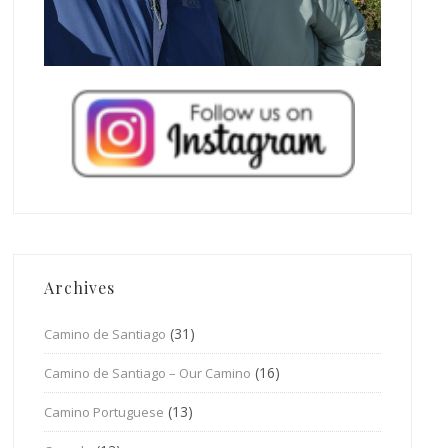
Archives
(31)
Camino de Santiago
(16)
Camino de Santiago – Our Camino
(13)
Camino Portuguese