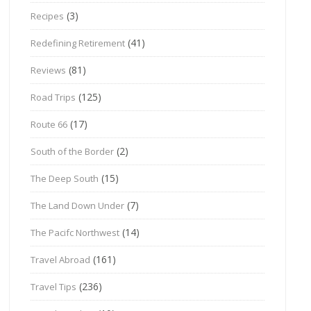
(3)
Recipes
(41)
Redefining Retirement
(81)
Reviews
(125)
Road Trips
(17)
Route 66
(2)
South of the Border
(15)
The Deep South
(7)
The Land Down Under
(14)
The Pacifc Northwest
(161)
Travel Abroad
(236)
Travel Tips