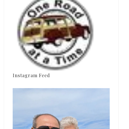
Instagram Feed