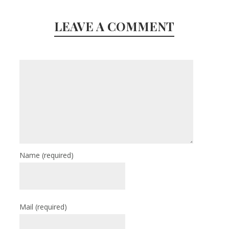
LEAVE A COMMENT
Name
(required)
Mail
(required)