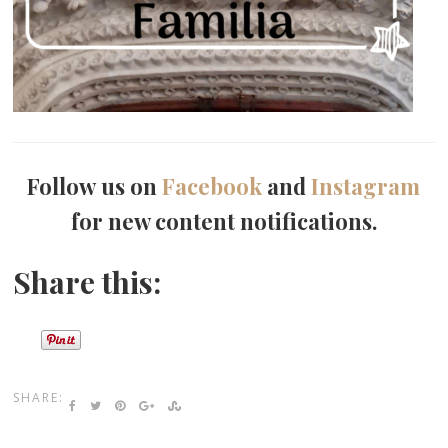
Follow us on
Facebook
and
Instagram
for new content notifications.
Share this:
SHARE: