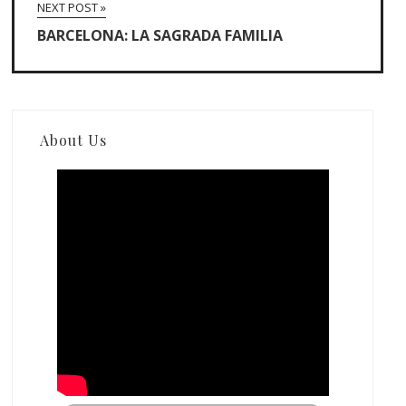
NEXT POST »
BARCELONA: LA SAGRADA FAMILIA
About Us