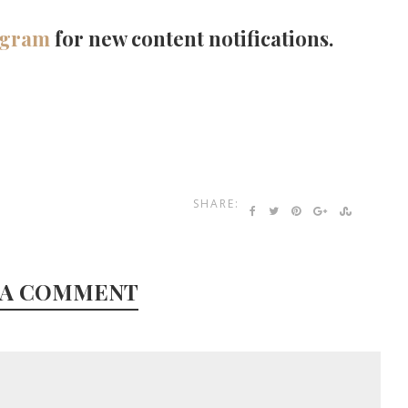
agram
for new content notifications.
SHARE:
 A COMMENT