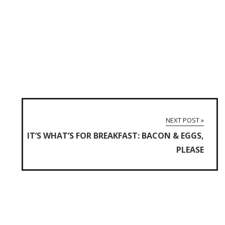
NEXT POST »
IT’S WHAT’S FOR BREAKFAST: BACON & EGGS,
PLEASE