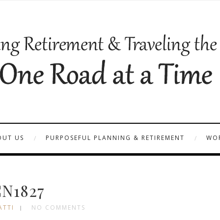
OUT US
PURPOSEFUL PLANNING & RETIREMENT
WOR
N1827
ATTI
NO COMMENTS