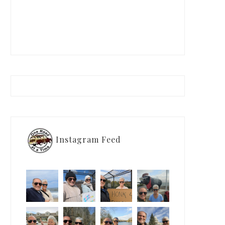
Instagram Feed