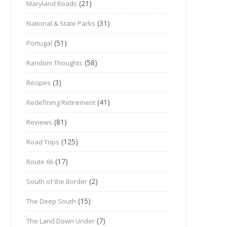
(21)
Maryland Roads
(31)
National & State Parks
(51)
Portugal
(58)
Random Thoughts
(3)
Recipes
(41)
Redefining Retirement
(81)
Reviews
(125)
Road Trips
(17)
Route 66
(2)
South of the Border
(15)
The Deep South
(7)
The Land Down Under