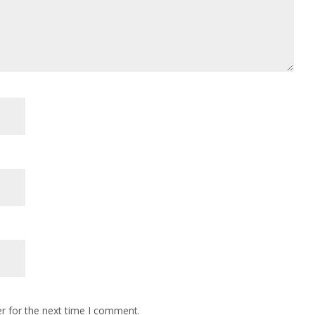
r for the next time I comment.