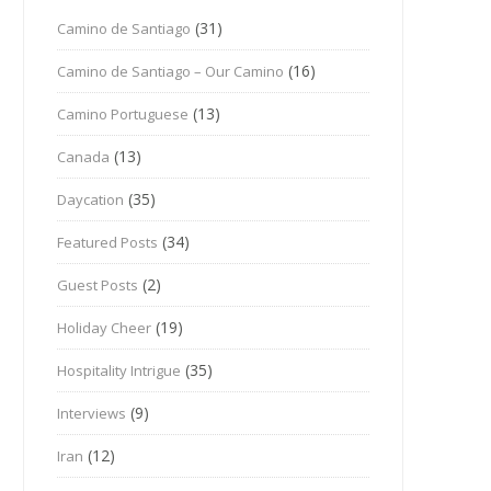
(31)
Camino de Santiago
(16)
Camino de Santiago – Our Camino
(13)
Camino Portuguese
(13)
Canada
(35)
Daycation
(34)
Featured Posts
(2)
Guest Posts
(19)
Holiday Cheer
(35)
Hospitality Intrigue
(9)
Interviews
(12)
Iran