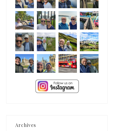
Archives