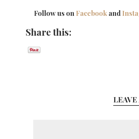
Follow us on
Facebook
and
Inst
Share this:
LEAVE