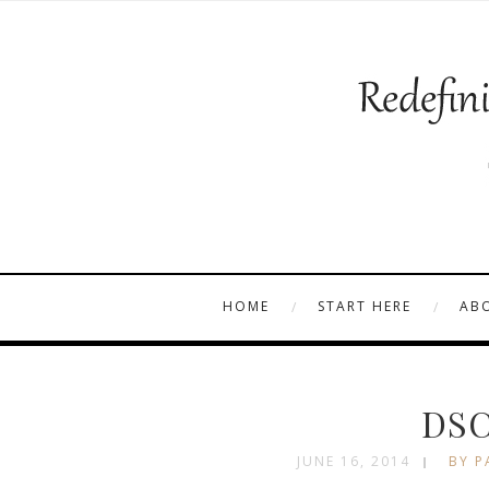
HOME
START HERE
AB
DSC
JUNE 16, 2014
BY P