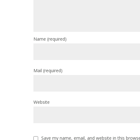
Name
(required)
Mail
(required)
Website
Save my name, email, and website in this browse