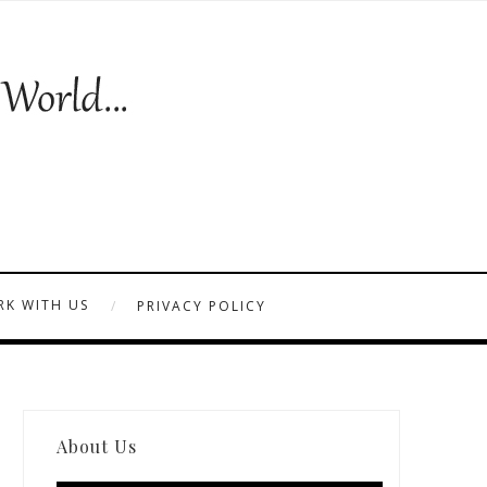
K WITH US
PRIVACY POLICY
About Us