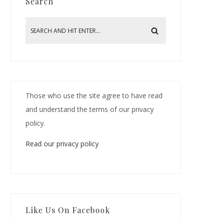
Search
Those who use the site agree to have read
and understand the terms of our privacy
policy.
Read our privacy policy
Like Us On Facebook