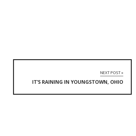
NEXT POST »
IT’S RAINING IN YOUNGSTOWN, OHIO