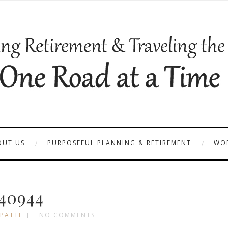
OUT US
PURPOSEFUL PLANNING & RETIREMENT
WOR
40944
 PATTI
NO COMMENTS