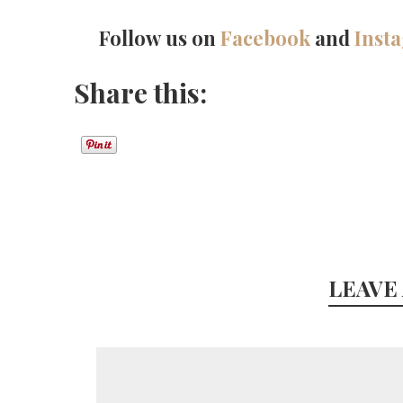
Follow us on
Facebook
and
Inst
Share this:
LEAVE