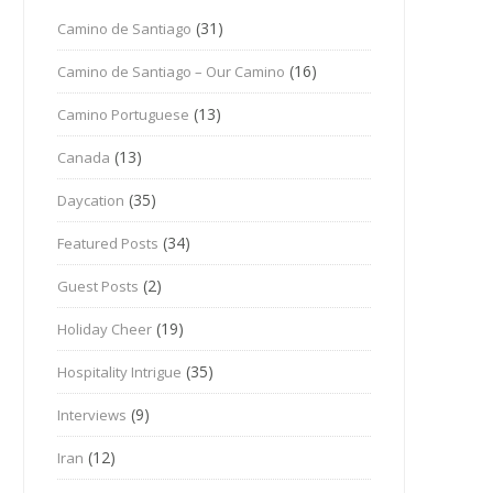
(31)
Camino de Santiago
(16)
Camino de Santiago – Our Camino
(13)
Camino Portuguese
(13)
Canada
(35)
Daycation
(34)
Featured Posts
(2)
Guest Posts
(19)
Holiday Cheer
(35)
Hospitality Intrigue
(9)
Interviews
(12)
Iran