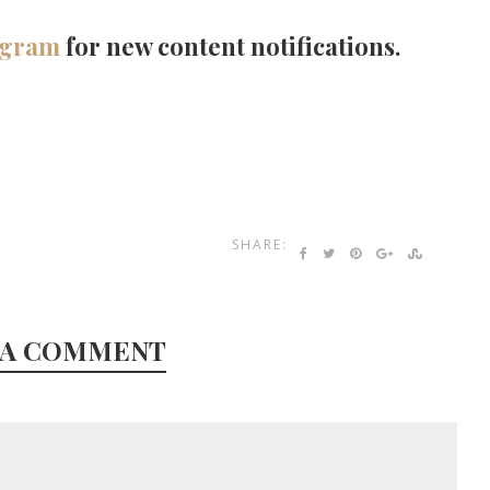
agram
for new content notifications.
SHARE:
 A COMMENT