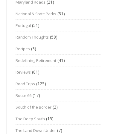
(21)
Maryland Roads
(31)
National & State Parks
(51)
Portugal
(58)
Random Thoughts
(3)
Recipes
(41)
Redefining Retirement
(81)
Reviews
(125)
Road Trips
(17)
Route 66
(2)
South of the Border
(15)
The Deep South
(7)
The Land Down Under