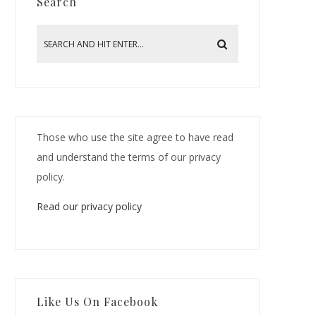
Search
Those who use the site agree to have read
and understand the terms of our privacy
policy.
Read our privacy policy
Like Us On Facebook