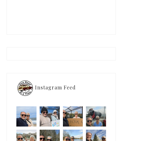
Instagram Feed