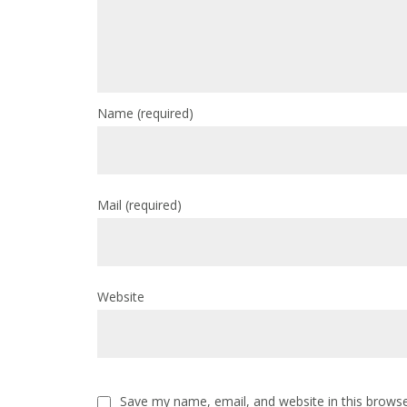
Name
(required)
Mail
(required)
Website
Save my name, email, and website in this browse