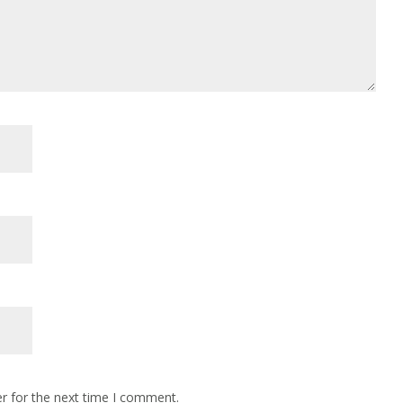
r for the next time I comment.