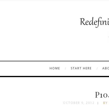
HOME
START HERE
AB
P10
OCTOBER 9, 2012
BY