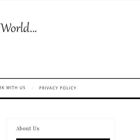
K WITH US
PRIVACY POLICY
About Us