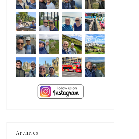
Archives