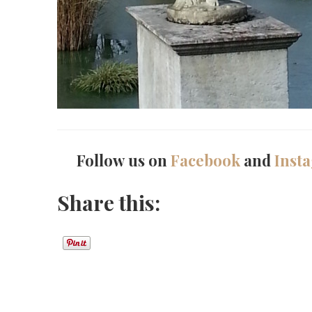
Follow us on
Facebook
and
Inst
Share this: