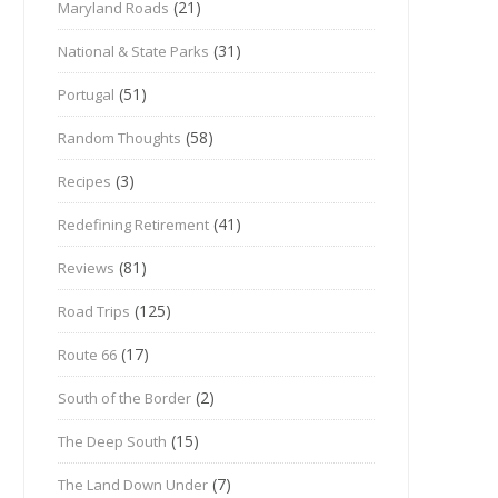
(21)
Maryland Roads
(31)
National & State Parks
(51)
Portugal
(58)
Random Thoughts
(3)
Recipes
(41)
Redefining Retirement
(81)
Reviews
(125)
Road Trips
(17)
Route 66
(2)
South of the Border
(15)
The Deep South
(7)
The Land Down Under