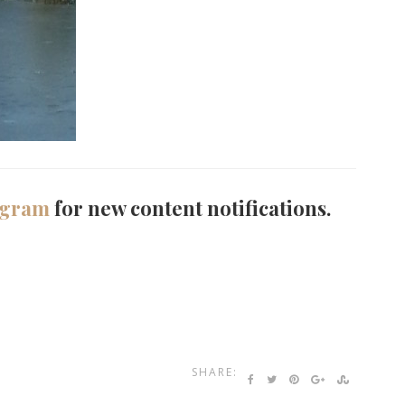
agram
for new content notifications.
SHARE: