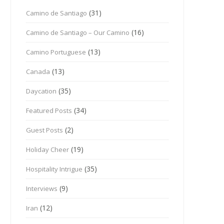
(31)
Camino de Santiago
(16)
Camino de Santiago – Our Camino
(13)
Camino Portuguese
(13)
Canada
(35)
Daycation
(34)
Featured Posts
(2)
Guest Posts
(19)
Holiday Cheer
(35)
Hospitality Intrigue
(9)
Interviews
(12)
Iran