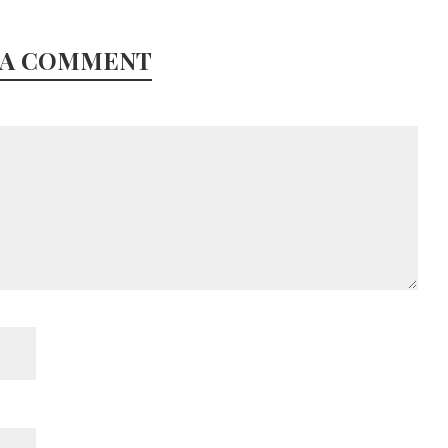
 A COMMENT