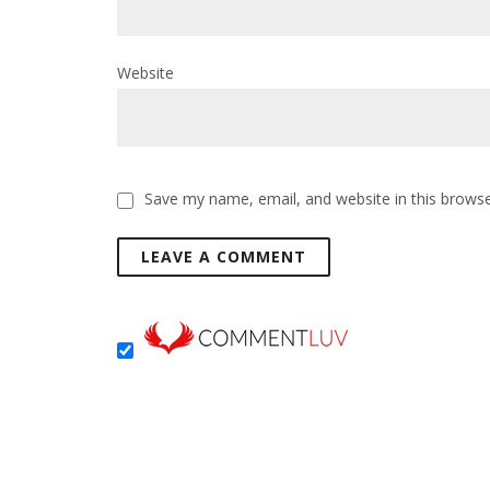
Website
Save my name, email, and website in this browse