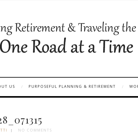
OUT US
PURPOSEFUL PLANNING & RETIREMENT
WOR
28_071315
TTI
NO COMMENTS