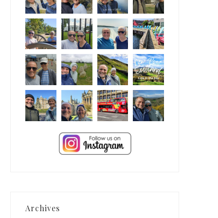
Archives