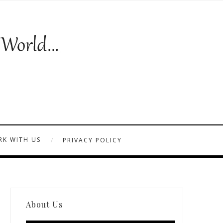
K WITH US
PRIVACY POLICY
About Us