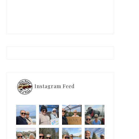
Instagram Feed