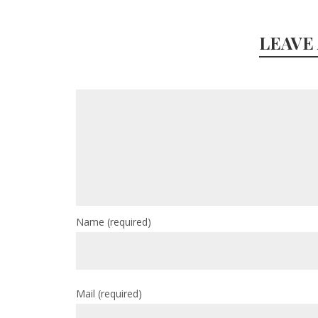
LEAVE
Name
(required)
Mail
(required)