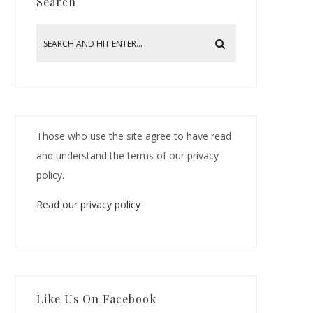
Search
Those who use the site agree to have read
and understand the terms of our privacy
policy.
Read our privacy policy
Like Us On Facebook