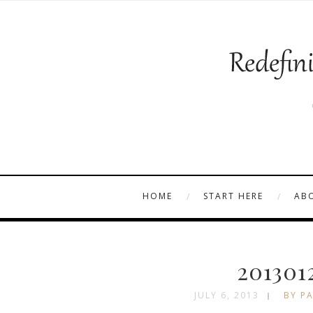
HOME
START HERE
AB
201301
JULY 6, 2013
BY PA