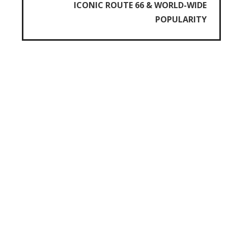
ICONIC ROUTE 66 & WORLD-WIDE
POPULARITY