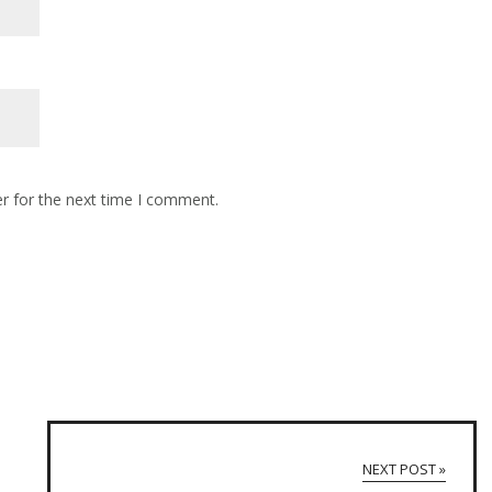
r for the next time I comment.
NEXT POST »