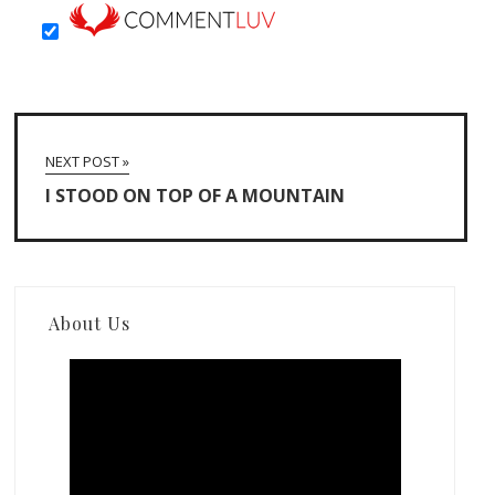
NEXT POST »
I STOOD ON TOP OF A MOUNTAIN
About Us