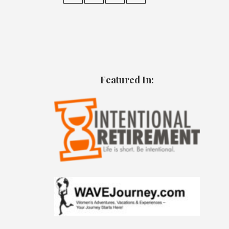
Featured In: