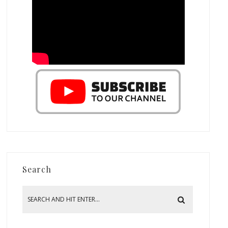
Search