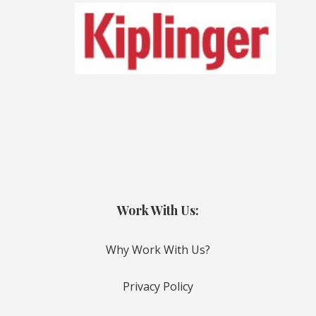
Work With Us:
Why Work With Us?
Privacy Policy