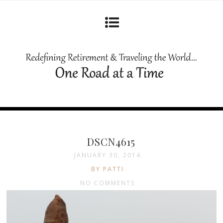
DSCN4615
JANUARY 30, 2014
BY PATTI
NO COMMENTS