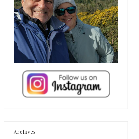
Archives