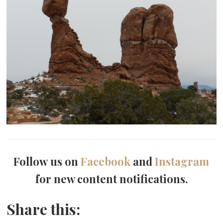
Follow us on
Facebook
and
Instagram
for new content notifications.
Share this: