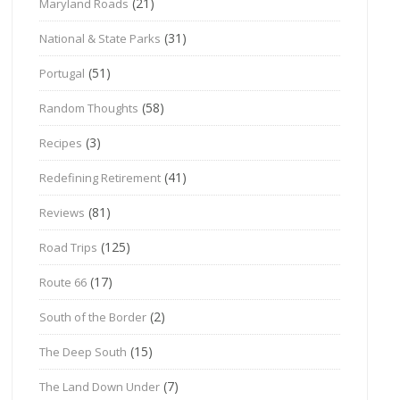
(21)
Maryland Roads
(31)
National & State Parks
(51)
Portugal
(58)
Random Thoughts
(3)
Recipes
(41)
Redefining Retirement
(81)
Reviews
(125)
Road Trips
(17)
Route 66
(2)
South of the Border
(15)
The Deep South
(7)
The Land Down Under