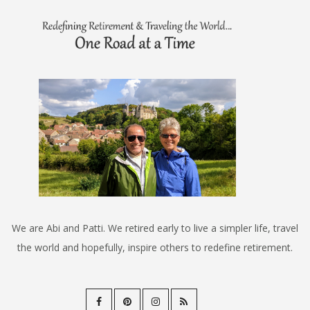
We are Abi and Patti. We retired early to live a simpler life, travel
the world and hopefully, inspire others to redefine retirement.