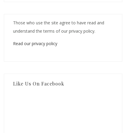
Those who use the site agree to have read and
understand the terms of our privacy policy.
Read our privacy policy
Like Us On Facebook