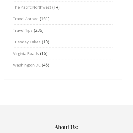
(14)
The Pacifc Northwest
(161)
Travel Abroad
(236)
Travel Tips
(10)
Tuesday Takes
(16)
Virginia Roads
(46)
Washington DC
About Us: