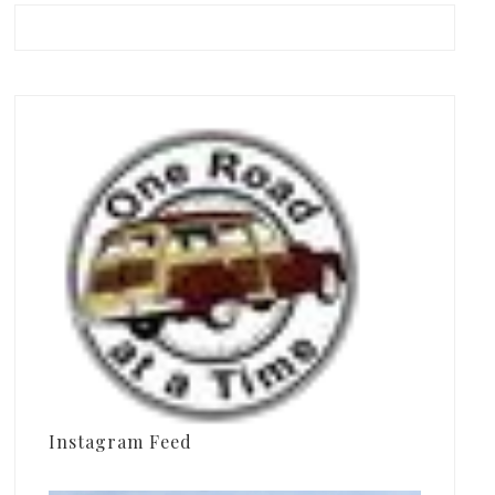
Instagram Feed