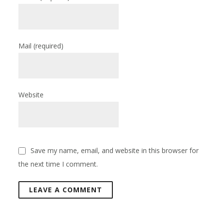
Mail
(required)
Website
Save my name, email, and website in this browser for
the next time I comment.