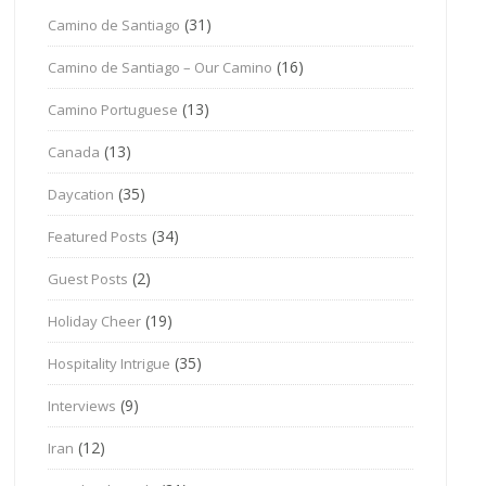
(31)
Camino de Santiago
(16)
Camino de Santiago – Our Camino
(13)
Camino Portuguese
(13)
Canada
(35)
Daycation
(34)
Featured Posts
(2)
Guest Posts
(19)
Holiday Cheer
(35)
Hospitality Intrigue
(9)
Interviews
(12)
Iran