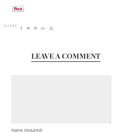
SHARE:
LEAVE A COMMENT
Name
(required)