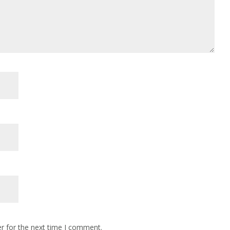
r for the next time I comment.