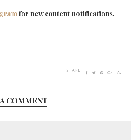
agram
for new content notifications.
SHARE:
 A COMMENT