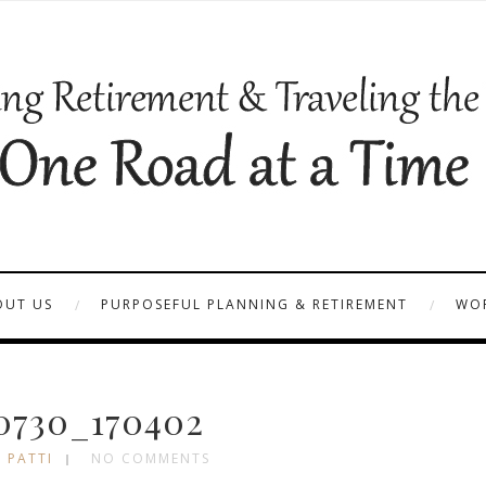
OUT US
PURPOSEFUL PLANNING & RETIREMENT
WOR
0730_170402
 PATTI
NO COMMENTS