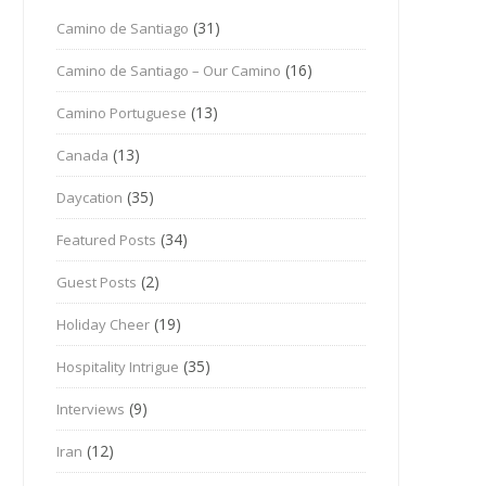
(31)
Camino de Santiago
(16)
Camino de Santiago – Our Camino
(13)
Camino Portuguese
(13)
Canada
(35)
Daycation
(34)
Featured Posts
(2)
Guest Posts
(19)
Holiday Cheer
(35)
Hospitality Intrigue
(9)
Interviews
(12)
Iran