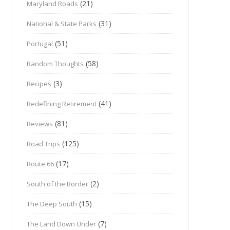
(21)
Maryland Roads
(31)
National & State Parks
(51)
Portugal
(58)
Random Thoughts
(3)
Recipes
(41)
Redefining Retirement
(81)
Reviews
(125)
Road Trips
(17)
Route 66
(2)
South of the Border
(15)
The Deep South
(7)
The Land Down Under