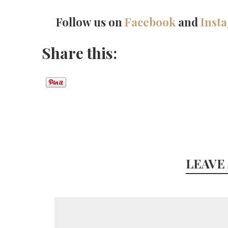
Follow us on
Facebook
and
Inst
Share this:
LEAVE