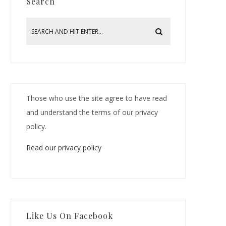
Search
Those who use the site agree to have read
and understand the terms of our privacy
policy.
Read our privacy policy
Like Us On Facebook