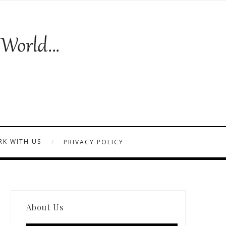
K WITH US
PRIVACY POLICY
About Us