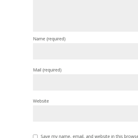
Name
(required)
Mail
(required)
Website
Save my name, email, and website in this browse