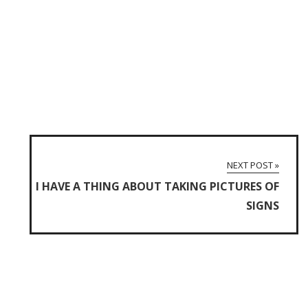
NEXT POST »
I HAVE A THING ABOUT TAKING PICTURES OF
SIGNS