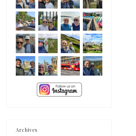
Archives