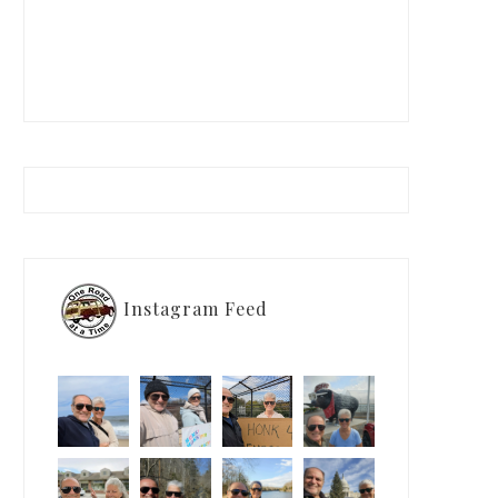
Instagram Feed