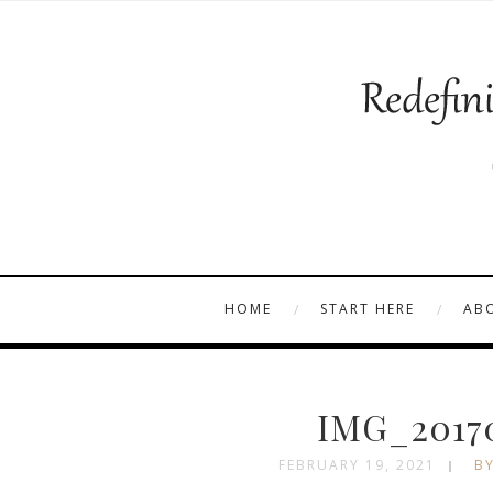
HOME
START HERE
AB
IMG_2017
FEBRUARY 19, 2021
BY