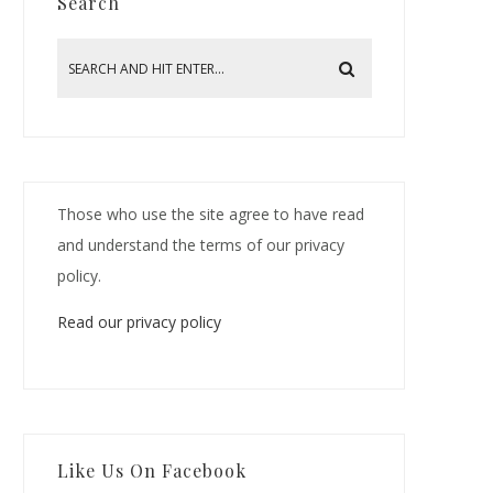
Search
Those who use the site agree to have read
and understand the terms of our privacy
policy.
Read our privacy policy
Like Us On Facebook