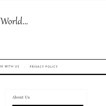
K WITH US
PRIVACY POLICY
About Us