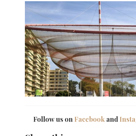
Follow us on
Facebook
and
Inst