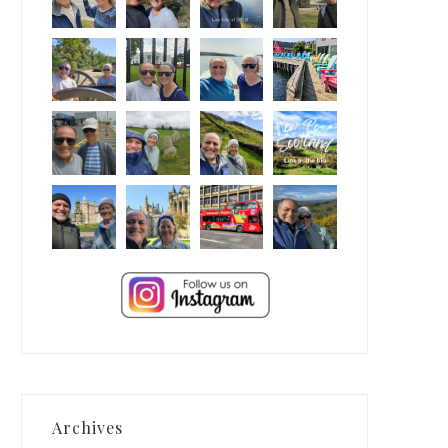
Archives