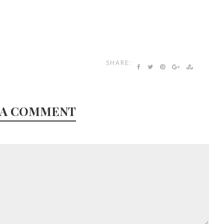
SHARE:
 A COMMENT