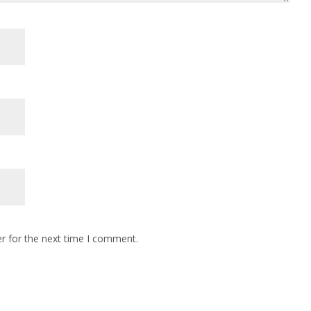
r for the next time I comment.