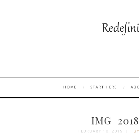
HOME
START HERE
AB
IMG_2018
FEBRUARY 10, 2019
BY