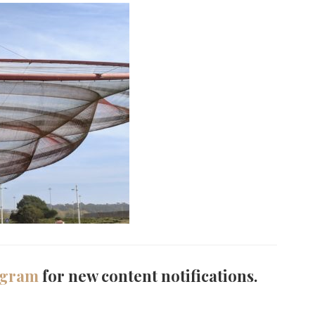
agram
for new content notifications.