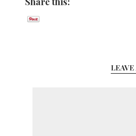
Share this:
LEAVE