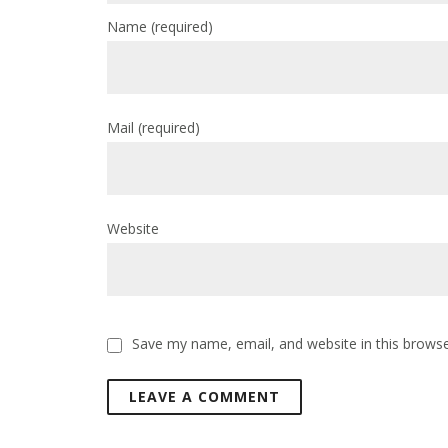
Name
(required)
Mail
(required)
Website
Save my name, email, and website in this browse