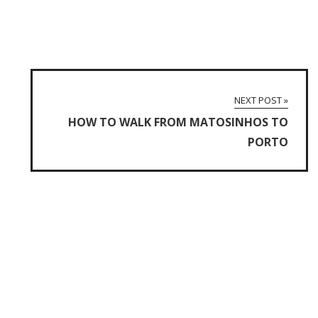
NEXT POST »
HOW TO WALK FROM MATOSINHOS TO
PORTO