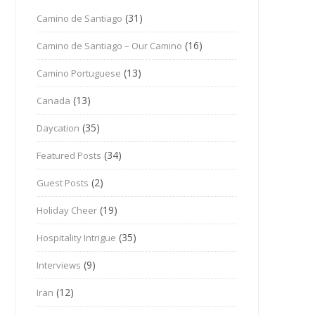
(31)
Camino de Santiago
(16)
Camino de Santiago – Our Camino
(13)
Camino Portuguese
(13)
Canada
(35)
Daycation
(34)
Featured Posts
(2)
Guest Posts
(19)
Holiday Cheer
(35)
Hospitality Intrigue
(9)
Interviews
(12)
Iran