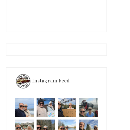
Instagram Feed