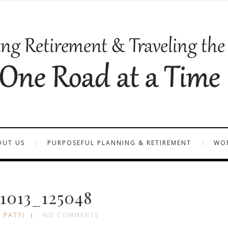
OUT US
PURPOSEFUL PLANNING & RETIREMENT
WOR
1013_125048
 PATTI
NO COMMENTS