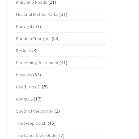
(21)
Maryland Roads
(31)
National & State Parks
(51)
Portugal
(58)
Random Thoughts
(3)
Recipes
(41)
Redefining Retirement
(81)
Reviews
(125)
Road Trips
(17)
Route 66
(2)
South of the Border
(15)
The Deep South
(7)
The Land Down Under