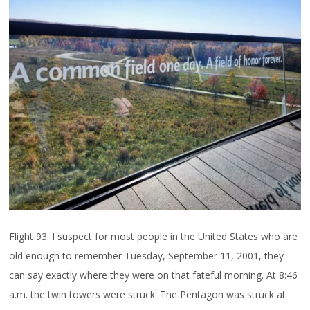
Flight 93. I suspect for most people in the United States who are
old enough to remember Tuesday, September 11, 2001, they
can say exactly where they were on that fateful morning. At 8:46
a.m. the twin towers were struck. The Pentagon was struck at