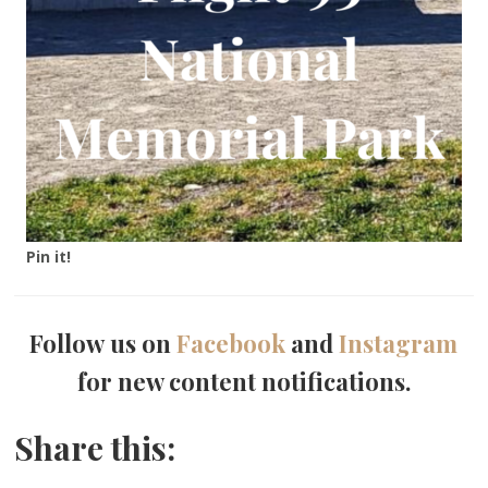
Pin it!
Follow us on
Facebook
and
Instagram
for new content notifications.
Share this: