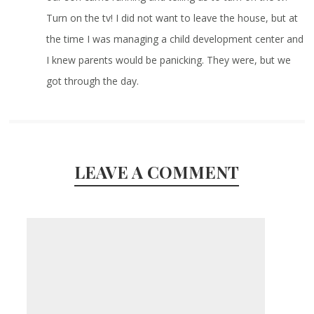
Turn on the tv! I did not want to leave the house, but at
the time I was managing a child development center and
I knew parents would be panicking. They were, but we
got through the day.
LEAVE A COMMENT