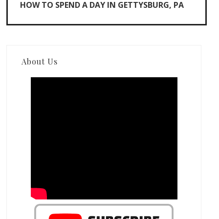
HOW TO SPEND A DAY IN GETTYSBURG, PA
About Us