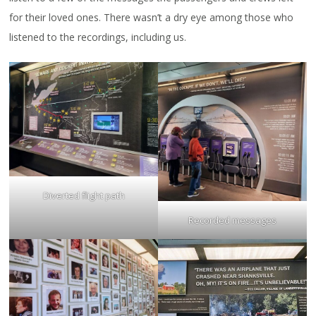
for their loved ones. There wasn’t a dry eye among those who
listened to the recordings, including us.
Diverted flight path
Recorded messages