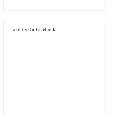
Like Us On Facebook