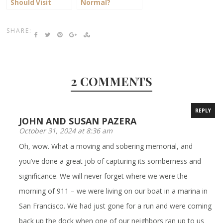
Should Visit
Normal?
Frederick, MD
SHARE:
2 COMMENTS
REPLY
JOHN AND SUSAN PAZERA
October 31, 2024 at 8:36 am
Oh, wow. What a moving and sobering memorial, and
you’ve done a great job of capturing its somberness and
significance. We will never forget where we were the
morning of 911 – we were living on our boat in a marina in
San Francisco. We had just gone for a run and were coming
back up the dock when one of our neighbors ran up to us