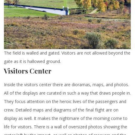
The field is walled and gated. Visitors are not allowed beyond the
gate as it is hallowed ground.
Visitors Center
Inside the visitors center there are dioramas, maps, and photos.
All of the displays are curated in such a way that draws people in.
They focus attention on the heroic lives of the passengers and
crew. Detailed maps and diagrams of the final flight are on
display as well. It makes the nightmare of the morning come to
life for visitors. There is a wall of oversized photos showing the