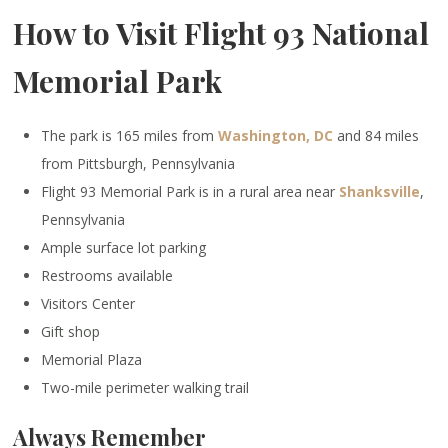
How to Visit Flight 93 National
Memorial Park
The park is 165 miles from
Washington, DC
and 84 miles
from Pittsburgh, Pennsylvania
Flight 93 Memorial Park is in a rural area near
Shanksville
,
Pennsylvania
Ample surface lot parking
Restrooms available
Visitors Center
Gift shop
Memorial Plaza
Two-mile perimeter walking trail
Always Remember