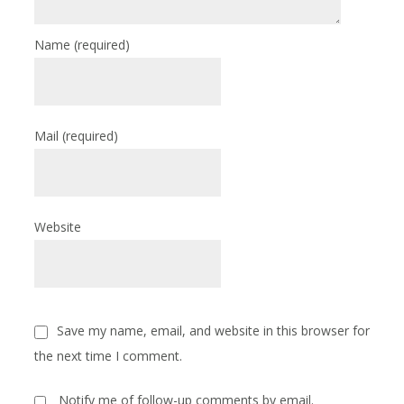
Name
(required)
Mail
(required)
Website
Save my name, email, and website in this browser for
the next time I comment.
Notify me of follow-up comments by email.