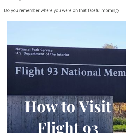
Do you remember where you were on that fateful morning?