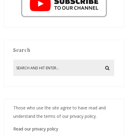
Search
Those who use the site agree to have read and
understand the terms of our privacy policy.
Read our privacy policy