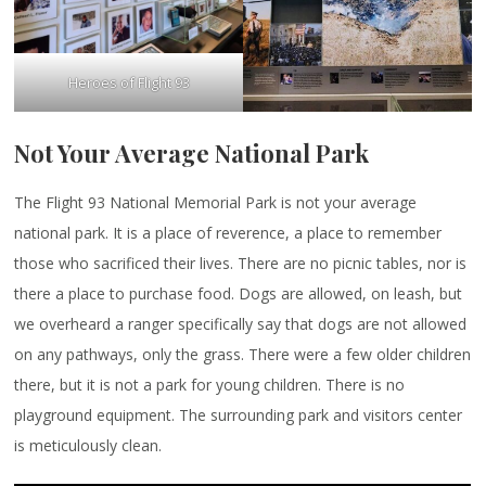
Heroes of Flight 93
Not Your Average National Park
The Flight 93 National Memorial Park is not your average
national park. It is a place of reverence, a place to remember
those who sacrificed their lives. There are no picnic tables, nor is
there a place to purchase food. Dogs are allowed, on leash, but
we overheard a ranger specifically say that dogs are not allowed
on any pathways, only the grass. There were a few older children
there, but it is not a park for young children. There is no
playground equipment. The surrounding park and visitors center
is meticulously clean.