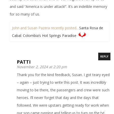
and said “America is under attack!”. It’s an indelible memory
for so many of us.
John and Susan Pazera recently posted…
Santa Rosa de
Cabal: Colombia’s Hot Springs Paradise
REPLY
PATTI
November 2, 2024 at 2:20 pm
Thank you for the kind feedback, Susan. I got teary eyed
– again – just trying to write this post. It was incredibly
moving to be there, the passengers and crew were such
heroes. I’ll never forget that day and the days that
followed. We were upstairs getting ready for work when
our son came running and telling us to turn on the tv!