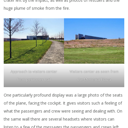
crater left by the impact, as well as photos of rescuers and the
huge plume of smoke from the fire.
Approach to visitors center
Visitors center as seen from
from perimeter trail
the Memorial Plaza
One particularly profound display was a large photo of the seats
of the plane, facing the cockpit. It gives visitors such a feeling of
what the passengers and crew were seeing and dealing with. On
the same wall there are several headsets where visitors can
listen to a few of the messages the passengers and crews left