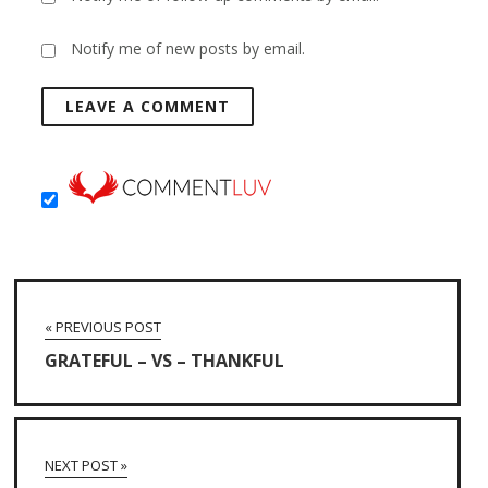
Notify me of new posts by email.
« PREVIOUS POST
GRATEFUL – VS – THANKFUL
NEXT POST »