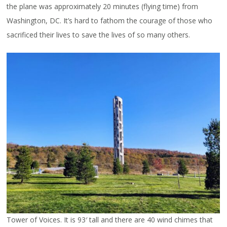
the plane was approximately 20 minutes (flying time) from
Washington, DC. It’s hard to fathom the courage of those who
sacrificed their lives to save the lives of so many others.
Tower of Voices. It is 93′ tall and there are 40 wind chimes that