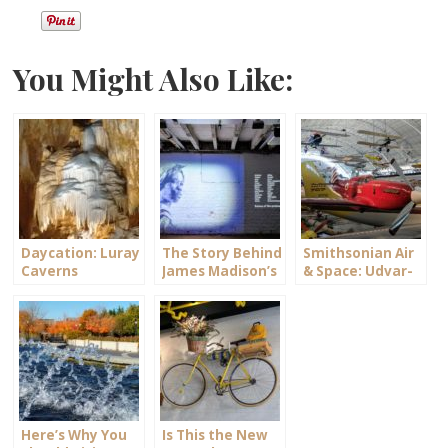
You Might Also Like:
Daycation: Luray
The Story Behind
Smithsonian Air
Caverns
James Madison’s
& Space: Udvar-
Montpelier
Hazy Center
Here’s Why You
Is This the New