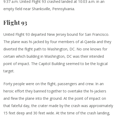
9:37 a.m. United Flight 93 crashed landed at 10:03 a.m. in an
empty field near Shanksville, Pennsylvania.
Flight 93
United Flight 93 departed New Jersey bound for San Francisco.
The plane was hi-jacked by four members of al-Qaeda and they
diverted the flight path to Washington, DC. No one knows for
certain which building in Washington, DC was their intended
point of impact. The Capitol Building seemed to be the logical
target.
Forty people were on the flight, passengers and crew. In an
heroic effort they banned together to overtake the hi-jackers
and flew the plane into the ground. At the point of impact on
that fateful day, the crater made by the crash was approximately
15 feet deep and 30 feet wide. At the time of the crash landing,