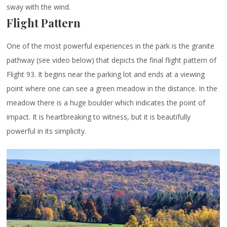
sway with the wind.
Flight Pattern
One of the most powerful experiences in the park is the granite
pathway (see video below) that depicts the final flight pattern of
Flight 93. It begins near the parking lot and ends at a viewing
point where one can see a green meadow in the distance. In the
meadow there is a huge boulder which indicates the point of
impact. It is heartbreaking to witness, but it is beautifully
powerful in its simplicity.