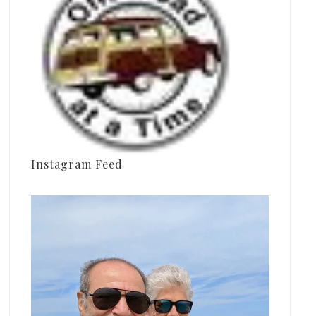
Instagram Feed