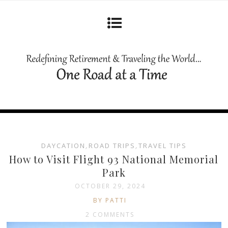
DAYCATION
,
ROAD TRIPS
,
TRAVEL TIPS
How to Visit Flight 93 National Memorial
Park
OCTOBER 29, 2024
BY PATTI
2 COMMENTS