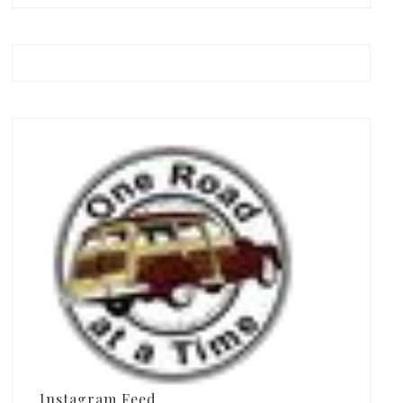
Instagram Feed