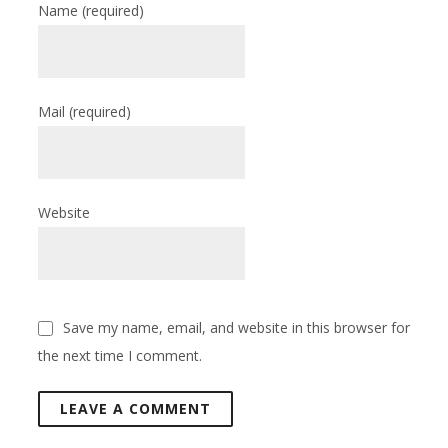
Name
(required)
Mail
(required)
Website
Save my name, email, and website in this browser for
the next time I comment.