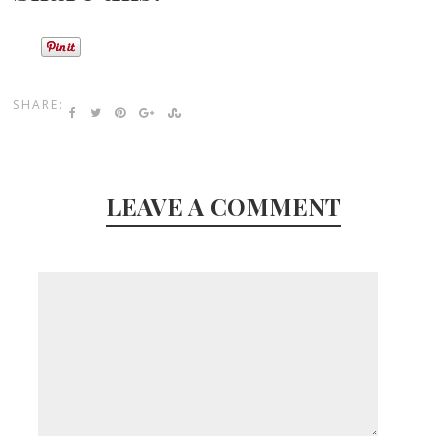
SHARE:
LEAVE A COMMENT