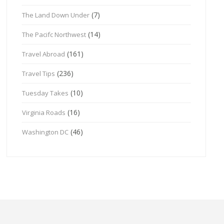
(7)
The Land Down Under
(14)
The Pacifc Northwest
(161)
Travel Abroad
(236)
Travel Tips
(10)
Tuesday Takes
(16)
Virginia Roads
(46)
Washington DC