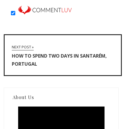
NEXT POST »
HOW TO SPEND TWO DAYS IN SANTARÉM,
PORTUGAL
About Us