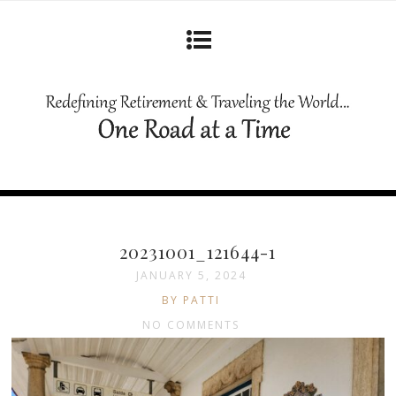
20231001_121644-1
JANUARY 5, 2024
BY PATTI
NO COMMENTS