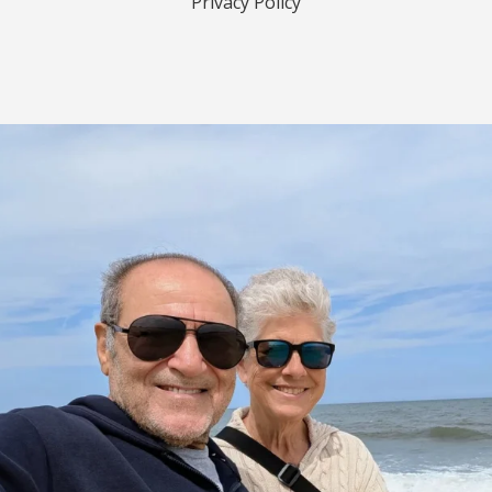
Privacy Policy