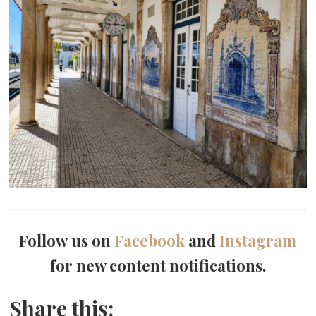
Follow us on
Facebook
and
Instagram
for new content notifications.
Share this: