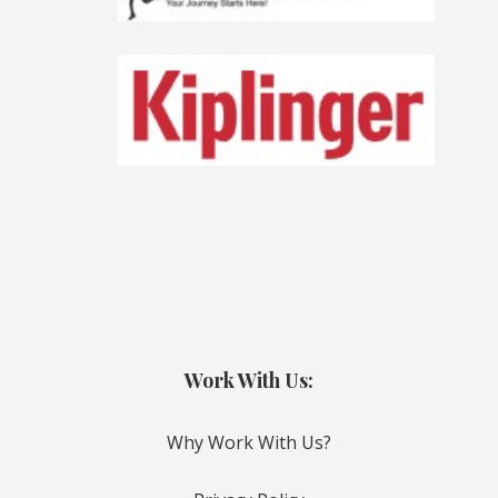
Work With Us:
Why Work With Us?