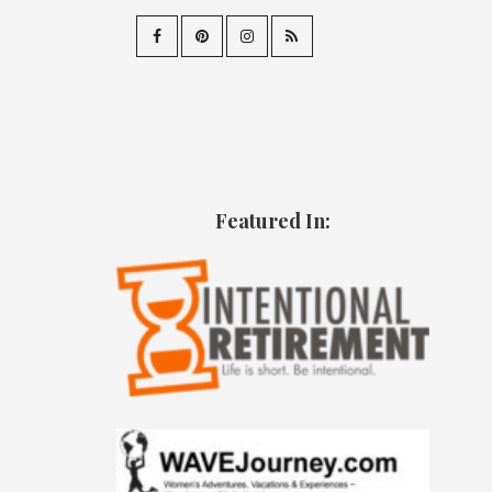
Featured In: