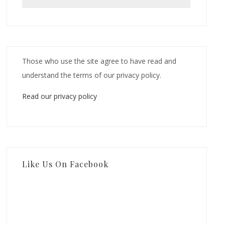
Those who use the site agree to have read and
understand the terms of our privacy policy.
Read our privacy policy
Like Us On Facebook