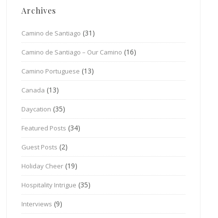
Archives
(31)
Camino de Santiago
(16)
Camino de Santiago – Our Camino
(13)
Camino Portuguese
(13)
Canada
(35)
Daycation
(34)
Featured Posts
(2)
Guest Posts
(19)
Holiday Cheer
(35)
Hospitality Intrigue
(9)
Interviews