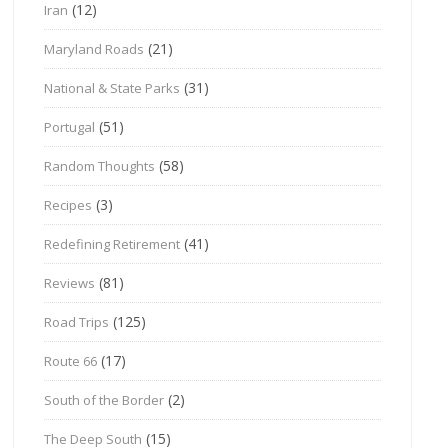
(12)
Iran
(21)
Maryland Roads
(31)
National & State Parks
(51)
Portugal
(58)
Random Thoughts
(3)
Recipes
(41)
Redefining Retirement
(81)
Reviews
(125)
Road Trips
(17)
Route 66
(2)
South of the Border
(15)
The Deep South