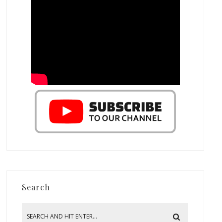
Search