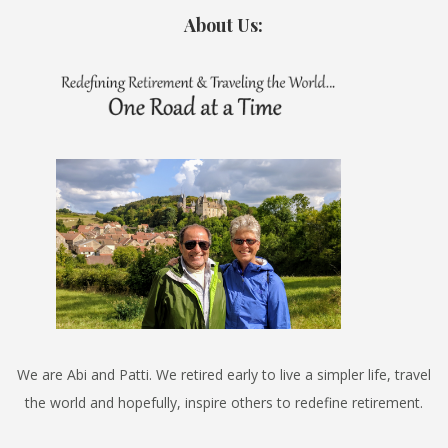
About Us:
We are Abi and Patti. We retired early to live a simpler life, travel
the world and hopefully, inspire others to redefine retirement.