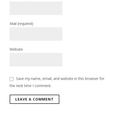
Mail
(required)
Website
Save my name, email, and website in this browser for
the next time I comment.