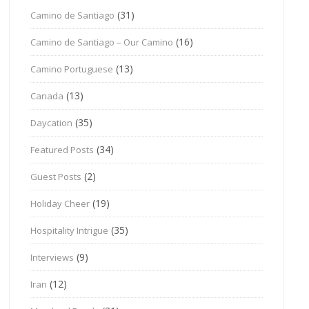
(31)
Camino de Santiago
(16)
Camino de Santiago – Our Camino
(13)
Camino Portuguese
(13)
Canada
(35)
Daycation
(34)
Featured Posts
(2)
Guest Posts
(19)
Holiday Cheer
(35)
Hospitality Intrigue
(9)
Interviews
(12)
Iran