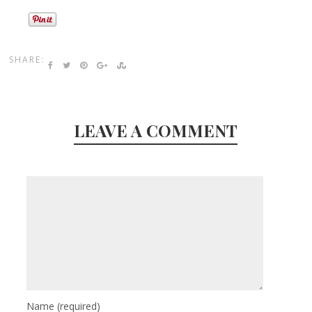
SHARE:
LEAVE A COMMENT
Name
(required)