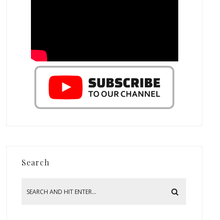
Search