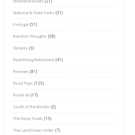
(21)
Maryland Roads
(31)
National & State Parks
(51)
Portugal
(58)
Random Thoughts
(3)
Recipes
(41)
Redefining Retirement
(81)
Reviews
(125)
Road Trips
(17)
Route 66
(2)
South of the Border
(15)
The Deep South
(7)
The Land Down Under