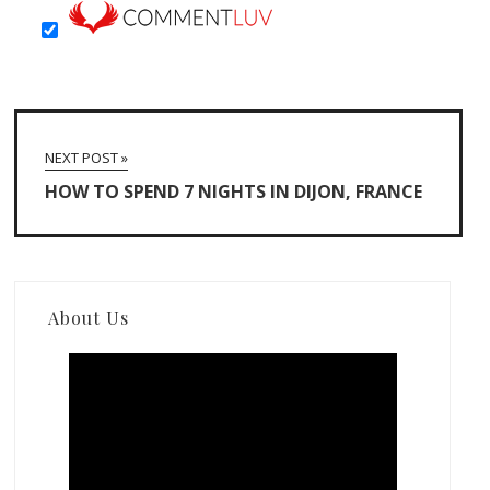
NEXT POST »
HOW TO SPEND 7 NIGHTS IN DIJON, FRANCE
About Us