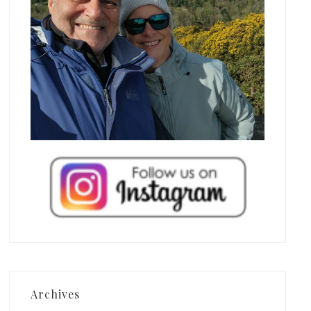
Archives