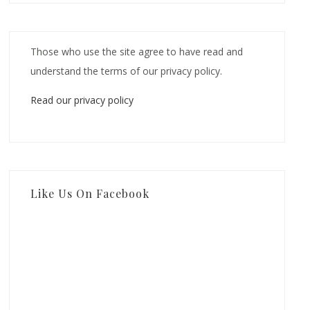
Those who use the site agree to have read and
understand the terms of our privacy policy.
Read our privacy policy
Like Us On Facebook