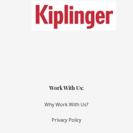
Work With Us:
Why Work With Us?
Privacy Policy