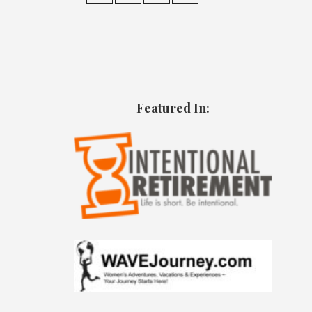
Featured In: