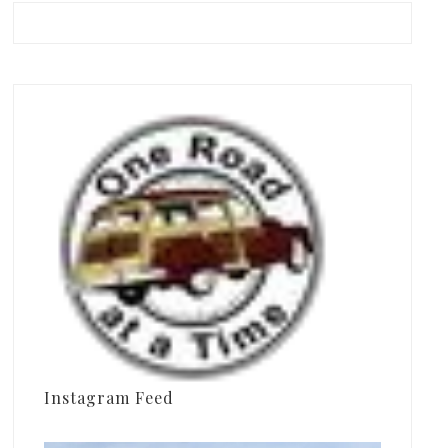
Instagram Feed