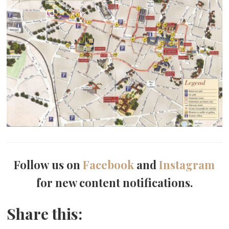
Follow us on
Facebook
and
Instagram
for new content notifications.
Share this: