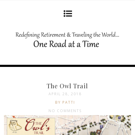
The Owl Trail
APRIL 28, 2018
BY PATTI
NO COMMENTS