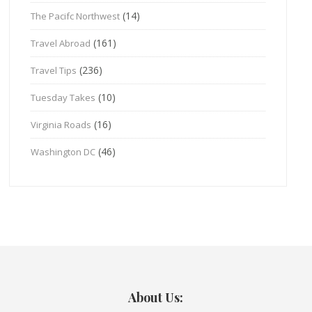
(14)
The Pacifc Northwest
(161)
Travel Abroad
(236)
Travel Tips
(10)
Tuesday Takes
(16)
Virginia Roads
(46)
Washington DC
About Us: