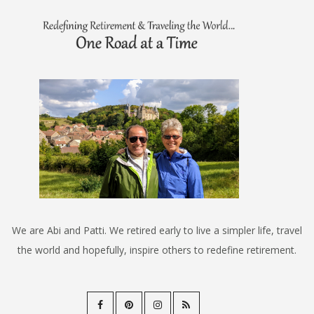
We are Abi and Patti. We retired early to live a simpler life, travel
the world and hopefully, inspire others to redefine retirement.