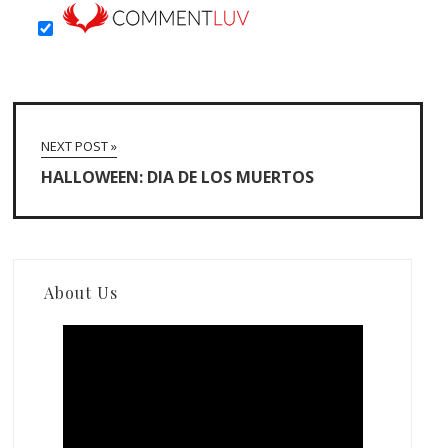
NEXT POST »
HALLOWEEN: DIA DE LOS MUERTOS
About Us