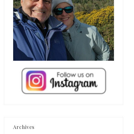
Archives