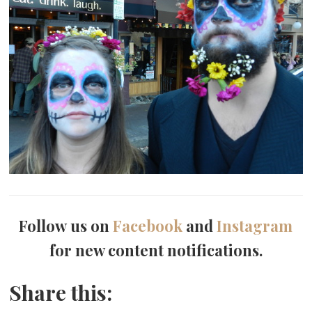
Follow us on
Facebook
and
Instagram
for new content notifications.
Share this: