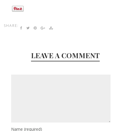
SHARE:
LEAVE A COMMENT
Name
(required)