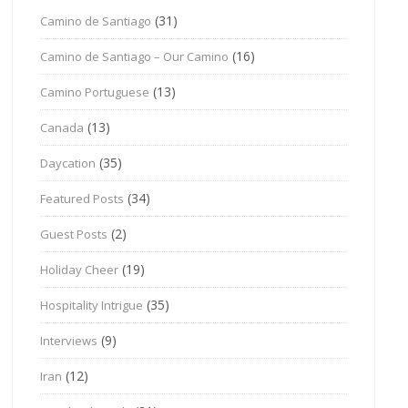
(31)
Camino de Santiago
(16)
Camino de Santiago – Our Camino
(13)
Camino Portuguese
(13)
Canada
(35)
Daycation
(34)
Featured Posts
(2)
Guest Posts
(19)
Holiday Cheer
(35)
Hospitality Intrigue
(9)
Interviews
(12)
Iran