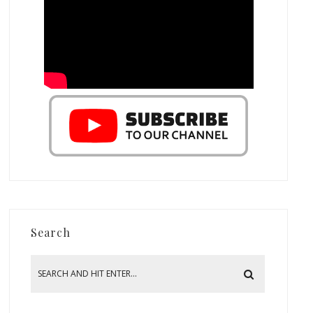
Search