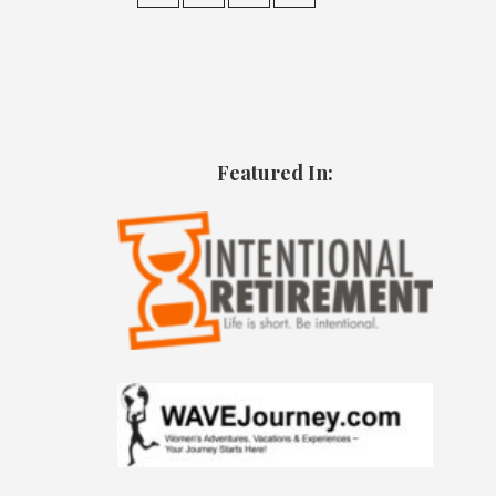
Featured In: