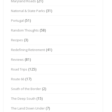
(21)
Maryland Roads
(31)
National & State Parks
(51)
Portugal
(58)
Random Thoughts
(3)
Recipes
(41)
Redefining Retirement
(81)
Reviews
(125)
Road Trips
(17)
Route 66
(2)
South of the Border
(15)
The Deep South
(7)
The Land Down Under