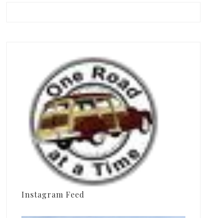
Instagram Feed