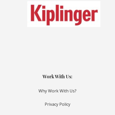
Work With Us:
Why Work With Us?
Privacy Policy