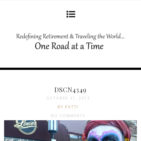
DSCN4349
OCTOBER 31, 2013
BY PATTI
NO COMMENTS