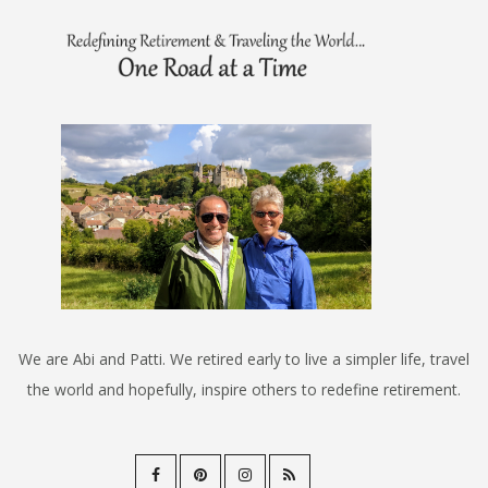
We are Abi and Patti. We retired early to live a simpler life, travel
the world and hopefully, inspire others to redefine retirement.