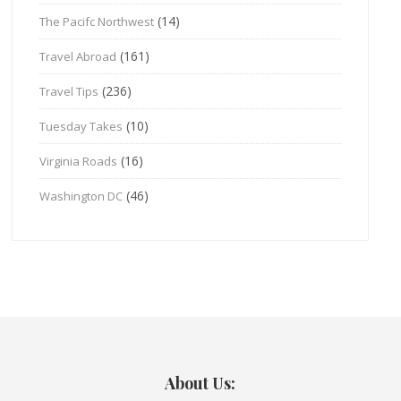
(14)
The Pacifc Northwest
(161)
Travel Abroad
(236)
Travel Tips
(10)
Tuesday Takes
(16)
Virginia Roads
(46)
Washington DC
About Us: