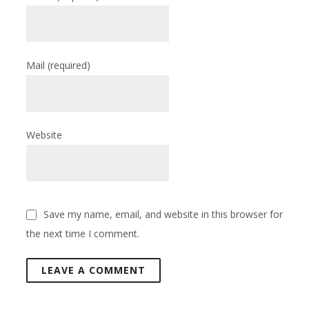
Mail
(required)
Website
Save my name, email, and website in this browser for
the next time I comment.