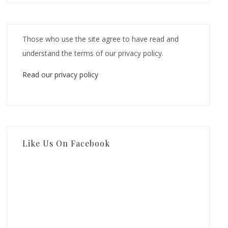
Those who use the site agree to have read and
understand the terms of our privacy policy.
Read our privacy policy
Like Us On Facebook