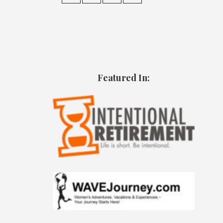
Featured In: