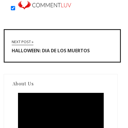
NEXT POST »
HALLOWEEN: DIA DE LOS MUERTOS
About Us