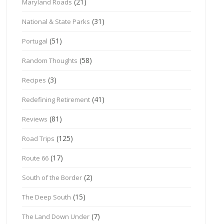
(21)
Maryland Roads
(31)
National & State Parks
(51)
Portugal
(58)
Random Thoughts
(3)
Recipes
(41)
Redefining Retirement
(81)
Reviews
(125)
Road Trips
(17)
Route 66
(2)
South of the Border
(15)
The Deep South
(7)
The Land Down Under