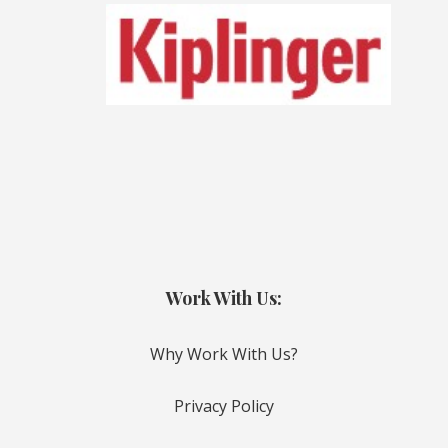
Work With Us:
Why Work With Us?
Privacy Policy