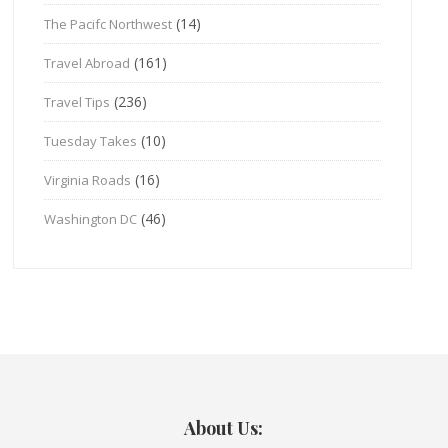
(14)
The Pacifc Northwest
(161)
Travel Abroad
(236)
Travel Tips
(10)
Tuesday Takes
(16)
Virginia Roads
(46)
Washington DC
About Us: