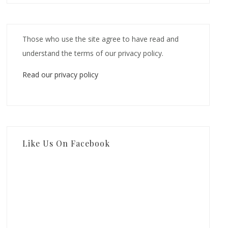
Those who use the site agree to have read and
understand the terms of our privacy policy.
Read our privacy policy
Like Us On Facebook