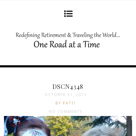
DSCN4348
OCTOBER 31, 2013
BY PATTI
NO COMMENTS