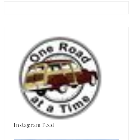
Instagram Feed