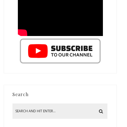
Search