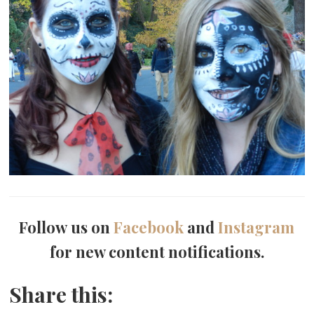
Follow us on
Facebook
and
Instagram
for new content notifications.
Share this: