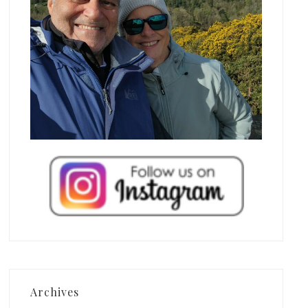
Archives