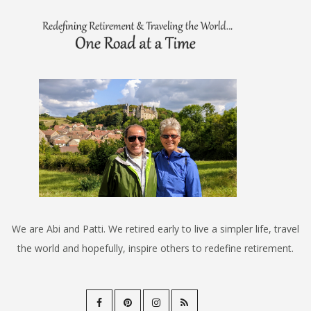
We are Abi and Patti. We retired early to live a simpler life, travel
the world and hopefully, inspire others to redefine retirement.