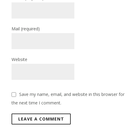
Mail
(required)
Website
Save my name, email, and website in this browser for
the next time I comment.