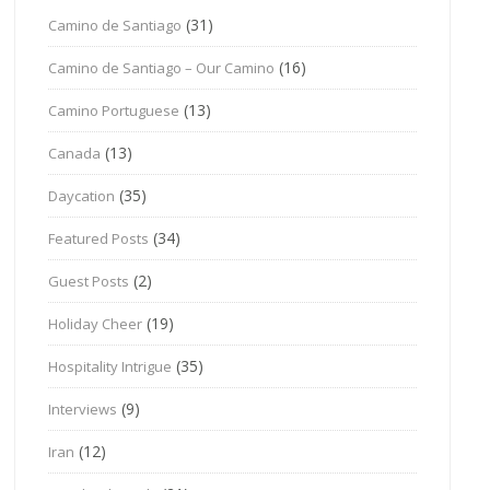
(31)
Camino de Santiago
(16)
Camino de Santiago – Our Camino
(13)
Camino Portuguese
(13)
Canada
(35)
Daycation
(34)
Featured Posts
(2)
Guest Posts
(19)
Holiday Cheer
(35)
Hospitality Intrigue
(9)
Interviews
(12)
Iran