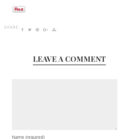
SHARE:
LEAVE A COMMENT
Name
(required)