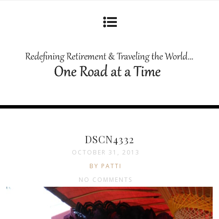
DSCN4332
OCTOBER 31, 2013
BY PATTI
NO COMMENTS