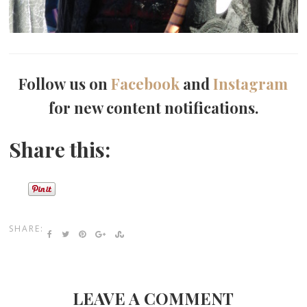
Follow us on
Facebook
and
Instagram
for new content notifications.
Share this:
SHARE:
LEAVE A COMMENT