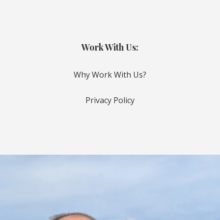
Work With Us:
Why Work With Us?
Privacy Policy