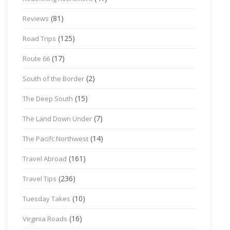
(81)
Reviews
(125)
Road Trips
(17)
Route 66
(2)
South of the Border
(15)
The Deep South
(7)
The Land Down Under
(14)
The Pacifc Northwest
(161)
Travel Abroad
(236)
Travel Tips
(10)
Tuesday Takes
(16)
Virginia Roads