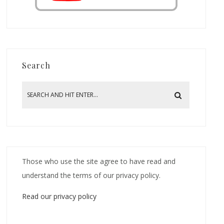
Search
Those who use the site agree to have read and
understand the terms of our privacy policy.
Read our privacy policy