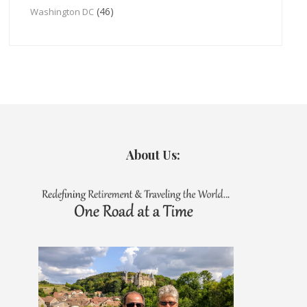
(46)
Washington DC
About Us: