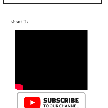
About Us