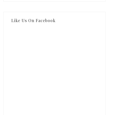
Like Us On Facebook