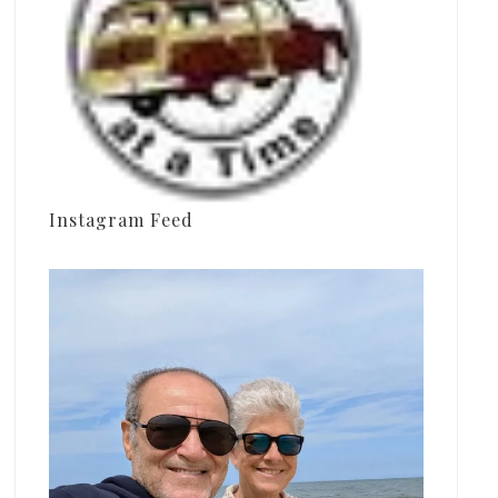
Instagram Feed