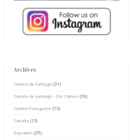
Archives
(31)
Camino de Santiago
(16)
Camino de Santiago – Our Camino
(13)
Camino Portuguese
(13)
Canada
(35)
Daycation