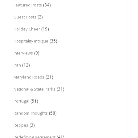
(34)
Featured Posts
(2)
Guest Posts
(19)
Holiday Cheer
(35)
Hospitality Intrigue
(9)
Interviews
(12)
Iran
(21)
Maryland Roads
(31)
National & State Parks
(51)
Portugal
(58)
Random Thoughts
(3)
Recipes
(41)
Redefining Retirement