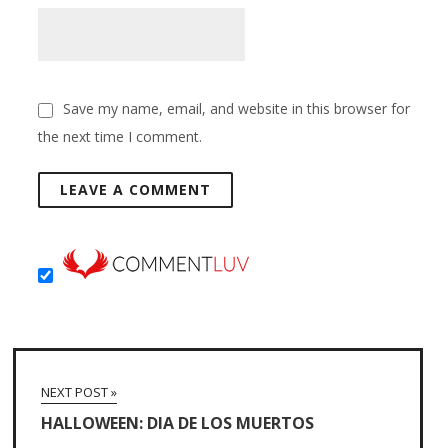
Save my name, email, and website in this browser for
the next time I comment.
NEXT POST »
HALLOWEEN: DIA DE LOS MUERTOS