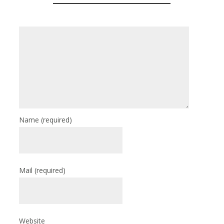
Name
(required)
Mail
(required)
Website