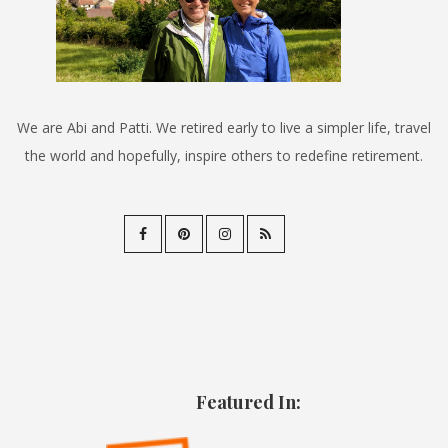
We are Abi and Patti. We retired early to live a simpler life, travel
the world and hopefully, inspire others to redefine retirement.
Featured In: