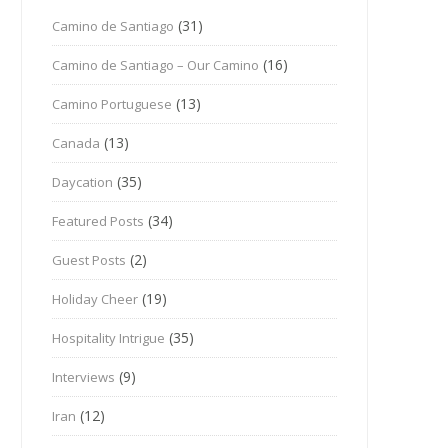
(31)
Camino de Santiago
(16)
Camino de Santiago – Our Camino
(13)
Camino Portuguese
(13)
Canada
(35)
Daycation
(34)
Featured Posts
(2)
Guest Posts
(19)
Holiday Cheer
(35)
Hospitality Intrigue
(9)
Interviews
(12)
Iran