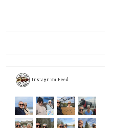
Instagram Feed