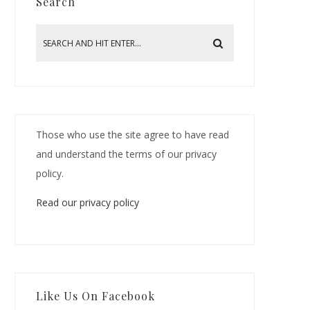
Search
Those who use the site agree to have read
and understand the terms of our privacy
policy.
Read our privacy policy
Like Us On Facebook