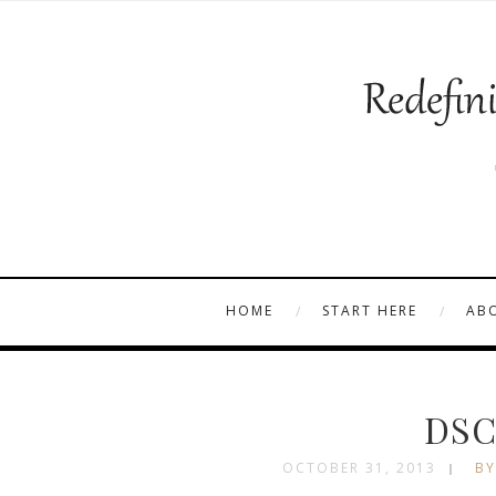
HOME
START HERE
AB
DSC
OCTOBER 31, 2013
BY