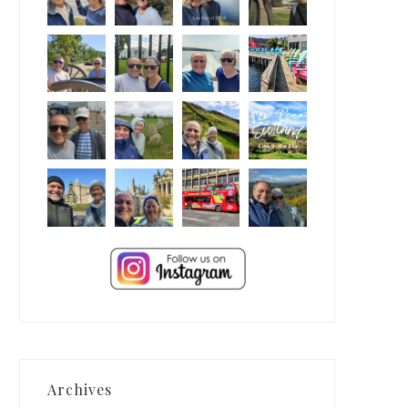
Archives