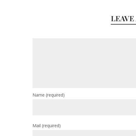
LEAVE
Name
(required)
Mail
(required)