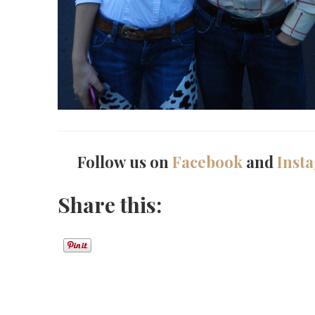
Follow us on
Facebook
and
Inst
Share this: