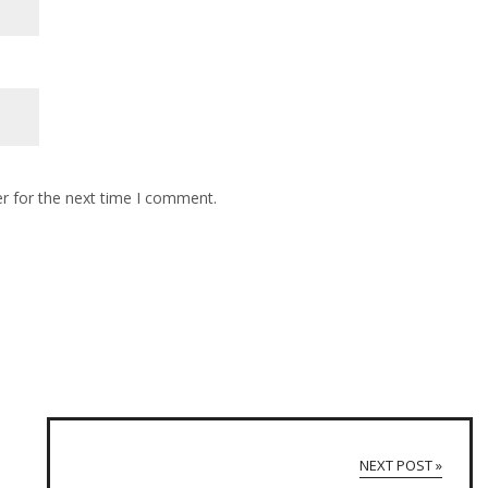
r for the next time I comment.
NEXT POST »