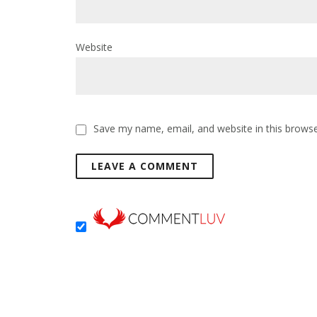
Website
Save my name, email, and website in this browse