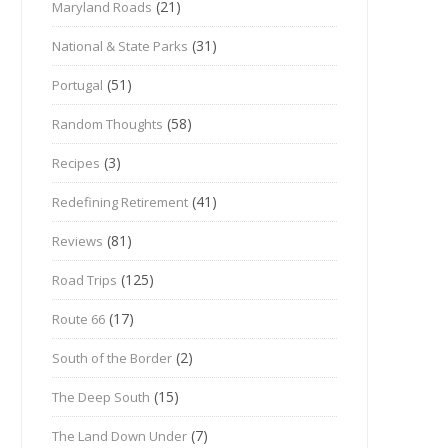
(21)
Maryland Roads
(31)
National & State Parks
(51)
Portugal
(58)
Random Thoughts
(3)
Recipes
(41)
Redefining Retirement
(81)
Reviews
(125)
Road Trips
(17)
Route 66
(2)
South of the Border
(15)
The Deep South
(7)
The Land Down Under