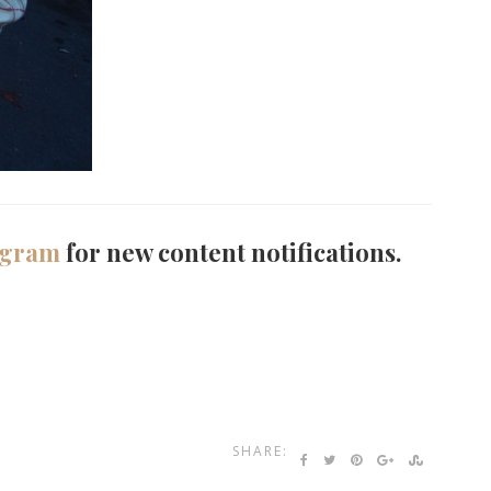
agram
for new content notifications.
SHARE: