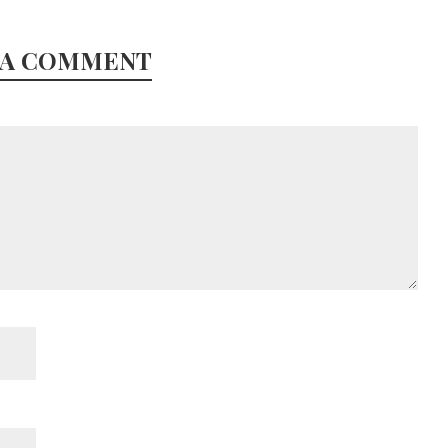
 A COMMENT