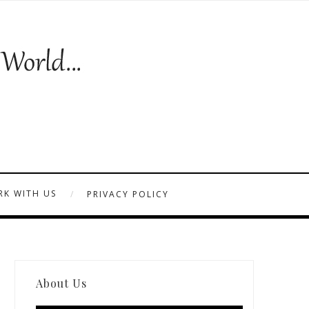
K WITH US
PRIVACY POLICY
About Us