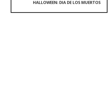
HALLOWEEN: DIA DE LOS MUERTOS