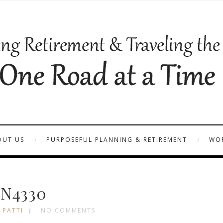
OUT US
PURPOSEFUL PLANNING & RETIREMENT
WOR
N4330
 PATTI
NO COMMENTS