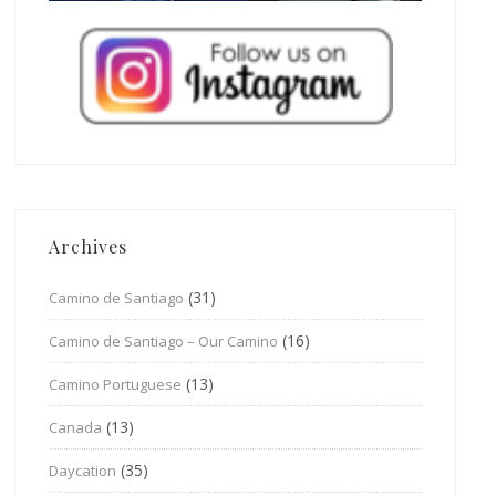
Archives
(31)
Camino de Santiago
(16)
Camino de Santiago – Our Camino
(13)
Camino Portuguese
(13)
Canada
(35)
Daycation