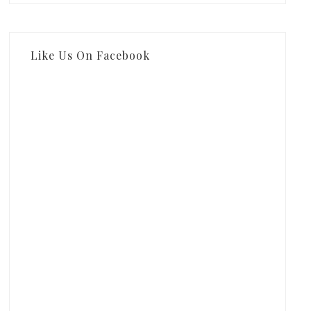
Like Us On Facebook