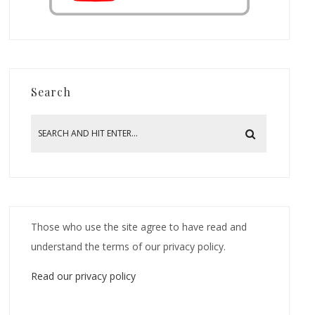
Search
Those who use the site agree to have read and
understand the terms of our privacy policy.
Read our privacy policy