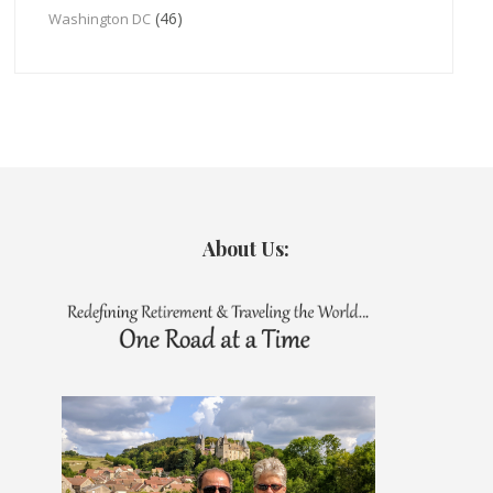
(46)
Washington DC
About Us: