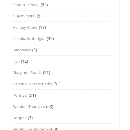
(34)
Featured Posts
(2)
Guest Posts
(19)
Holiday Cheer
(35)
Hospitality Intrigue
(9)
Interviews
(12)
Iran
(21)
Maryland Roads
(31)
National & State Parks
(51)
Portugal
(58)
Random Thoughts
(3)
Recipes
(41)
Redefining Retirement