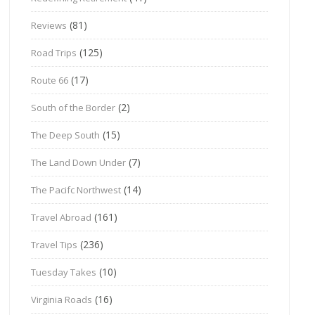
(81)
Reviews
(125)
Road Trips
(17)
Route 66
(2)
South of the Border
(15)
The Deep South
(7)
The Land Down Under
(14)
The Pacifc Northwest
(161)
Travel Abroad
(236)
Travel Tips
(10)
Tuesday Takes
(16)
Virginia Roads