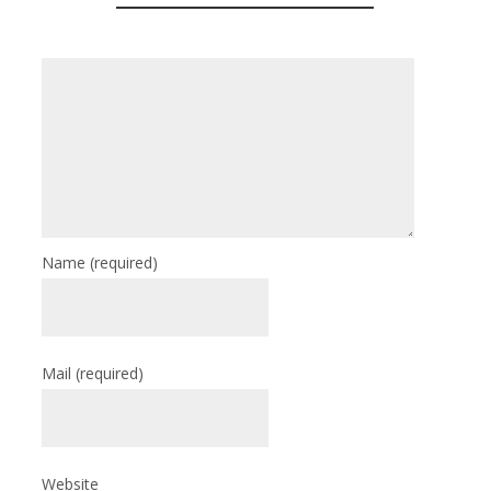
Name
(required)
Mail
(required)
Website