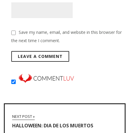
Save my name, email, and website in this browser for
the next time I comment.
NEXT POST »
HALLOWEEN: DIA DE LOS MUERTOS