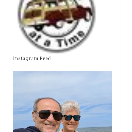
Instagram Feed