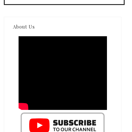
About Us