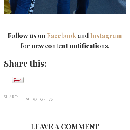
Follow us on
Facebook
and
Instagram
for new content notifications.
Share this:
SHARE:
LEAVE A COMMENT