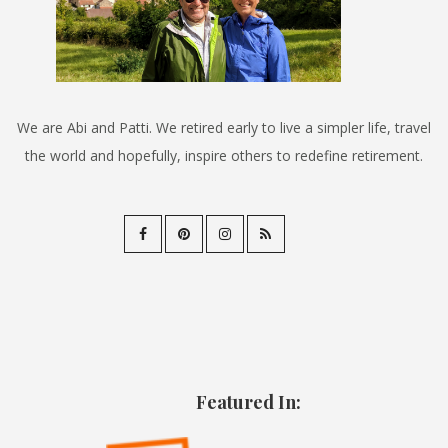
We are Abi and Patti. We retired early to live a simpler life, travel
the world and hopefully, inspire others to redefine retirement.
Featured In: