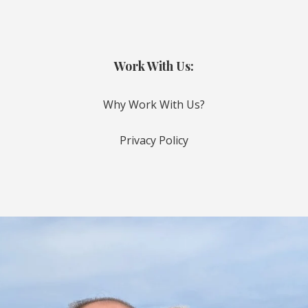
Work With Us:
Why Work With Us?
Privacy Policy