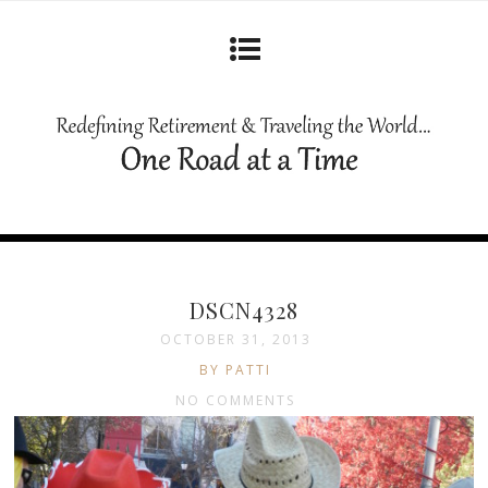
DSCN4328
OCTOBER 31, 2013
BY PATTI
NO COMMENTS