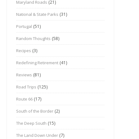
(21)
Maryland Roads
(31)
National & State Parks
(51)
Portugal
(58)
Random Thoughts
(3)
Recipes
(41)
Redefining Retirement
(81)
Reviews
(125)
Road Trips
(17)
Route 66
(2)
South of the Border
(15)
The Deep South
(7)
The Land Down Under