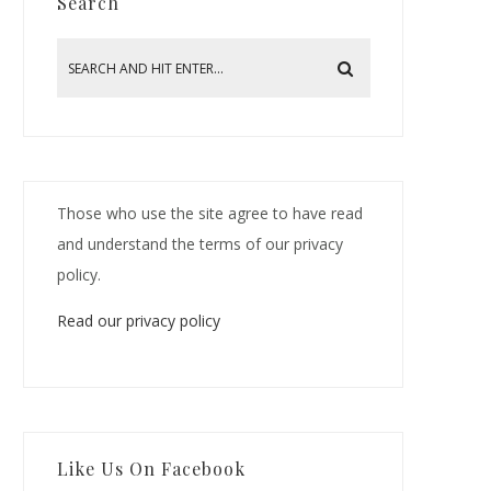
Search
Those who use the site agree to have read
and understand the terms of our privacy
policy.
Read our privacy policy
Like Us On Facebook