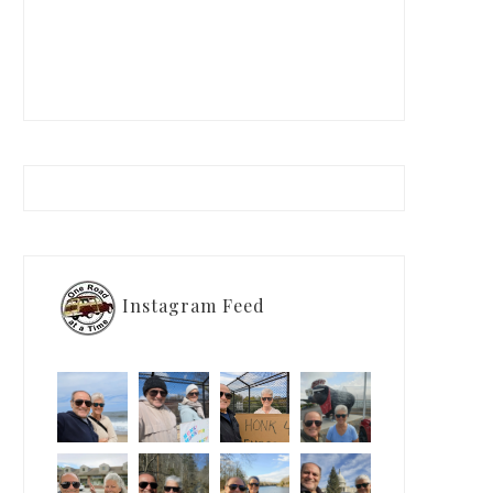
Instagram Feed