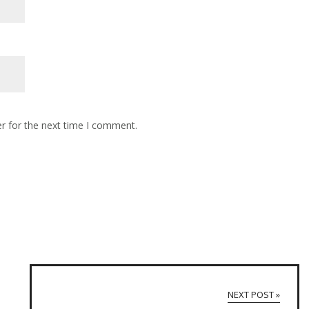
r for the next time I comment.
NEXT POST »