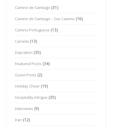
(31)
Camino de Santiago
(16)
Camino de Santiago – Our Camino
(13)
Camino Portuguese
(13)
Canada
(35)
Daycation
(34)
Featured Posts
(2)
Guest Posts
(19)
Holiday Cheer
(35)
Hospitality Intrigue
(9)
Interviews
(12)
Iran