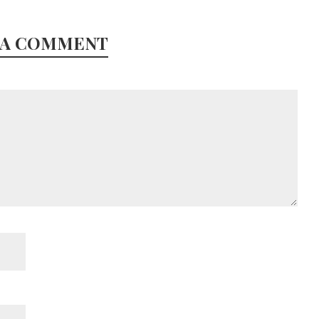
 A COMMENT