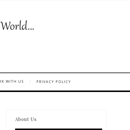
K WITH US
PRIVACY POLICY
About Us