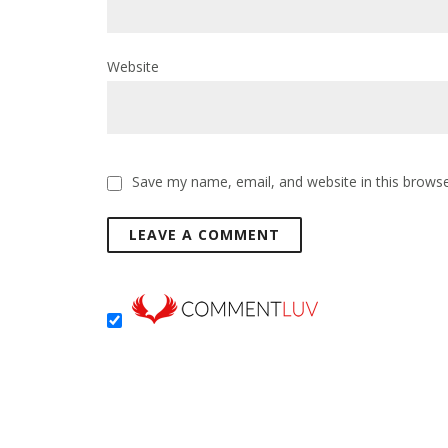
Website
Save my name, email, and website in this browse