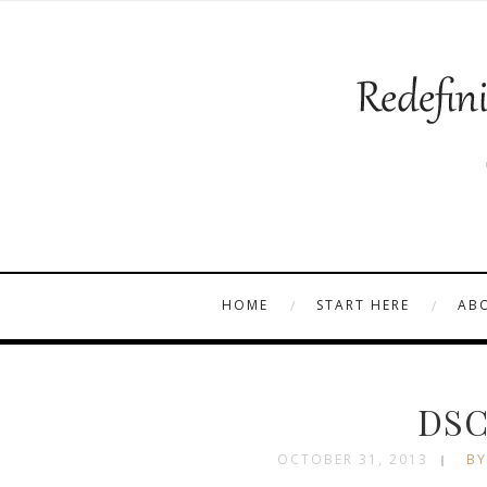
HOME
START HERE
AB
DSC
OCTOBER 31, 2013
BY