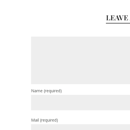
LEAVE
Name
(required)
Mail
(required)