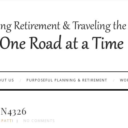
OUT US
PURPOSEFUL PLANNING & RETIREMENT
WOR
N4326
 PATTI
NO COMMENTS