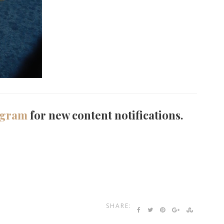
agram
for new content notifications.
SHARE: