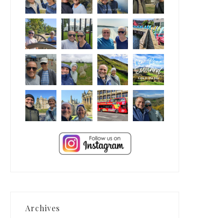
Archives