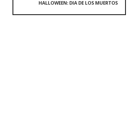
HALLOWEEN: DIA DE LOS MUERTOS