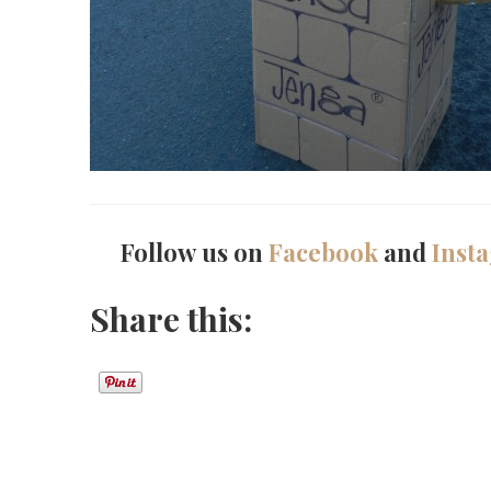
Follow us on
Facebook
and
Inst
Share this: