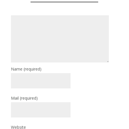
Name
(required)
Mail
(required)
Website