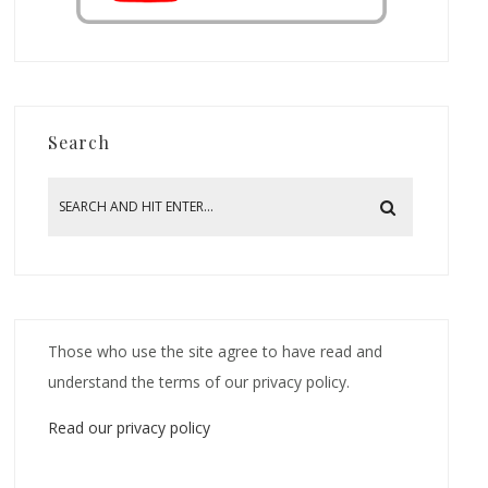
Search
Those who use the site agree to have read and
understand the terms of our privacy policy.
Read our privacy policy