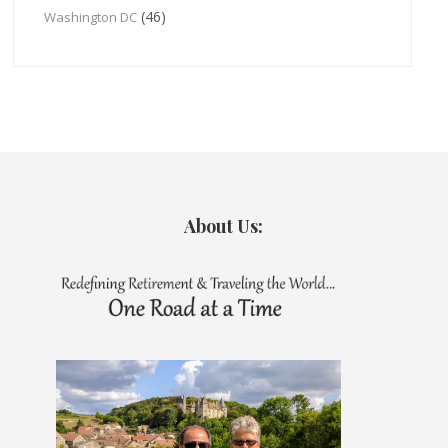
(46)
Washington DC
About Us: