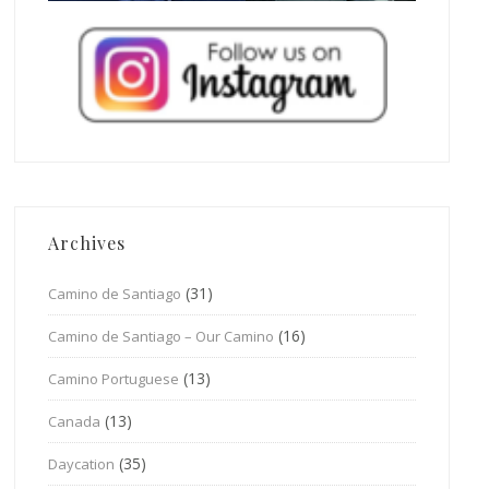
Archives
(31)
Camino de Santiago
(16)
Camino de Santiago – Our Camino
(13)
Camino Portuguese
(13)
Canada
(35)
Daycation