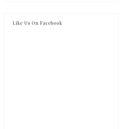
Like Us On Facebook