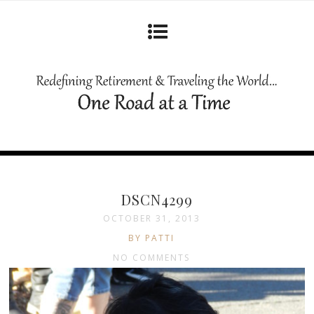
DSCN4299
OCTOBER 31, 2013
BY PATTI
NO COMMENTS