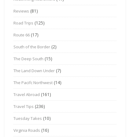
(81)
Reviews
(125)
Road Trips
(17)
Route 66
(2)
South of the Border
(15)
The Deep South
(7)
The Land Down Under
(14)
The Pacifc Northwest
(161)
Travel Abroad
(236)
Travel Tips
(10)
Tuesday Takes
(16)
Virginia Roads