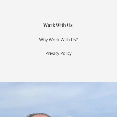
Work With Us:
Why Work With Us?
Privacy Policy