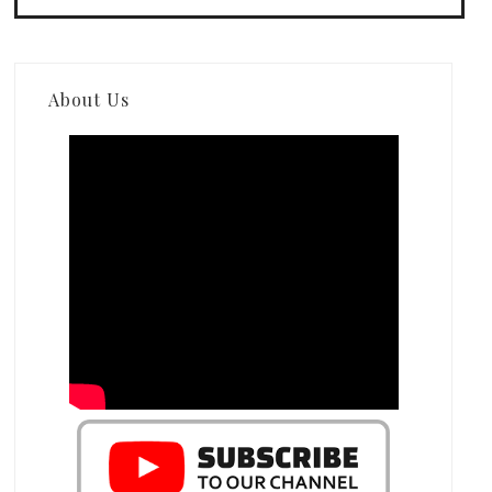
About Us