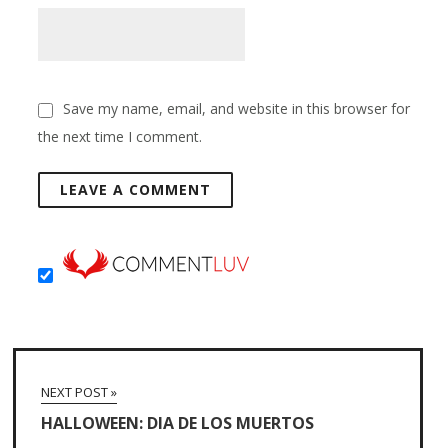
Save my name, email, and website in this browser for
the next time I comment.
NEXT POST »
HALLOWEEN: DIA DE LOS MUERTOS