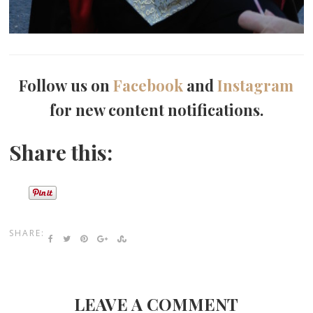
Follow us on
Facebook
and
Instagram
for new content notifications.
Share this:
SHARE:
LEAVE A COMMENT