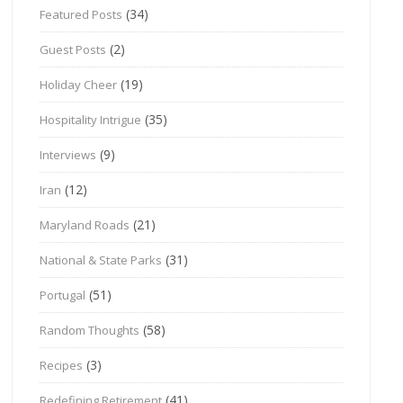
(34)
Featured Posts
(2)
Guest Posts
(19)
Holiday Cheer
(35)
Hospitality Intrigue
(9)
Interviews
(12)
Iran
(21)
Maryland Roads
(31)
National & State Parks
(51)
Portugal
(58)
Random Thoughts
(3)
Recipes
(41)
Redefining Retirement