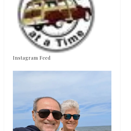
Instagram Feed