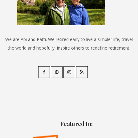
We are Abi and Patti. We retired early to live a simpler life, travel
the world and hopefully, inspire others to redefine retirement.
Featured In: