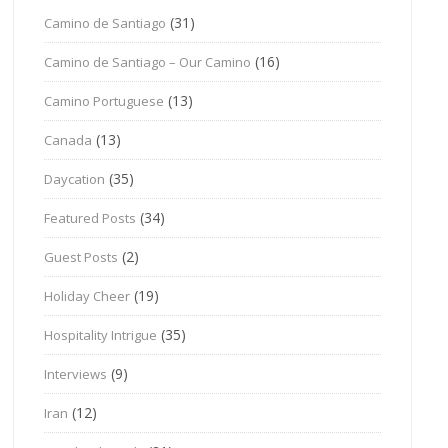
(31)
Camino de Santiago
(16)
Camino de Santiago – Our Camino
(13)
Camino Portuguese
(13)
Canada
(35)
Daycation
(34)
Featured Posts
(2)
Guest Posts
(19)
Holiday Cheer
(35)
Hospitality Intrigue
(9)
Interviews
(12)
Iran