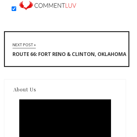
NEXT POST »
ROUTE 66: FORT RENO & CLINTON, OKLAHOMA
About Us