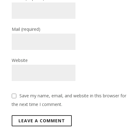
Mail
(required)
Website
Save my name, email, and website in this browser for
the next time I comment.