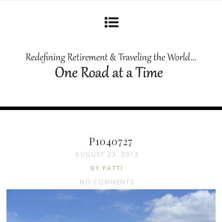
P1040727
AUGUST 23, 2013
BY PATTI
NO COMMENTS