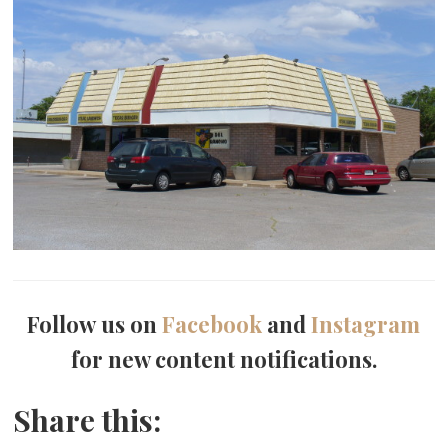
Follow us on
Facebook
and
Instagram
for new content notifications.
Share this: