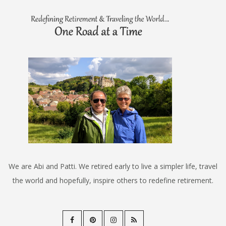
We are Abi and Patti. We retired early to live a simpler life, travel
the world and hopefully, inspire others to redefine retirement.