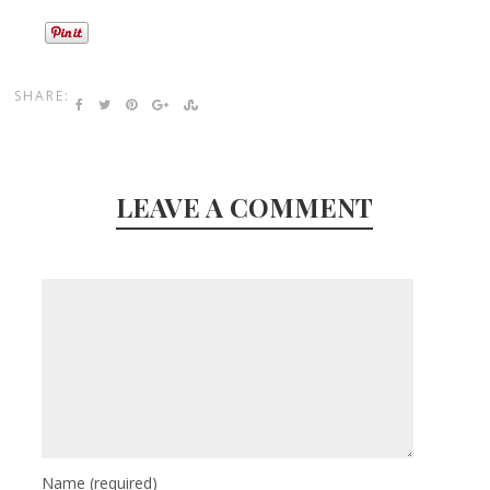
SHARE:
LEAVE A COMMENT
Name
(required)