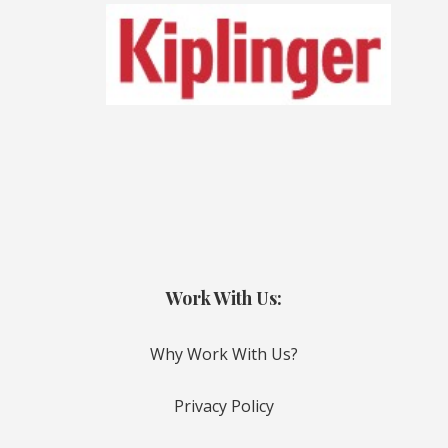
Work With Us:
Why Work With Us?
Privacy Policy