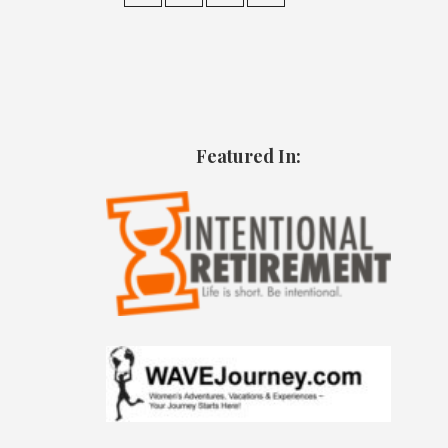
Featured In: