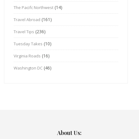
(14)
The Pacifc Northwest
(161)
Travel Abroad
(236)
Travel Tips
(10)
Tuesday Takes
(16)
Virginia Roads
(46)
Washington DC
About Us: