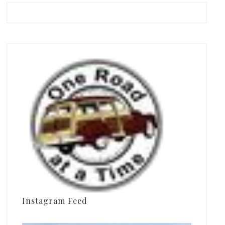
Instagram Feed