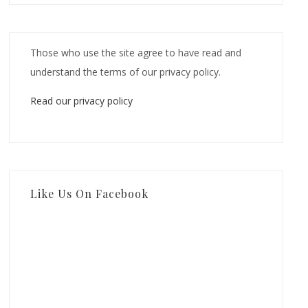
Those who use the site agree to have read and
understand the terms of our privacy policy.
Read our privacy policy
Like Us On Facebook