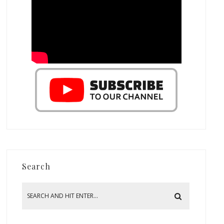
Search