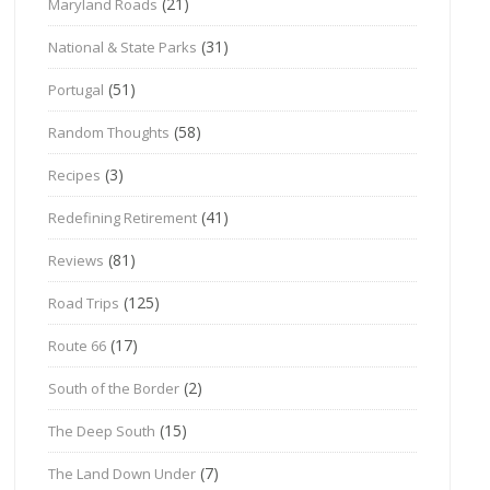
(21)
Maryland Roads
(31)
National & State Parks
(51)
Portugal
(58)
Random Thoughts
(3)
Recipes
(41)
Redefining Retirement
(81)
Reviews
(125)
Road Trips
(17)
Route 66
(2)
South of the Border
(15)
The Deep South
(7)
The Land Down Under