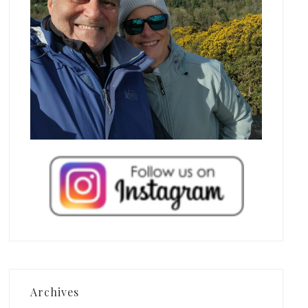
Archives