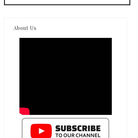
About Us