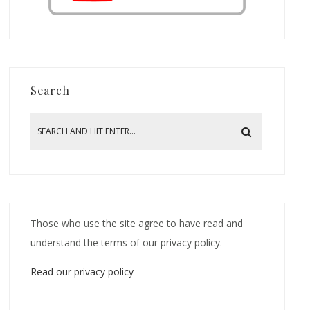
Search
Those who use the site agree to have read and
understand the terms of our privacy policy.
Read our privacy policy