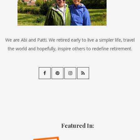
We are Abi and Patti. We retired early to live a simpler life, travel
the world and hopefully, inspire others to redefine retirement.
Featured In: