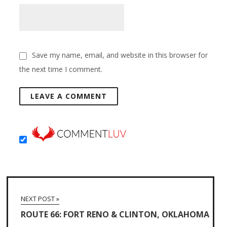
Save my name, email, and website in this browser for
the next time I comment.
NEXT POST »
ROUTE 66: FORT RENO & CLINTON, OKLAHOMA