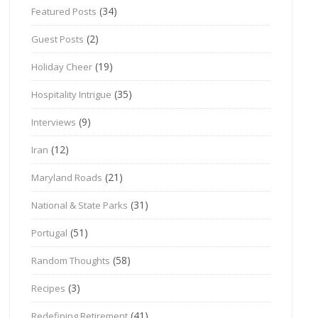
(34)
Featured Posts
(2)
Guest Posts
(19)
Holiday Cheer
(35)
Hospitality Intrigue
(9)
Interviews
(12)
Iran
(21)
Maryland Roads
(31)
National & State Parks
(51)
Portugal
(58)
Random Thoughts
(3)
Recipes
(41)
Redefining Retirement