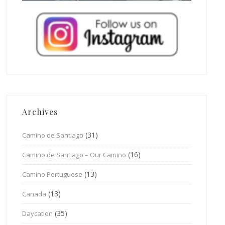
Archives
(31)
Camino de Santiago
(16)
Camino de Santiago – Our Camino
(13)
Camino Portuguese
(13)
Canada
(35)
Daycation