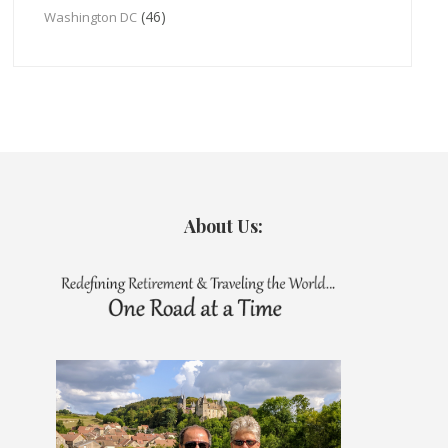
(46)
Washington DC
About Us: