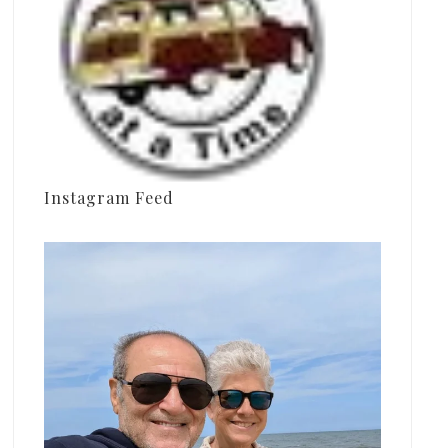
Instagram Feed