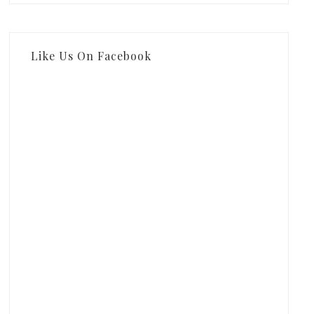
Like Us On Facebook