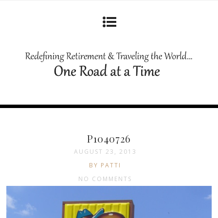
P1040726
AUGUST 23, 2013
BY PATTI
NO COMMENTS