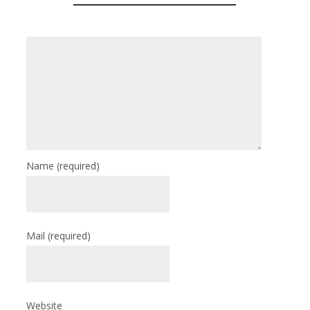
Name
(required)
Mail
(required)
Website