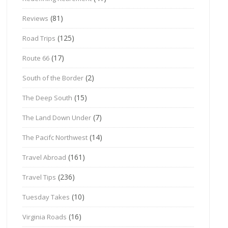
(81)
Reviews
(125)
Road Trips
(17)
Route 66
(2)
South of the Border
(15)
The Deep South
(7)
The Land Down Under
(14)
The Pacifc Northwest
(161)
Travel Abroad
(236)
Travel Tips
(10)
Tuesday Takes
(16)
Virginia Roads