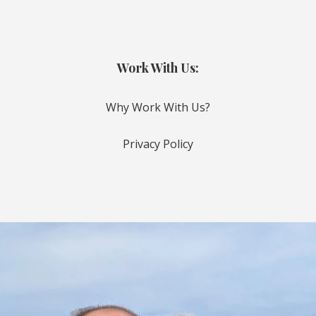
Work With Us:
Why Work With Us?
Privacy Policy