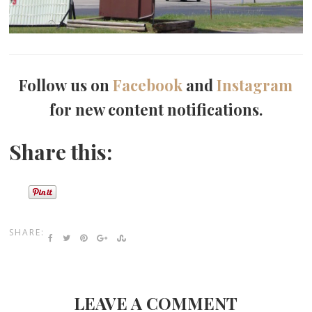
Follow us on
Facebook
and
Instagram
for new content notifications.
Share this:
SHARE:
LEAVE A COMMENT