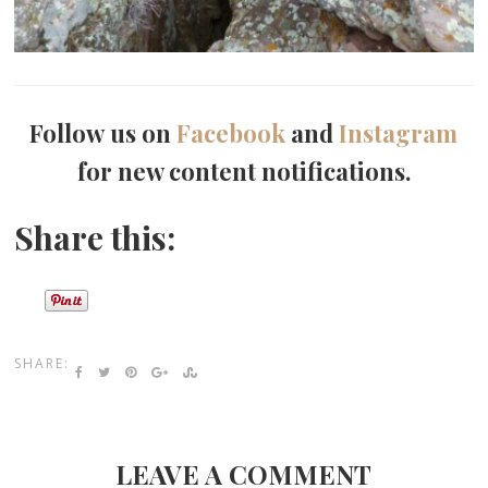
Follow us on
Facebook
and
Instagram
for new content notifications.
Share this:
SHARE:
LEAVE A COMMENT