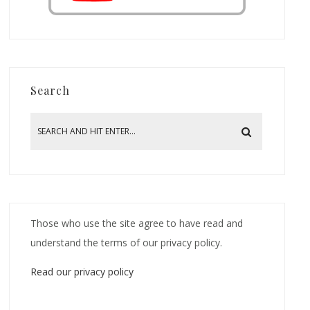
Search
Those who use the site agree to have read and
understand the terms of our privacy policy.
Read our privacy policy