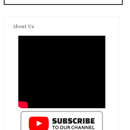
About Us