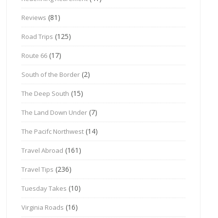
(81)
Reviews
(125)
Road Trips
(17)
Route 66
(2)
South of the Border
(15)
The Deep South
(7)
The Land Down Under
(14)
The Pacifc Northwest
(161)
Travel Abroad
(236)
Travel Tips
(10)
Tuesday Takes
(16)
Virginia Roads