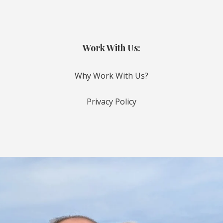
Work With Us:
Why Work With Us?
Privacy Policy