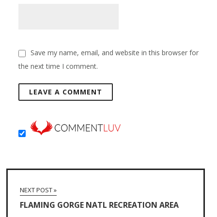
Save my name, email, and website in this browser for
the next time I comment.
NEXT POST »
FLAMING GORGE NATL RECREATION AREA