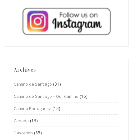
Archives
(31)
Camino de Santiago
(16)
Camino de Santiago – Our Camino
(13)
Camino Portuguese
(13)
Canada
(35)
Daycation