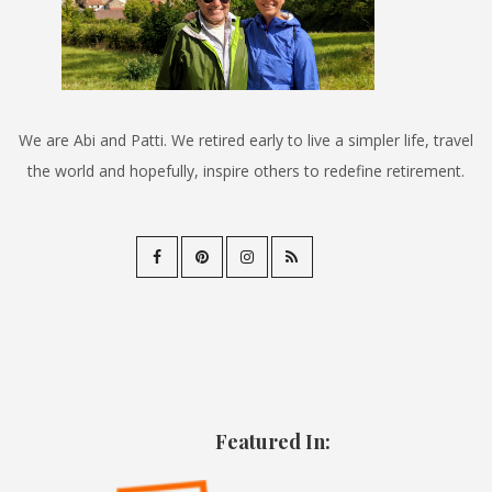
We are Abi and Patti. We retired early to live a simpler life, travel
the world and hopefully, inspire others to redefine retirement.
Featured In: