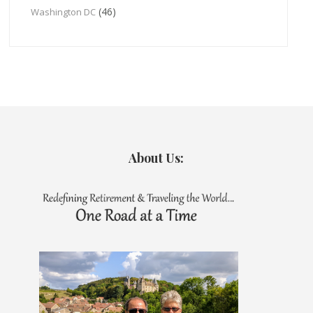
(46)
Washington DC
About Us: