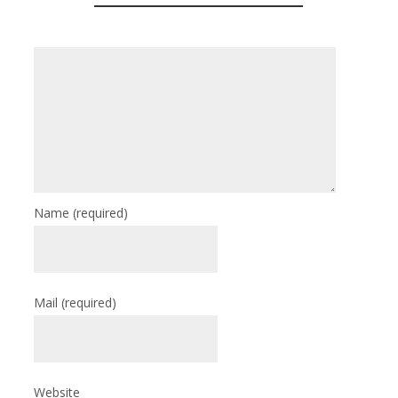
Name
(required)
Mail
(required)
Website