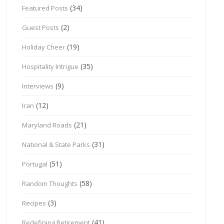
(34)
Featured Posts
(2)
Guest Posts
(19)
Holiday Cheer
(35)
Hospitality Intrigue
(9)
Interviews
(12)
Iran
(21)
Maryland Roads
(31)
National & State Parks
(51)
Portugal
(58)
Random Thoughts
(3)
Recipes
(41)
Redefining Retirement