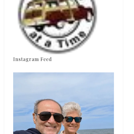
Instagram Feed