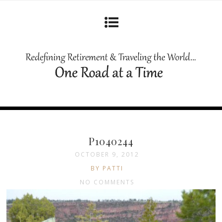
P1040244
OCTOBER 9, 2012
BY PATTI
NO COMMENTS