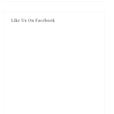
Like Us On Facebook